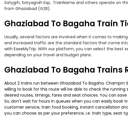
Satygrh, Satyagrah Exp, .TrainName and others operate on thi
from Ghaziabad (GZB).
Ghaziabad To Bagaha Train Ti
Usually, several factors are involved when it comes to making 
and increased traffic are the standard factors that come int
with EaseMyTrip. With our platform, you can select the best se
depending on your travel and budget plans.
Ghaziabad To Bagaha Trains 
About 2 trains run between Ghaziabad To Bagaha. Champrn Saty
willing to book for this route will be able to check the runnin
desired routes, timings, fares and seat choices. You can save
So, don't wait for hours in queues when you can easily book trai
customer service, train food booking, instant cancellation an
you can choose as per your preference, i.e. train type, seat t