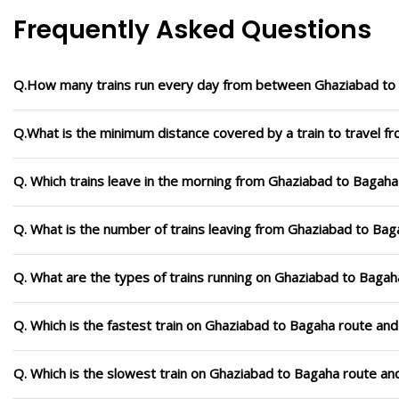
Frequently Asked Questions
Q.How many trains run every day from between Ghaziabad to
Q.What is the minimum distance covered by a train to travel 
Q. Which trains leave in the morning from Ghaziabad to Bagaha
Q. What is the number of trains leaving from Ghaziabad to Bag
Q. What are the types of trains running on Ghaziabad to Bagah
Q. Which is the fastest train on Ghaziabad to Bagaha route and
Q. Which is the slowest train on Ghaziabad to Bagaha route an