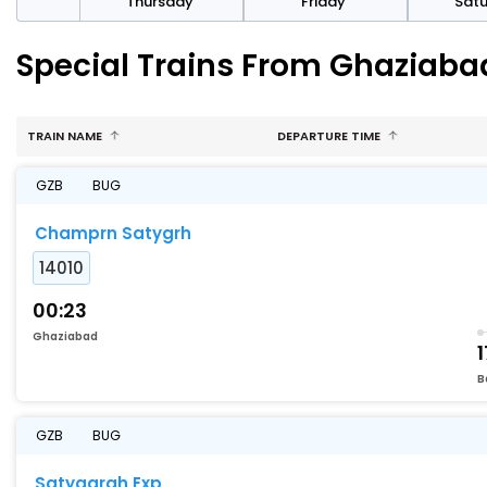
sday
Thursday
Friday
Sat
Special Trains From Ghaziaba
TRAIN NAME
DEPARTURE TIME
GZB
BUG
Champrn Satygrh
14010
00:23
Ghaziabad
1
B
GZB
BUG
Satyagrah Exp