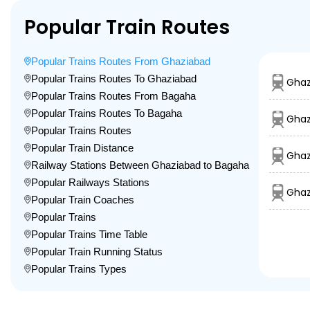
Popular Train Routes
Popular Trains Routes From Ghaziabad
Popular Trains Routes To Ghaziabad
Ghaz
Popular Trains Routes From Bagaha
Popular Trains Routes To Bagaha
Ghaz
Popular Trains Routes
Popular Train Distance
Ghaz
Railway Stations Between Ghaziabad to Bagaha
Popular Railways Stations
Ghaz
Popular Train Coaches
Popular Trains
Popular Trains Time Table
Popular Train Running Status
Popular Trains Types