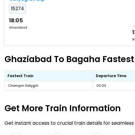
15274
18:05
Ghaziabad
1
B
Ghaziabad To Bagaha Fastest 
Fastest Train
Departure Time
Champrn Satygrh
00:23
Get More
Train Information
Get instant access to crucial train details for seamless 