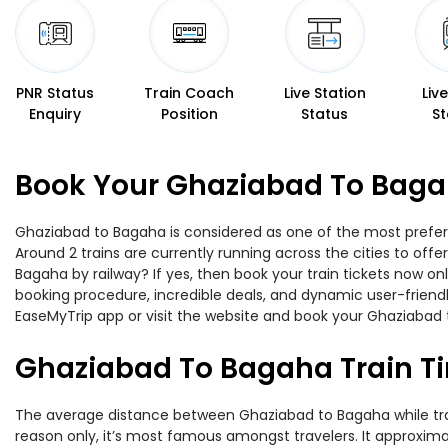
PNR Status
Train Coach
Live Station
Liv
Enquiry
Position
Status
St
Book Your Ghaziabad To Bagah
Ghaziabad to Bagaha is considered as one of the most preferre
Around 2 trains are currently running across the cities to of
Bagaha by railway? If yes, then book your train tickets now o
booking procedure, incredible deals, and dynamic user-friendl
EaseMyTrip app or visit the website and book your Ghaziabad t
Ghaziabad To Bagaha Train T
The average distance between Ghaziabad to Bagaha while travel
reason only, it’s most famous amongst travelers. It approxima