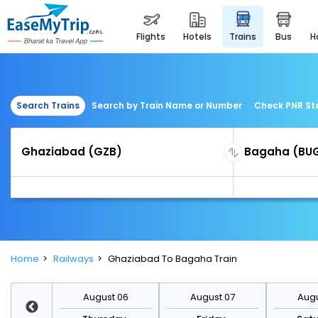
flights
hotels
trains
bus
Search Trains
Search by Train Name or Number
Check PNR St
Home
Railways
Ghaziabad To Bagaha Train
st 13
August 06
August 07
Augu