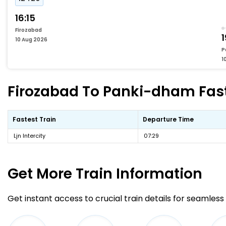
16:15
Firozabad
1
10 Aug 2026
P
1
Firozabad To Panki-dham Faste
Fastest Train
Departure Time
Ljn Intercity
07:29
Get More
Train Information
Get instant access to crucial train details for seamless 