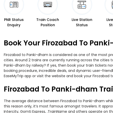
PNR Status
Train Coach
Live Station
Liv
Enquiry
Position
Status
St
Book Your Firozabad To Panki
Firozabad to Panki-dham is considered as one of the most pre
cities. Around 2 trains are currently running across the citie
Panki-dham by railway? If yes, then book your train tickets 
booking procedure, incredible deals, and dynamic user-friendl
EaseMyTrip app or visit the website and book your Firozabad t
Firozabad To Panki-dham Tra
The average distance between Firozabad to Panki-dham while t
this reason only, it’s most famous amongst travelers. It appro
Intercity, Gomti Express, .TrainName and others operate on th