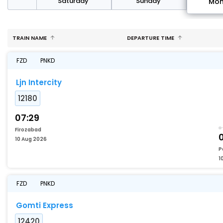
rday
Saturday
Sunday
Mo
TRAIN NAME
DEPARTURE TIME
FZD
PNKD
Ljn Intercity
12180
07:29
Firozabad
10 Aug 2026
P
1
FZD
PNKD
Gomti Express
12420