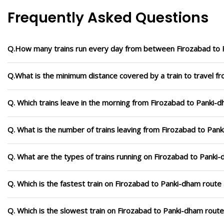
Frequently Asked Questions
Q.How many trains run every day from between Firozabad to
Q.What is the minimum distance covered by a train to travel f
Q. Which trains leave in the morning from Firozabad to Panki-
Q. What is the number of trains leaving from Firozabad to Pan
Q. What are the types of trains running on Firozabad to Panki
Q. Which is the fastest train on Firozabad to Panki-dham route 
Q. Which is the slowest train on Firozabad to Panki-dham route