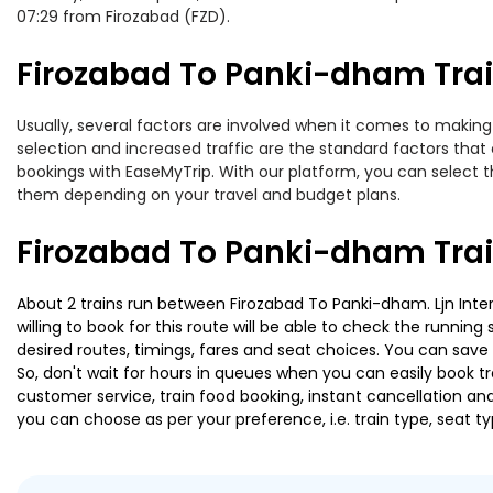
07:29 from Firozabad (FZD).
Firozabad To Panki-dham Trai
Usually, several factors are involved when it comes to making 
selection and increased traffic are the standard factors tha
bookings with EaseMyTrip. With our platform, you can select th
them depending on your travel and budget plans.
Firozabad To Panki-dham Trai
About 2 trains run between Firozabad To Panki-dham. Ljn Inter
willing to book for this route will be able to check the runnin
desired routes, timings, fares and seat choices. You can save
So, don't wait for hours in queues when you can easily book trai
customer service, train food booking, instant cancellation an
you can choose as per your preference, i.e. train type, seat t