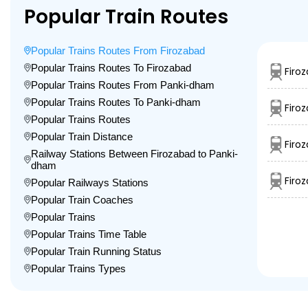
Popular Train Routes
Popular Trains Routes From Firozabad
Popular Trains Routes To Firozabad
Firo
Popular Trains Routes From Panki-dham
Popular Trains Routes To Panki-dham
Firo
Popular Trains Routes
Popular Train Distance
Firo
Railway Stations Between Firozabad to Panki-
dham
Firo
Popular Railways Stations
Popular Train Coaches
Popular Trains
Popular Trains Time Table
Popular Train Running Status
Popular Trains Types