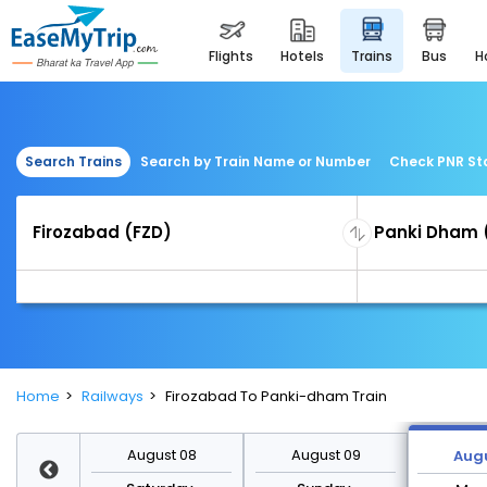
flights
hotels
trains
bus
Search Trains
Search by Train Name or Number
Check PNR St
Home
Railways
Firozabad To Panki-dham Train
st 15
August 08
August 09
Augu