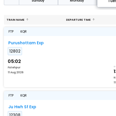
day
Sunday
Monday
Tue
TRAIN NAME
DEPARTURE TIME
FTP
KQR
Purushottam Exp
12802
05:02
Fatehpur
1
11 Aug 2026
K
1
FTP
KQR
Ju Hwh Sf Exp
12308