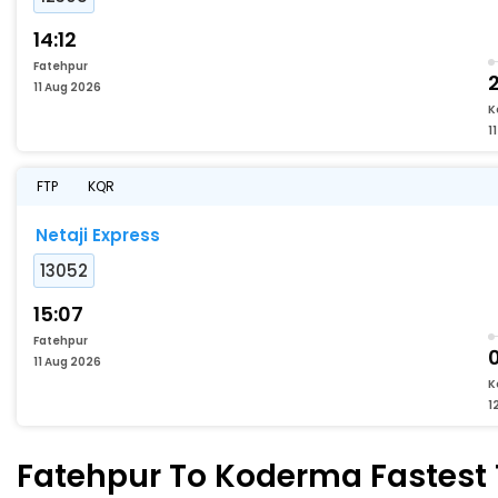
14:12
Fatehpur
11 Aug 2026
K
1
FTP
KQR
Netaji Express
13052
15:07
Fatehpur
11 Aug 2026
K
1
Fatehpur To Koderma Fastest T