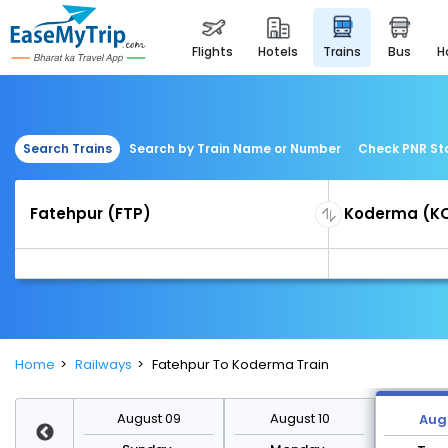
flights
hotels
trains
bus
Search Trains
Search by Train Name or Number
Check PNR St
Home
Railways
Fatehpur To Koderma Train
st 16
August 09
August 10
Augu