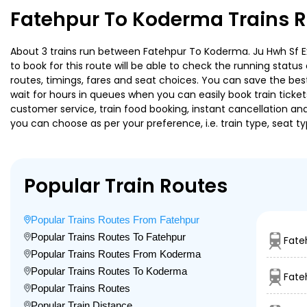
Fatehpur To Koderma Trains R
About 3 trains run between Fatehpur To Koderma. Ju Hwh Sf Exp
to book for this route will be able to check the running statu
routes, timings, fares and seat choices. You can save the best
wait for hours in queues when you can easily book train tickets 
customer service, train food booking, instant cancellation an
you can choose as per your preference, i.e. train type, seat t
Popular Train Routes
Popular Trains Routes From Fatehpur
Popular Trains Routes To Fatehpur
Fate
Popular Trains Routes From Koderma
Popular Trains Routes To Koderma
Fate
Popular Trains Routes
Popular Train Distance