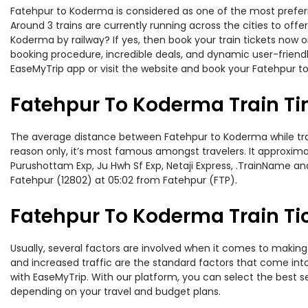
Fatehpur to Koderma is considered as one of the most preferre
Around 3 trains are currently running across the cities to of
Koderma by railway? If yes, then book your train tickets now
booking procedure, incredible deals, and dynamic user-friendl
EaseMyTrip app or visit the website and book your Fatehpur to
Fatehpur To Koderma Train T
The average distance between Fatehpur to Koderma while travel
reason only, it’s most famous amongst travelers. It approximat
Purushottam Exp, Ju Hwh Sf Exp, Netaji Express, .TrainName an
Fatehpur (12802) at 05:02 from Fatehpur (FTP).
Fatehpur To Koderma Train Ti
Usually, several factors are involved when it comes to making 
and increased traffic are the standard factors that come int
with EaseMyTrip. With our platform, you can select the best se
depending on your travel and budget plans.