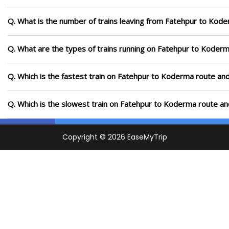
Q. What is the number of trains leaving from Fatehpur to Kode
Q. What are the types of trains running on Fatehpur to Koder
Q. Which is the fastest train on Fatehpur to Koderma route and
Q. Which is the slowest train on Fatehpur to Koderma route an