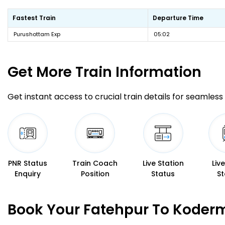
Fastest Train
Departure Time
Purushottam Exp
05:02
Get More
Train Information
Get instant access to crucial train details for seamless 
PNR Status
Train Coach
Live Station
Liv
Enquiry
Position
Status
St
Book Your Fatehpur To Koderm