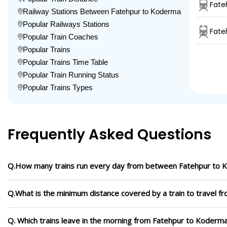
Fate
Railway Stations Between Fatehpur to Koderma
Popular Railways Stations
Fate
Popular Train Coaches
Popular Trains
Popular Trains Time Table
Popular Train Running Status
Popular Trains Types
Frequently Asked Questions
Q.How many trains run every day from between Fatehpur to
Q.What is the minimum distance covered by a train to travel 
Q. Which trains leave in the morning from Fatehpur to Koderm