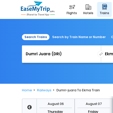
flights
hotels
trains
Search Trains
Search by Train Name or Number
C
Home
Railways
Dumri-juara To Ekma Train
August 13
August 06
August 07
Thursday
Thursday
Friday