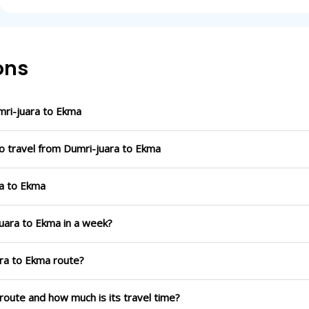
ons
ri-juara to Ekma
o travel from Dumri-juara to Ekma
ra to Ekma
juara to Ekma in a week?
ara to Ekma route?
 route and how much is its travel time?