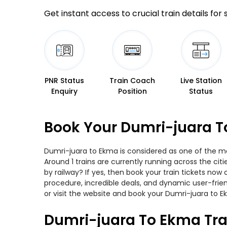
Get instant access to crucial train details for
PNR Status
Train Coach
Live Station
Enquiry
Position
Status
Book Your Dumri-juara T
Dumri-juara to Ekma is considered as one of the mos
Around 1 trains are currently running across the ci
by railway? If yes, then book your train tickets no
procedure, incredible deals, and dynamic user-frie
or visit the website and book your Dumri-juara to Ek
Dumri-juara To Ekma Tra