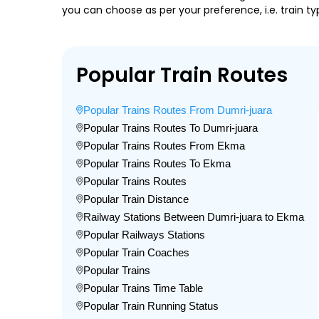
you can choose as per your preference, i.e. train ty
Popular Train Routes
Popular Trains Routes From Dumri-juara
Popular Trains Routes To Dumri-juara
Popular Trains Routes From Ekma
Popular Trains Routes To Ekma
Popular Trains Routes
Popular Train Distance
Railway Stations Between Dumri-juara to Ekma
Popular Railways Stations
Popular Train Coaches
Popular Trains
Popular Trains Time Table
Popular Train Running Status