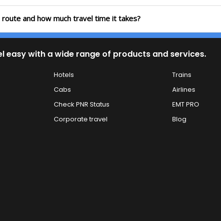
a route and how much travel time it takes?