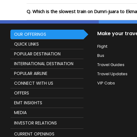
Q. Which is the slowest train on Dumri-juara to Ekm