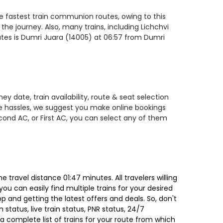
he fastest train communion routes, owing to this
the journey. Also, many trains, including Lichchvi
ates is Dumri Juara (14005) at 06:57 from Dumri
y date, train availability, route & seat selection
te hassles, we suggest you make online bookings
econd AC, or First AC, you can select any of them
travel distance 01:47 minutes. All travelers willing
ou can easily find multiple trains for your desired
 and getting the latest offers and deals. So, don't
 status, live train status, PNR status, 24/7
a complete list of trains for your route from which