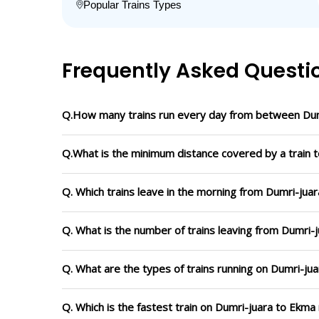
Popular Trains Types
Frequently Asked Questi
Q.How many trains run every day from between Dum
Q.What is the minimum distance covered by a train t
Q. Which trains leave in the morning from Dumri-jua
Q. What is the number of trains leaving from Dumri-
Q. What are the types of trains running on Dumri-ju
Q. Which is the fastest train on Dumri-juara to Ekma