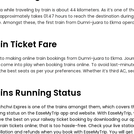
ile traveling by train is about 44 kilometers. As it’s one of t
approximately takes 01:47 hours to reach the destination during 
e. Amongst these, the first train from Dumri-juara to Ekma oper
n Ticket Fare
to making online train bookings from Dumri-juara to Ekma. Journe
t come into play when booking trains online. To avoid last-minu
the best seats as per your preferences. Whether it’s third AC, s
ins Running Status
chvi Expres is one of the trains amongst them, which covers the 
ning status on the EaseMyTrip app and website. With EaseMyTrip, y
ve the best on your railway ticket booking by downloading our app
in tickets online; that is too hassle-free. Check your live station
llation and refunds when you book with EaseMyTrip. You will get 