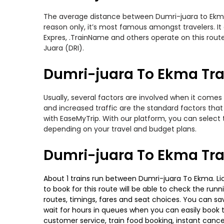
The average distance between Dumri-juara to Ekma wh
reason only, it’s most famous amongst travelers. It 
Expres, .TrainName and others operate on this rout
Juara (DRI).
Dumri-juara To Ekma Trai
Usually, several factors are involved when it comes 
and increased traffic are the standard factors tha
with EaseMyTrip. With our platform, you can select 
depending on your travel and budget plans.
Dumri-juara To Ekma Tra
About 1 trains run between Dumri-juara To Ekma. Lich
to book for this route will be able to check the run
routes, timings, fares and seat choices. You can sa
wait for hours in queues when you can easily book tra
customer service, train food booking, instant cance