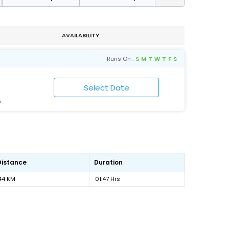
AVAILABILITY
Runs On :
S
M
T
W
T
F
S
6
Distance
Duration
44 KM
01:47 Hrs