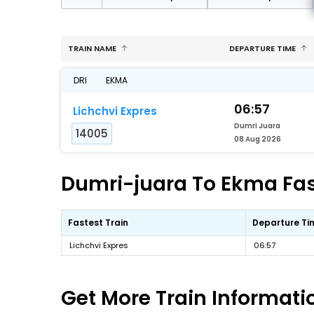
TRAIN NAME
DEPARTURE TIME
DRI
EKMA
06:57
Lichchvi Expres
Dumri Juara
14005
08 Aug 2026
Dumri-juara To Ekma Fast
Fastest Train
Departure Ti
Lichchvi Expres
06:57
Get More
Train Informati