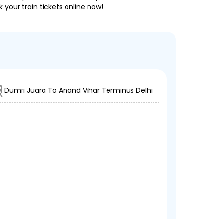
 your train tickets online now!
Dumri Juara To Anand Vihar Terminus Delhi