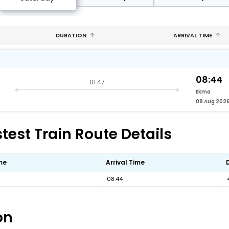
DURATION
ARRIVAL TIME
08:44
01:47
Ekma
08 Aug 202
est Train Route Details
me
Arrival Time
08:44
on