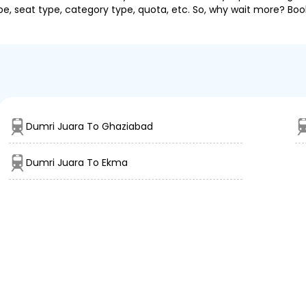
pe, seat type, category type, quota, etc. So, why wait more? Book
Dumri Juara To Ghaziabad
Dumri Juara To Ekma