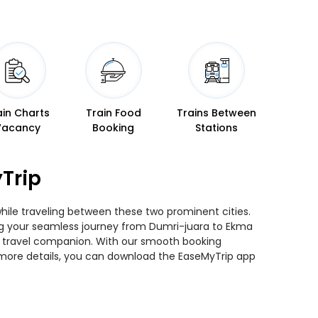
ain Charts
Train Food
Trains Between
Vacancy
Booking
Stations
Trip
while traveling between these two prominent cities.
ning your seamless journey from Dumri-juara to Ekma
ted travel companion. With our smooth booking
r more details, you can download the EaseMyTrip app