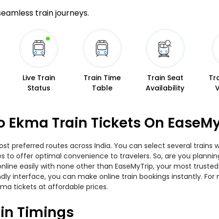
 seamless train journeys.
Live Train
Train Time
Train Seat
Tr
Status
Table
Availability
o Ekma Train Tickets On EaseMy
t preferred routes across India. You can select several trains 
ties to offer optimal convenience to travelers. So, are you plan
w online easily with none other than EaseMyTrip, your most trus
ndly interface, you can make online train bookings instantly. Fo
ma tickets at affordable prices.
in Timings