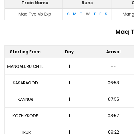
Train Name
Runs
O
Maq Tvc Vb Exp
S
M
T
W
T
F
S
Mang
Maq T
Starting From
Day
Arrival
MANGALURU CNTL
1
--
KASARAGOD
1
06:58
KANNUR
1
07:55
KOZHIKKODE
1
08:57
TIRUR
1
09:22