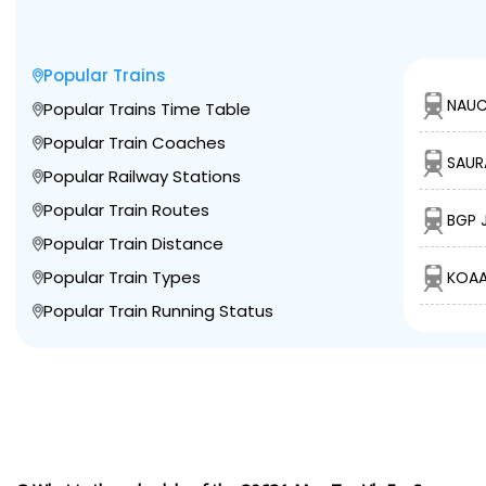
Popular Trains
NAUC
Popular Trains Time Table
Popular Train Coaches
SAUR
Popular Railway Stations
Popular Train Routes
BGP 
Popular Train Distance
Popular Train Types
KOAA
Popular Train Running Status