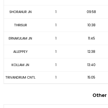
SHORANUR JN
1
09:58
THRISUR
1
10:38
ERNAKULAM JN
1
11:45
ALLEPPEY
1
12:38
KOLLAM JN
1
13:40
TRIVANDRUM CNTL
1
15:05
Other