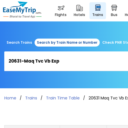
flights
hotels
trains
bus
Search Trains
Search by Train Name or Number
Check PNR St
Home
Trains
Train Time Table
20631 Maq Tvc Vb E