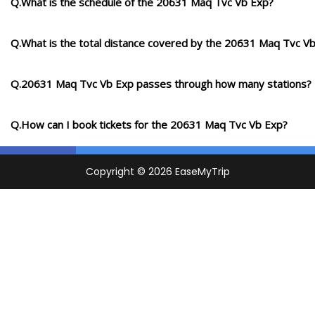
Q.What is the schedule of the 20631 Maq Tvc Vb Exp?
Q.What is the total distance covered by the 20631 Maq Tvc V
Q.20631 Maq Tvc Vb Exp passes through how many stations?
Q.How can I book tickets for the 20631 Maq Tvc Vb Exp?