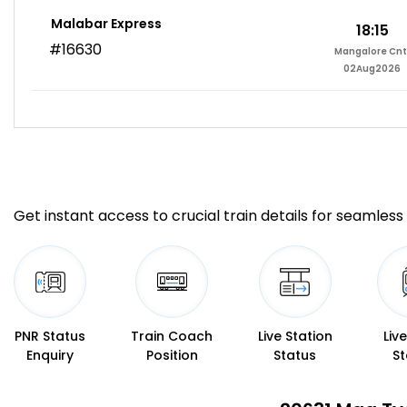
Malabar Express
18:15
#16630
Mangalore Cnt
02Aug2026
Get instant access to crucial train details for seamless 
PNR Status
Train Coach
Live Station
Liv
Enquiry
Position
Status
St