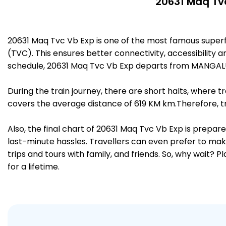
20631 Maq Tvc
20631 Maq Tvc Vb Exp is one of the most famous supe
(TVC). This ensures better connectivity, accessibility a
schedule, 20631 Maq Tvc Vb Exp departs from MANGAL
During the train journey, there are short halts, where
covers the average distance of 619 KM km.Therefore, tr
Also, the final chart of 20631 Maq Tvc Vb Exp is prepar
last-minute hassles. Travellers can even prefer to make
trips and tours with family, and friends. So, why wait? 
for a lifetime.