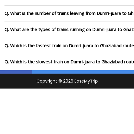
Q. What is the number of trains leaving from Dumri-juara to G
Q. What are the types of trains running on Dumri-juara to Gha
Q. Which is the fastest train on Dumri-juara to Ghaziabad route
Q. Which is the slowest train on Dumri-juara to Ghaziabad rout