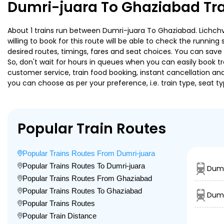
Dumri-juara To Ghaziabad Tra
About 1 trains run between Dumri-juara To Ghaziabad. Lichchvi
willing to book for this route will be able to check the runnin
desired routes, timings, fares and seat choices. You can save
So, don't wait for hours in queues when you can easily book trai
customer service, train food booking, instant cancellation an
you can choose as per your preference, i.e. train type, seat t
Popular Train Routes
Popular Trains Routes From Dumri-juara
Popular Trains Routes To Dumri-juara
Dumr
Popular Trains Routes From Ghaziabad
Popular Trains Routes To Ghaziabad
Dumr
Popular Trains Routes
Popular Train Distance