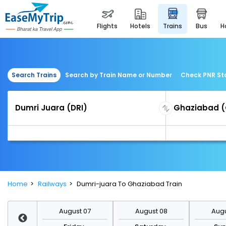
flights
hotels
trains
bus
Search Trains
Search by Train Name or Number
Check PNR St
Home
Railways
Dumri-juara To Ghaziabad Train
st 14
August 07
August 08
Augu