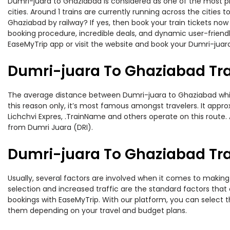
Dumri-juara to Ghaziabad is considered as one of the most pr
cities. Around 1 trains are currently running across the citie
Ghaziabad by railway? If yes, then book your train tickets no
booking procedure, incredible deals, and dynamic user-friendl
EaseMyTrip app or visit the website and book your Dumri-juara
Dumri-juara To Ghaziabad Tr
The average distance between Dumri-juara to Ghaziabad while t
this reason only, it’s most famous amongst travelers. It appro
Lichchvi Expres, .TrainName and others operate on this route.
from Dumri Juara (DRI).
Dumri-juara To Ghaziabad Trai
Usually, several factors are involved when it comes to making 
selection and increased traffic are the standard factors tha
bookings with EaseMyTrip. With our platform, you can select th
them depending on your travel and budget plans.