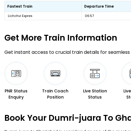
Fastest Train
Departure Time
Lichchvi Expres
06:57
Get More
Train Information
Get instant access to crucial train details for seamless 
PNR Status
Train Coach
Live Station
Liv
Enquiry
Position
Status
St
Book Your Dumri-juara To Gha