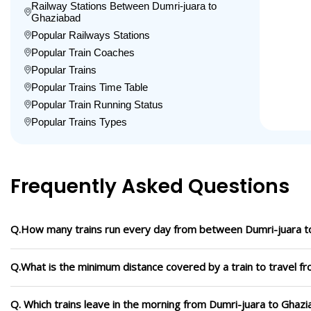
Railway Stations Between Dumri-juara to
Ghaziabad
Popular Railways Stations
Popular Train Coaches
Popular Trains
Popular Trains Time Table
Popular Train Running Status
Popular Trains Types
Frequently Asked Questions
Q.How many trains run every day from between Dumri-juara t
Q.What is the minimum distance covered by a train to travel f
Q. Which trains leave in the morning from Dumri-juara to Ghaz