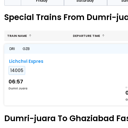
day
Friday
Saturday
Su
Special Trains From Dumri-ju
TRAIN NAME
DEPARTURE TIME
DRI
GZB
Lichchvi Expres
14005
06:57
Dumri Juara
G
Dumri-juara To Ghaziabad Fast