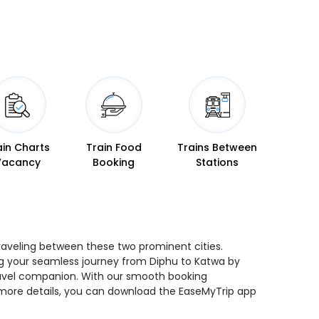
ain Charts
Train Food
Trains Between
Vacancy
Booking
Stations
traveling between these two prominent cities.
ning your seamless journey from Diphu to Katwa by
 travel companion. With our smooth booking
r more details, you can download the EaseMyTrip app