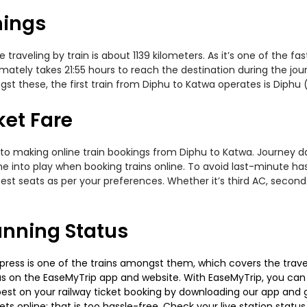
mings
raveling by train is about 1139 kilometers. As it’s one of the f
mately takes 21:55 hours to reach the destination during the journ
st these, the first train from Diphu to Katwa operates is Diphu 
ket Fare
to making online train bookings from Diphu to Katwa. Journey date
me into play when booking trains online. To avoid last-minute h
est seats as per your preferences. Whether it’s third AC, second
unning Status
ress is one of the trains amongst them, which covers the travel d
tus on the EaseMyTrip app and website. With EaseMyTrip, you can ea
est on your railway ticket booking by downloading our app and get
s online; that is too hassle-free. Check your live station status