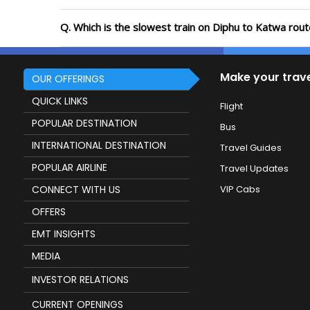
Q. Which is the slowest train on Diphu to Katwa rou