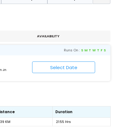
AVAILABILITY
Runs On :
S
M
T
W
T
F
S
n Jn
istance
Duration
139 KM
21:55 Hrs