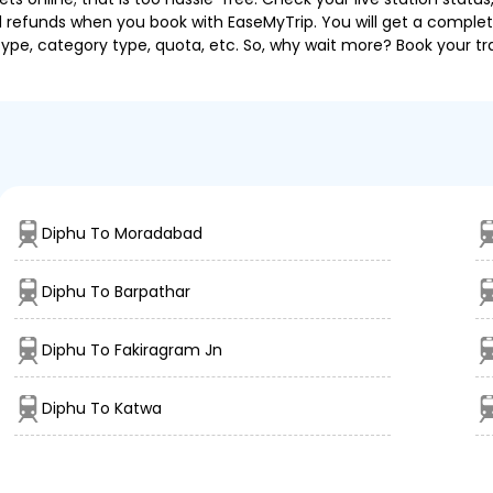
nd refunds when you book with EaseMyTrip. You will get a complete
 type, category type, quota, etc. So, why wait more? Book your tra
Diphu To Moradabad
Diphu To Barpathar
Diphu To Fakiragram Jn
Diphu To Katwa