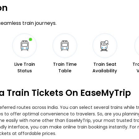
on
 seamless train journeys.
Live Train
Train Time
Train Seat
Tr
Status
Table
Availability
a Train Tickets On EaseMyTrip
ferred routes across India. You can select several trains while 
ties to offer optimal convenience to travelers. So, are you plan
nline easily with none other than EaseMyTrip, your most trusted
ndly interface, you can make online train bookings instantly. Fo
ckets at affordable prices.