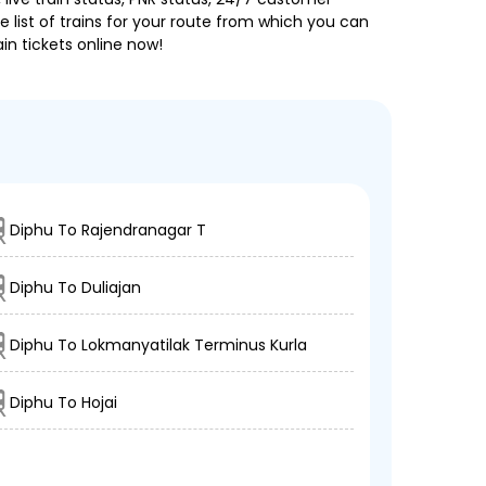
 list of trains for your route from which you can
in tickets online now!
Diphu To Rajendranagar T
Diphu To Duliajan
Diphu To Lokmanyatilak Terminus Kurla
Diphu To Hojai