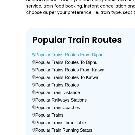
service, train food booking, instant cancellation a
choose as per your preference, i.e. train type, seat
Popular Train Routes
Popular Trains Routes From Diphu
Popular Trains Routes To Diphu
Popular Trains Routes From Katwa
Popular Trains Routes To Katwa
Popular Trains Routes
Popular Train Distance
Popular Railways Stations
Popular Train Coaches
Popular Trains
Popular Trains Time Table
Popular Train Running Status