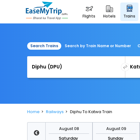
flights
hotels
trains
Search Trains
Search by Train Name or Number
C
Home
Railways
Diphu To Katwa Train
August 15
August 08
August 09
Saturday
Saturday
Sunday