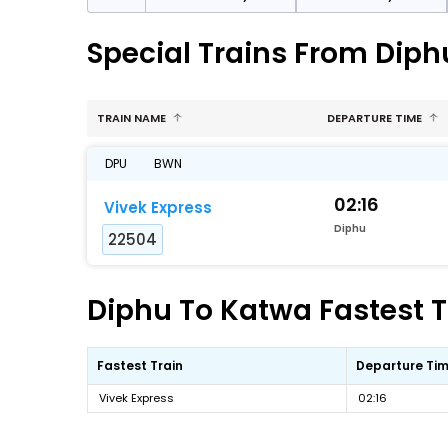
Special Trains From Diph
TRAIN NAME
DEPARTURE TIME
DPU
BWN
02:16
Vivek Express
Diphu
22504
Diphu To Katwa Fastest T
Fastest Train
Departure Ti
Vivek Express
02:16