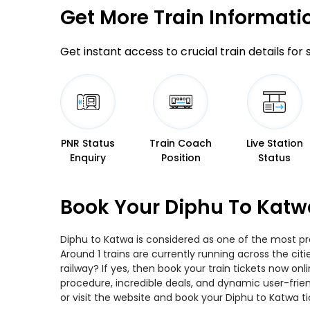
Get More
Train Informati
Get instant access to crucial train details for
PNR Status
Train Coach
Live Station
Enquiry
Position
Status
Book Your Diphu To Katw
Diphu to Katwa is considered as one of the most pre
Around 1 trains are currently running across the ci
railway? If yes, then book your train tickets now o
procedure, incredible deals, and dynamic user-frie
or visit the website and book your Diphu to Katwa ti