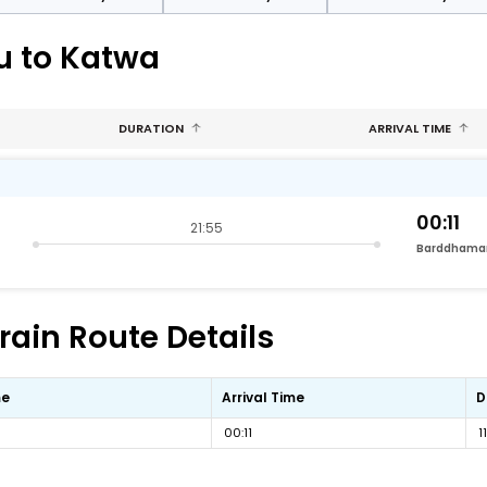
u to Katwa
DURATION
ARRIVAL TIME
00:11
21:55
Barddhama
rain Route Details
me
Arrival Time
D
00:11
1