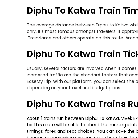
Diphu To Katwa Train Ti
The average distance between Diphu to Katwa while t
only, it’s most famous amongst travelers. It approxi
.TrainName and others operate on this route. Among
Diphu To Katwa Train Tic
Usually, several factors are involved when it comes 
increased traffic are the standard factors that co
EaseMyTrip. With our platform, you can select the b
depending on your travel and budget plans.
Diphu To Katwa Trains R
About 1 trains run between Diphu To Katwa. Vivek Exp
for this route will be able to check the running sta
timings, fares and seat choices. You can save the b
hours in queues when you can easily book train ticket