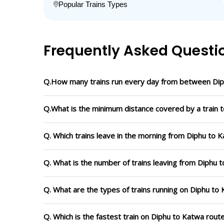
Popular Trains Types
Frequently Asked Questi
Q.How many trains run every day from between Di
Q.What is the minimum distance covered by a train t
Q. Which trains leave in the morning from Diphu to 
Q. What is the number of trains leaving from Diphu 
Q. What are the types of trains running on Diphu to
Q. Which is the fastest train on Diphu to Katwa rout