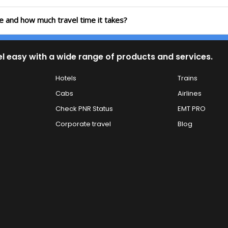
te and how much travel time it takes?