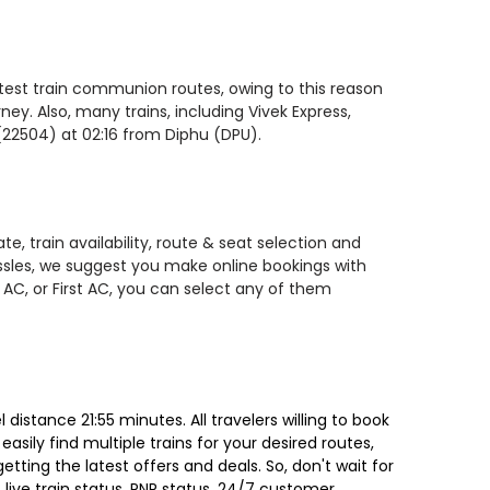
astest train communion routes, owing to this reason
ey. Also, many trains, including Vivek Express,
(22504) at 02:16 from Diphu (DPU).
, train availability, route & seat selection and
assles, we suggest you make online bookings with
 AC, or First AC, you can select any of them
istance 21:55 minutes. All travelers willing to book
sily find multiple trains for your desired routes,
ting the latest offers and deals. So, don't wait for
, live train status, PNR status, 24/7 customer