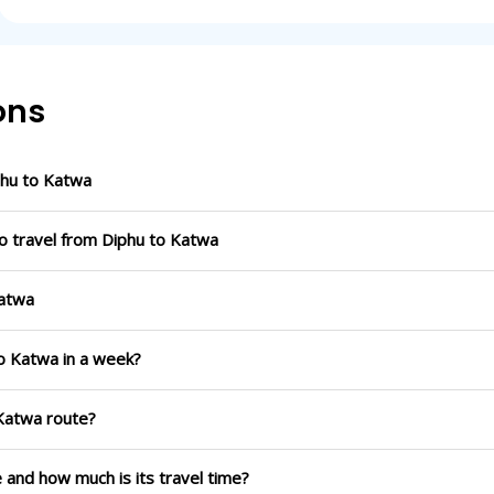
ons
phu to Katwa
o travel from Diphu to Katwa
Katwa
to Katwa in a week?
 Katwa route?
e and how much is its travel time?