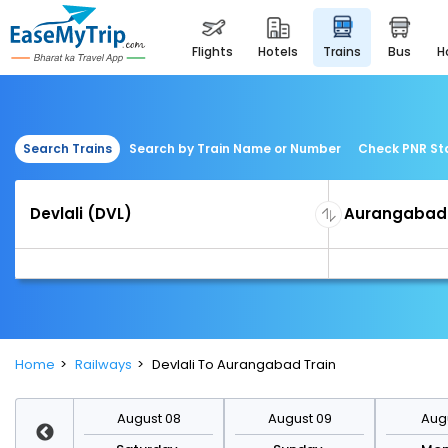
flights
hotels
trains
bus
Search Trains
Search by Train Name or Number
Check PNR St
Home
Railways
Devlali To Aurangabad Train
st 15
August 08
August 09
Augu