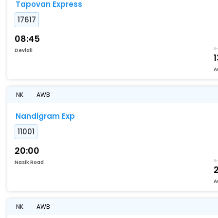
Tapovan Express
17617
08:45
Devlali
1
A
NK
AWB
Nandigram Exp
11001
20:00
Nasik Road
A
NK
AWB