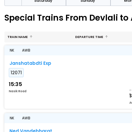
rday
Saturday
Sunday
Mo
Special Trains From Devlali t
TRAIN NAME
DEPARTURE TIME
NK
AWB
Janshatabdti Exp
12071
15:35
Nasik Road
1
A
NK
AWB
Ned Vandebharat