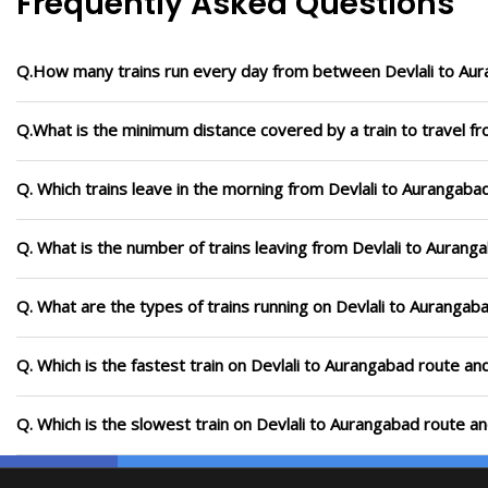
Frequently Asked Questions
Q.How many trains run every day from between Devlali to Au
Q.What is the minimum distance covered by a train to travel f
Q. Which trains leave in the morning from Devlali to Aurangaba
Q. What is the number of trains leaving from Devlali to Aurang
Q. What are the types of trains running on Devlali to Aurangab
Q. Which is the fastest train on Devlali to Aurangabad route an
Q. Which is the slowest train on Devlali to Aurangabad route a