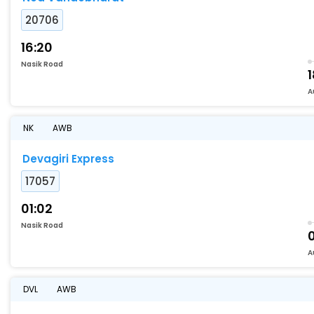
20706
16:20
Nasik Road
A
NK
AWB
Devagiri Express
17057
01:02
Nasik Road
A
DVL
AWB