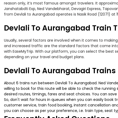
reason only, it’s most famous amongst travelers. It approximat
Janshatabdti Exp, Ned Vandebharat, Devagiri Express, Tapovan
from Devlali to Aurangabad operates is Nasik Road (12071) at 1
Devlali To Aurangabad Train T
Usually, several factors are involved when it comes to making 
and increased traffic are the standard factors that come int
with EaseMyTrip. With our platform, you can select the best se
depending on your travel and budget plans.
Devlali To Aurangabad Trains
About 6 trains run between Devlali To Aurangabad. Ned Vandeb
willing to book for this route will be able to check the runnin
desired routes, timings, fares and seat choices. You can save
So, don't wait for hours in queues when you can easily book trai
customer service, train food booking, instant cancellation an
you can choose as per your preference, i.e. train type, seat t