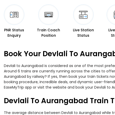
PNR Status
Train Coach
Live Station
Liv
Enquiry
Position
Status
St
Book Your Devlali To Auranga
Devlali to Aurangabad is considered as one of the most prefer
Around 6 trains are currently running across the cities to off
Aurangabad by railway? If yes, then book your train tickets 
booking procedure, incredible deals, and dynamic user-friendl
EaseMyTrip app or visit the website and book your Devlali to A
Devlali To Aurangabad Train 
The average distance between Devlali to Aurangabad while trave