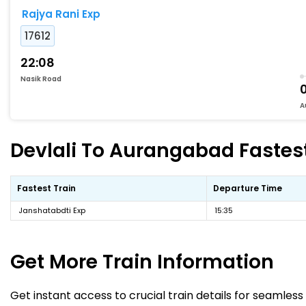
Rajya Rani Exp
17612
22:08
Nasik Road
A
Devlali To Aurangabad Fastest
Fastest Train
Departure Time
Janshatabdti Exp
15:35
Get More
Train Information
Get instant access to crucial train details for seamless 