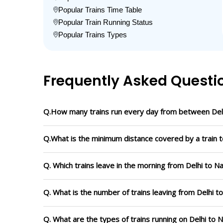
Popular Trains Time Table
Popular Train Running Status
Popular Trains Types
Frequently Asked Questi
Q.How many trains run every day from between Delh
Q.What is the minimum distance covered by a train to
Q. Which trains leave in the morning from Delhi to Na
Q. What is the number of trains leaving from Delhi t
Q. What are the types of trains running on Delhi to 