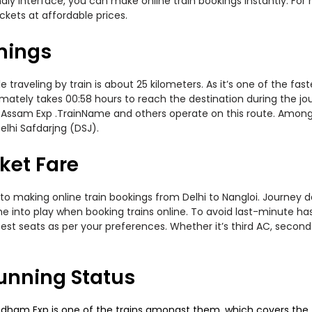
ndly interface, you can make online train bookings instantly. Fo
ickets at affordable prices.
imings
traveling by train is about 25 kilometers. As it’s one of the fa
mately takes 00:58 hours to reach the destination during the jour
Assam Exp .TrainName and others operate on this route. Amongst 
elhi Safdarjng (DSJ).
cket Fare
to making online train bookings from Delhi to Nangloi. Journey dat
me into play when booking trains online. To avoid last-minute h
est seats as per your preferences. Whether it’s third AC, second
Running Status
dham Exp is one of the trains amongst them, which covers the tra