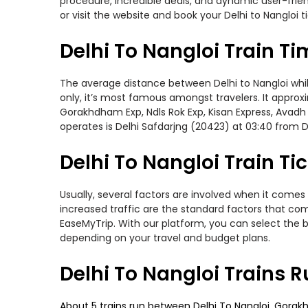
procedure, incredible deals, and dynamic user-frie
or visit the website and book your Delhi to Nangloi t
Delhi To Nangloi Train T
The average distance between Delhi to Nangloi while 
only, it’s most famous amongst travelers. It approxi
Gorakhdham Exp, Ndls Rok Exp, Kisan Express, Avadh 
operates is Delhi Safdarjng (20423) at 03:40 from D
Delhi To Nangloi Train Ti
Usually, several factors are involved when it comes 
increased traffic are the standard factors that co
EaseMyTrip. With our platform, you can select the b
depending on your travel and budget plans.
Delhi To Nangloi Trains 
About 5 trains run between Delhi To Nangloi. Gorakh