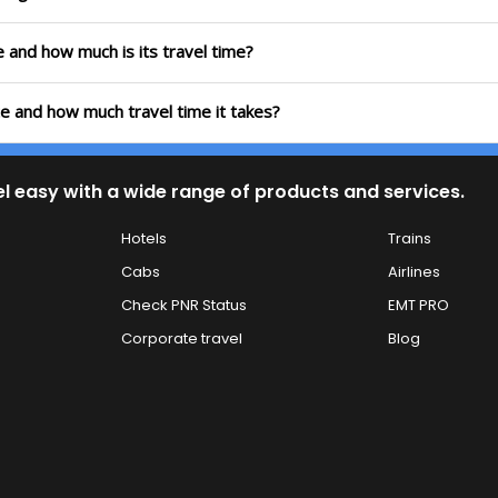
te and how much is its travel time?
te and how much travel time it takes?