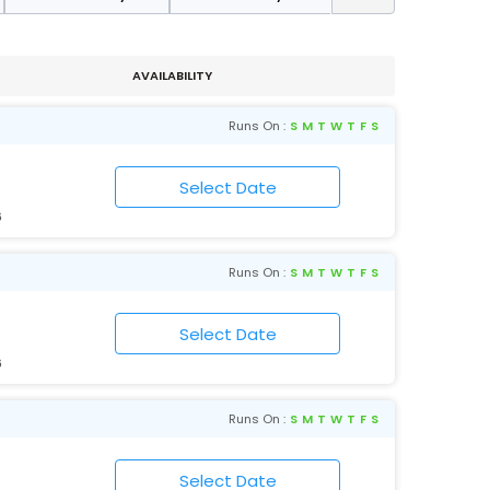
AVAILABILITY
Runs On :
S
M
T
W
T
F
S
6
Runs On :
S
M
T
W
T
F
S
6
Runs On :
S
M
T
W
T
F
S