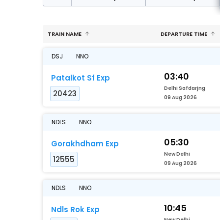
TRAIN NAME
DEPARTURE TIME
DSJ
NNO
03:40
Patalkot Sf Exp
Delhi Safdarjng
20423
09 Aug 2026
NDLS
NNO
05:30
Gorakhdham Exp
New Delhi
12555
09 Aug 2026
NDLS
NNO
10:45
Ndls Rok Exp
New Delhi