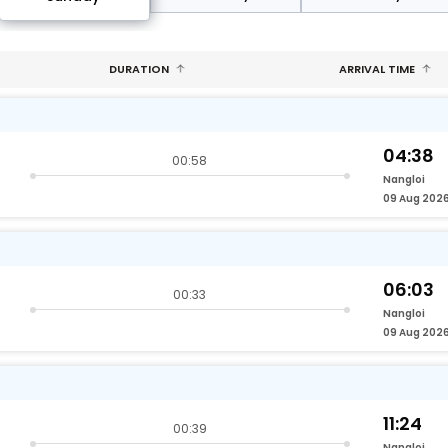
DURATION
ARRIVAL TIME
04:38
00:58
Nangloi
09 Aug 202
06:03
00:33
Nangloi
09 Aug 202
11:24
00:39
Nangloi