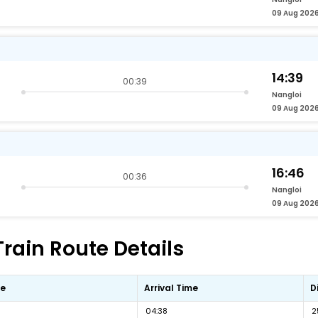
09 Aug 202
14:39
00:39
Nangloi
09 Aug 202
16:46
00:36
Nangloi
09 Aug 202
Train Route Details
me
Arrival Time
D
04:38
2