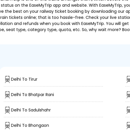
g status on the EaseMyTrip app and website. With EaseMyTrip, you 
ve the best on your railway ticket booking by downloading our app
in tickets online; that is too hassle-free. Check your live station
llation and refunds when you book with EaseMyTrip. You will get 
pe, seat type, category type, quota, etc. So, why wait more? Book
Delhi To Tirur
Delhi To Bhatpar Rani
Delhi To Sadulshahr
Delhi To Bhongaon