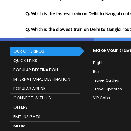
Q. Which is the fastest train on Delhi to Nangloi rou
Q. Which is the slowest train on Delhi to Nangloi rou