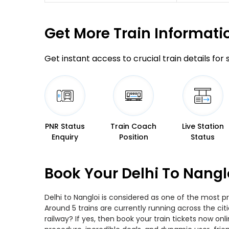
Get More
Train Informati
Get instant access to crucial train details for
PNR Status
Train Coach
Live Station
Enquiry
Position
Status
Book Your Delhi To Nangl
Delhi to Nangloi is considered as one of the most pr
Around 5 trains are currently running across the cit
railway? If yes, then book your train tickets now o