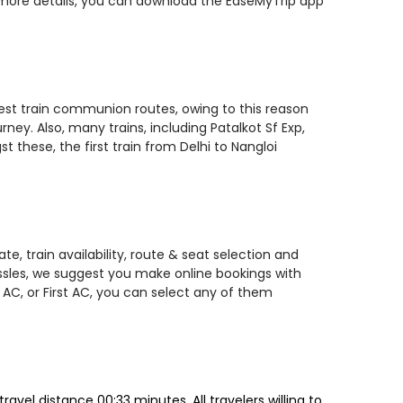
r more details, you can download the EaseMyTrip app
stest train communion routes, owing to this reason
ney. Also, many trains, including Patalkot Sf Exp,
these, the first train from Delhi to Nangloi
e, train availability, route & seat selection and
assles, we suggest you make online bookings with
 AC, or First AC, you can select any of them
vel distance 00:33 minutes. All travelers willing to