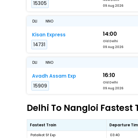
15305
09 Aug 2026
DLI
NNO
14:00
Kisan Express
Old Delhi
14731
09 Aug 2026
DLI
NNO
16:10
Avadh Assam Exp
Old Delhi
15909
09 Aug 2026
Delhi To Nangloi Fastest 
Fastest Train
Departure Ti
Patalkot Sf Exp
03:40