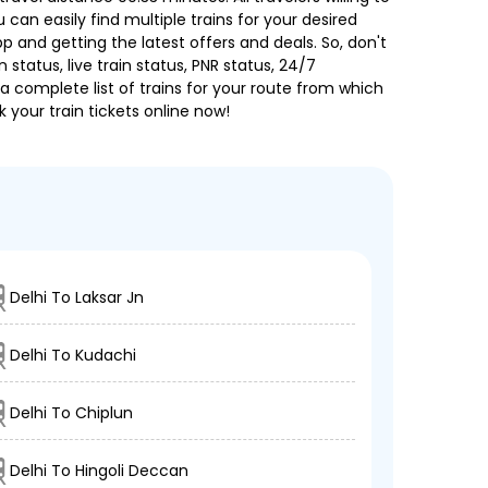
can easily find multiple trains for your desired
 and getting the latest offers and deals. So, don't
 status, live train status, PNR status, 24/7
a complete list of trains for your route from which
 your train tickets online now!
Delhi To Laksar Jn
Delhi To Kudachi
Delhi To Chiplun
Delhi To Hingoli Deccan