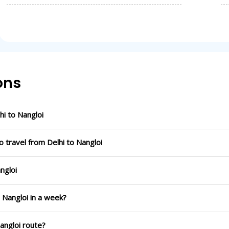
ons
i to Nangloi
 travel from Delhi to Nangloi
ngloi
o Nangloi in a week?
Nangloi route?