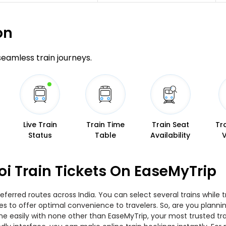
on
 seamless train journeys.
Live Train
Train Time
Train Seat
Tr
Status
Table
Availability
oi Train Tickets On EaseMyTrip
eferred routes across India. You can select several trains while
ies to offer optimal convenience to travelers. So, are you plann
nline easily with none other than EaseMyTrip, your most trusted