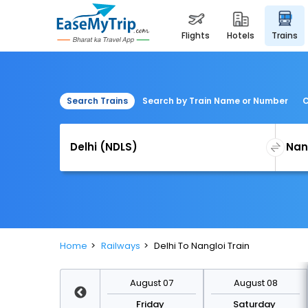
flights
hotels
trains
Search Trains
Search by Train Name or Number
C
Home
Railways
Delhi To Nangloi Train
August 14
August 07
August 08
Friday
Friday
Saturday