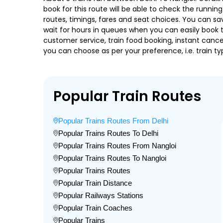
book for this route will be able to check the runnin
routes, timings, fares and seat choices. You can sa
wait for hours in queues when you can easily book tra
customer service, train food booking, instant cance
you can choose as per your preference, i.e. train ty
Popular Train Routes
Popular Trains Routes From Delhi
Popular Trains Routes To Delhi
Popular Trains Routes From Nangloi
Popular Trains Routes To Nangloi
Popular Trains Routes
Popular Train Distance
Popular Railways Stations
Popular Train Coaches
Popular Trains