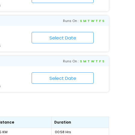
6
Runs On :
S
M
T
W
T
F
S
6
Runs On :
S
M
T
W
T
F
S
6
istance
Duration
5 KM
00:58 Hrs