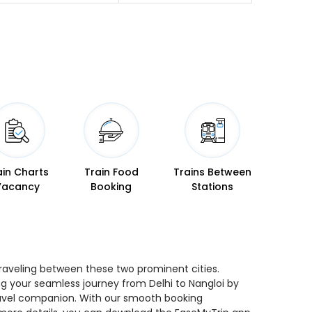
ain Charts
Train Food
Trains Between
Vacancy
Booking
Stations
 traveling between these two prominent cities.
ing your seamless journey from Delhi to Nangloi by
 travel companion. With our smooth booking