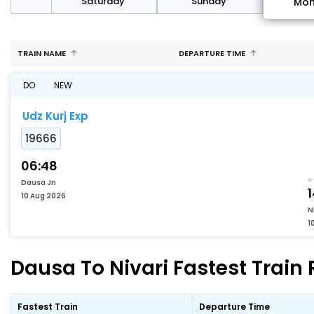
rday
Saturday
Sunday
Mo
TRAIN NAME
DEPARTURE TIME
DO
NEW
Udz Kurj Exp
19666
06:48
Dausa Jn
1
10 Aug 2026
N
1
Dausa To Nivari Fastest Train 
Fastest Train
Departure Time