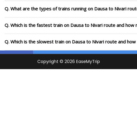
Q. What are the types of trains running on Dausa to Nivari rou
Q. Which is the fastest train on Dausa to Nivari route and how m
Q. Which is the slowest train on Dausa to Nivari route and how 