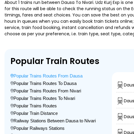
About 1 trains run between Dausa To Nivari. Udz Kurj Exp is one
for this route will be able to check the running status on the 
timings, fares and seat choices. You can save the best on your
hours in queues when you can easily book train tickets online; 
service, train food booking, instant cancellation and refunds 
choose as per your preference, i.e. train type, seat type, cate
Popular Train Routes
Popular Trains Routes From Dausa
Popular Trains Routes To Dausa
Daus
Popular Trains Routes From Nivari
Popular Trains Routes To Nivari
Daus
Popular Trains Routes
Popular Train Distance
Daus
Railway Stations Between Dausa to Nivari
Popular Railways Stations
Daus