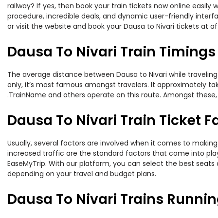
railway? If yes, then book your train tickets now online easi
procedure, incredible deals, and dynamic user-friendly interf
or visit the website and book your Dausa to Nivari tickets at af
Dausa To Nivari Train Timings
The average distance between Dausa to Nivari while traveling b
only, it’s most famous amongst travelers. It approximately tak
.TrainName and others operate on this route. Amongst these, t
Dausa To Nivari Train Ticket F
Usually, several factors are involved when it comes to making o
increased traffic are the standard factors that come into pl
EaseMyTrip. With our platform, you can select the best seats 
depending on your travel and budget plans.
Dausa To Nivari Trains Runnin