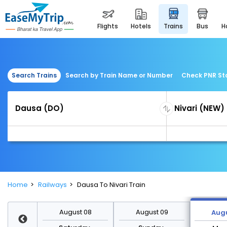
flights
hotels
trains
bus
Search Trains
Search by Train Name or Number
Check PNR St
Home
Railways
Dausa To Nivari Train
st 15
August 08
August 09
Augu