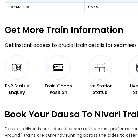
Udz Kurj Exp
06:48
Get More
Train Information
Get instant access to crucial train details for seamless 
PNR Status
Train Coach
Live Station
Liv
Enquiry
Position
Status
St
Book Your Dausa To Nivari Tra
Dausa to Nivari is considered as one of the most preferred rou
Around 1 trains are currently running across the cities to off