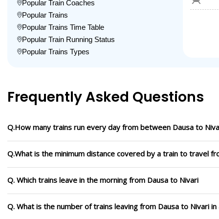
Popular Train Coaches
Popular Trains
Popular Trains Time Table
Popular Train Running Status
Popular Trains Types
Frequently Asked Questions
Q.How many trains run every day from between Dausa to Niva
Q.What is the minimum distance covered by a train to travel fr
Q. Which trains leave in the morning from Dausa to Nivari
Q. What is the number of trains leaving from Dausa to Nivari i