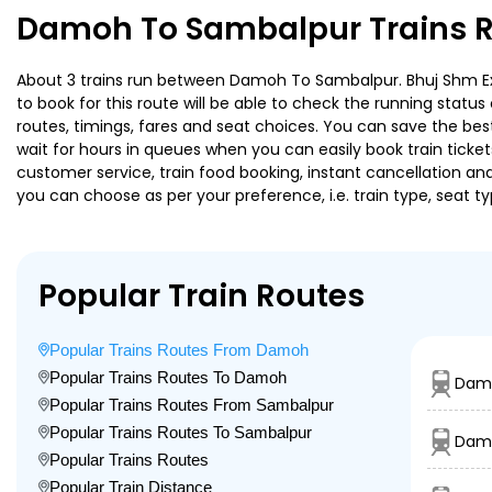
Damoh To Sambalpur Trains R
About 3 trains run between Damoh To Sambalpur. Bhuj Shm Exp i
to book for this route will be able to check the running statu
routes, timings, fares and seat choices. You can save the best
wait for hours in queues when you can easily book train tickets 
customer service, train food booking, instant cancellation an
you can choose as per your preference, i.e. train type, seat t
Popular Train Routes
Popular Trains Routes From Damoh
Popular Trains Routes To Damoh
Damo
Popular Trains Routes From Sambalpur
Popular Trains Routes To Sambalpur
Dam
Popular Trains Routes
Popular Train Distance