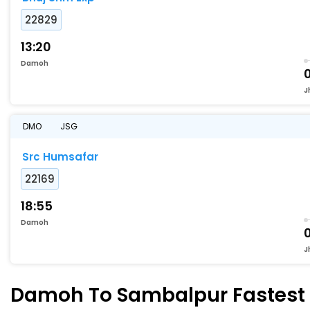
22829
13:20
Damoh
J
DMO
JSG
Src Humsafar
22169
18:55
Damoh
J
Damoh To Sambalpur Fastest T