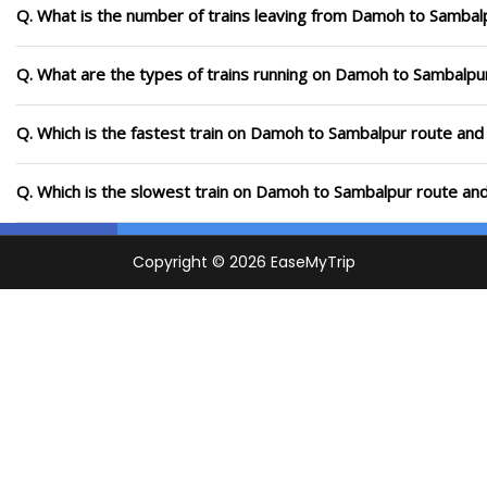
Q. What is the number of trains leaving from Damoh to Sambal
Q. What are the types of trains running on Damoh to Sambalpu
Q. Which is the fastest train on Damoh to Sambalpur route and 
Q. Which is the slowest train on Damoh to Sambalpur route and