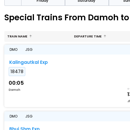
day
Friday
Saturday
Su
Special Trains From Damoh t
TRAIN NAME
DEPARTURE TIME
DMO
JSG
Kalingautkal Exp
18478
00:05
Damoh
1
J
DMO
JSG
Bhuj Shm Exp