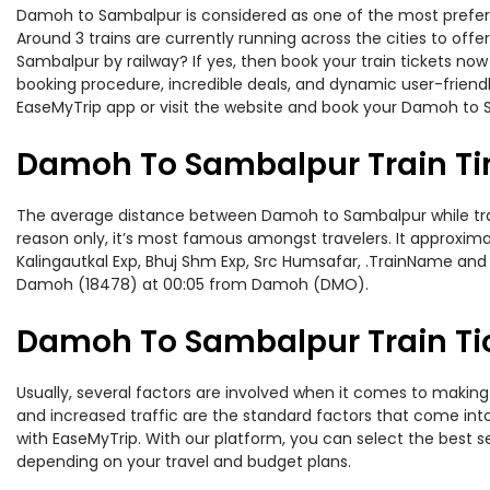
Damoh to Sambalpur is considered as one of the most preferre
Around 3 trains are currently running across the cities to of
Sambalpur by railway? If yes, then book your train tickets no
booking procedure, incredible deals, and dynamic user-friendl
EaseMyTrip app or visit the website and book your Damoh to S
Damoh To Sambalpur Train T
The average distance between Damoh to Sambalpur while traveli
reason only, it’s most famous amongst travelers. It approximat
Kalingautkal Exp, Bhuj Shm Exp, Src Humsafar, .TrainName and
Damoh (18478) at 00:05 from Damoh (DMO).
Damoh To Sambalpur Train Tic
Usually, several factors are involved when it comes to making
and increased traffic are the standard factors that come int
with EaseMyTrip. With our platform, you can select the best se
depending on your travel and budget plans.