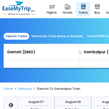
flights
hotels
trains
bus
Search Trains
Search by Train Name or Number
Check PNR St
Home
Railways
Damoh To Sambalpur Train
st 14
August 07
August 08
Augu