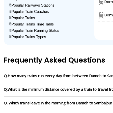
Damo
Popular Railways Stations
Popular Train Coaches
Damo
Popular Trains
Popular Trains Time Table
Popular Train Running Status
Popular Trains Types
Frequently Asked Questions
Q.How many trains run every day from between Damoh to Sa
Q.What is the minimum distance covered by a train to travel 
Q. Which trains leave in the morning from Damoh to Sambalpur