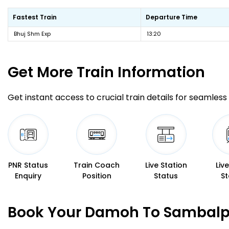
Fastest Train
Departure Time
Bhuj Shm Exp
13:20
Get More
Train Information
Get instant access to crucial train details for seamless 
PNR Status
Train Coach
Live Station
Liv
Enquiry
Position
Status
St
Book Your Damoh To Sambalpu