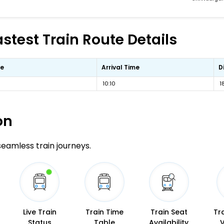
stest Train Route Details
me
Arrival Time
D
10:10
1
on
 seamless train journeys.
Live Train
Train Time
Train Seat
Tr
Status
Table
Availability