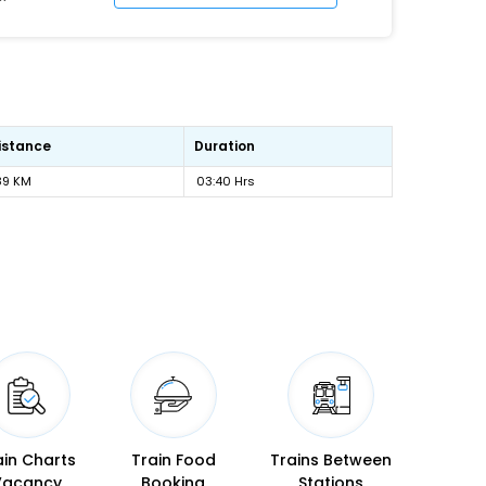
istance
Duration
89 KM
03:40 Hrs
ain Charts
Train Food
Trains Between
Vacancy
Booking
Stations