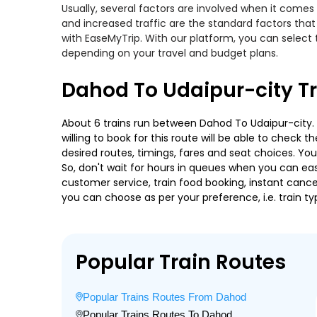
Usually, several factors are involved when it comes 
and increased traffic are the standard factors tha
with EaseMyTrip. With our platform, you can select 
depending on your travel and budget plans.
Dahod To Udaipur-city T
About 6 trains run between Dahod To Udaipur-city. 
willing to book for this route will be able to check
desired routes, timings, fares and seat choices. Yo
So, don't wait for hours in queues when you can easily
customer service, train food booking, instant cance
you can choose as per your preference, i.e. train ty
Popular Train Routes
Popular Trains Routes From Dahod
Popular Trains Routes To Dahod