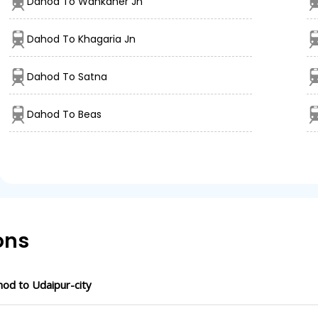
Dahod To Wankaner Jn
Dahod To Khagaria Jn
Dahod To Satna
Dahod To Beas
ons
od to Udaipur-city