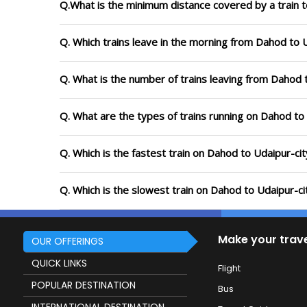
Q.What is the minimum distance covered by a train t
Q. Which trains leave in the morning from Dahod to 
Q. What is the number of trains leaving from Dahod 
Q. What are the types of trains running on Dahod to
Q. Which is the fastest train on Dahod to Udaipur-cit
Q. Which is the slowest train on Dahod to Udaipur-ci