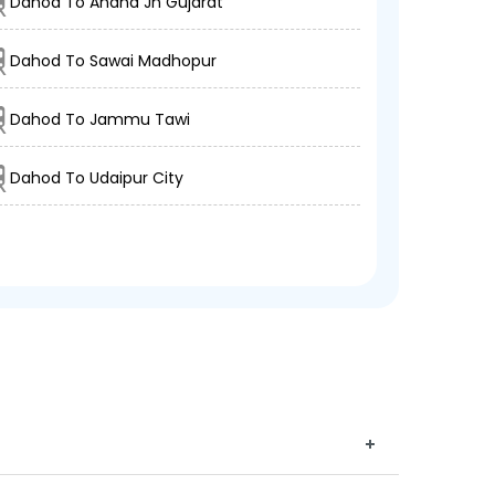
Dahod To Anand Jn Gujarat
Dahod To Sawai Madhopur
Dahod To Jammu Tawi
Dahod To Udaipur City