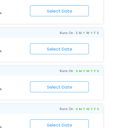
rh
Runs On :
S
M
T
W
T
F
S
rh
Runs On :
S
M
T
W
T
F
S
rh
Runs On :
S
M
T
W
T
F
S
rh