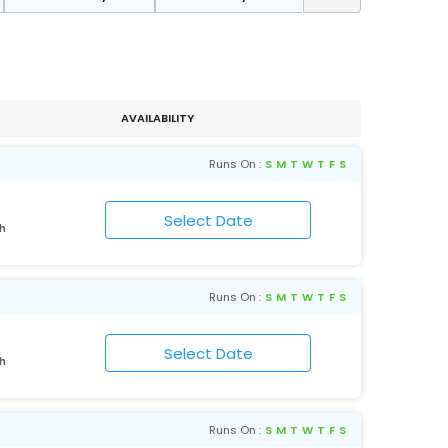
AVAILABILITY
Runs On :
S
M
T
W
T
F
S
rh
Runs On :
S
M
T
W
T
F
S
rh
Runs On :
S
M
T
W
T
F
S