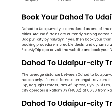
Book Your Dahod To Udaip
Dahod to Udaipur-city is considered as one of the 
cities. Around 6 trains are currently running acros
Udaipur-city by railway? If yes, then book your tra
booking procedure, incredible deals, and dynamic us
EaseMyTrip app or visit the website and book your D
Dahod To Udaipur-city T
The average distance between Dahod to Udaipur-city 
reason only, it’s most famous amongst travelers. It
Exp, Kcg Bgkt Express, Rtm Af Express, Hyb Jp Sf Ex
city operates is Ratlam Jn (14802) at 06:30 from R
Dahod To Udaipur-city Tr