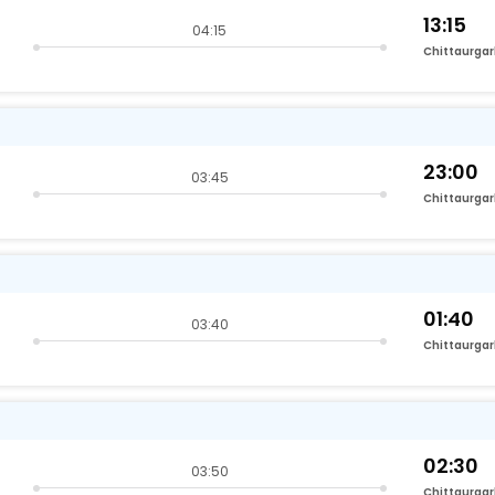
13:15
04:15
Chittaurga
23:00
03:45
Chittaurga
01:40
03:40
Chittaurga
02:30
03:50
Chittaurga