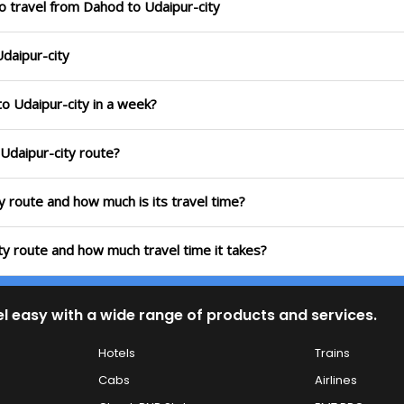
o travel from Dahod to Udaipur-city
Udaipur-city
to Udaipur-city in a week?
 Udaipur-city route?
y route and how much is its travel time?
ty route and how much travel time it takes?