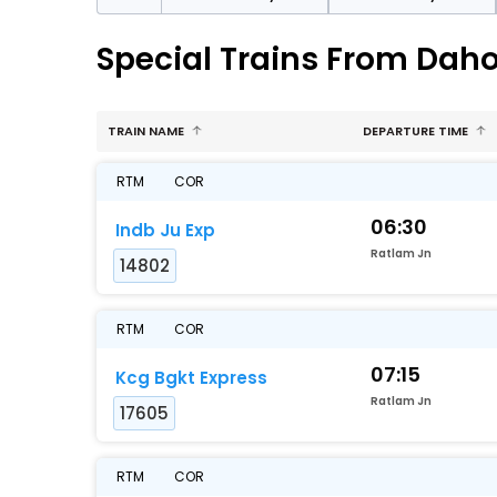
Special Trains From Daho
TRAIN NAME
DEPARTURE TIME
RTM
COR
06:30
Indb Ju Exp
Ratlam Jn
14802
RTM
COR
07:15
Kcg Bgkt Express
Ratlam Jn
17605
RTM
COR