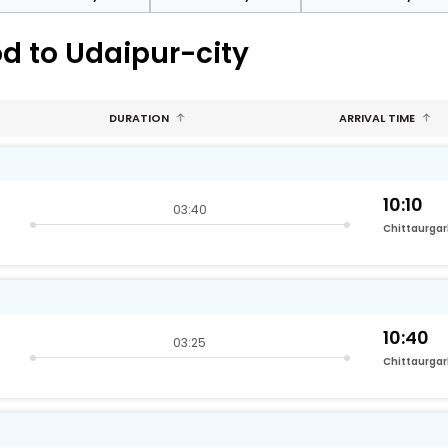
d to Udaipur-city
DURATION
ARRIVAL TIME
10:10
03:40
Chittaurga
10:40
03:25
Chittaurga