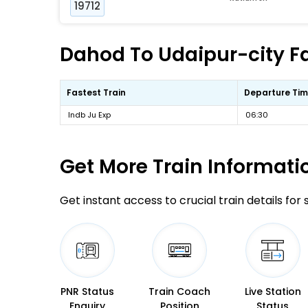
19712
Dahod To Udaipur-city Fa
Fastest Train
Departure Ti
Indb Ju Exp
06:30
Get More
Train Informati
Get instant access to crucial train details for
PNR Status
Train Coach
Live Station
Enquiry
Position
Status