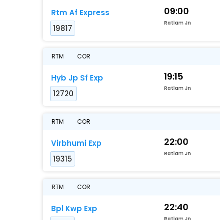
09:00
Rtm Af Express
Ratlam Jn
19817
RTM
COR
19:15
Hyb Jp Sf Exp
Ratlam Jn
12720
RTM
COR
22:00
Virbhumi Exp
Ratlam Jn
19315
RTM
COR
22:40
Bpl Kwp Exp
Ratlam Jn