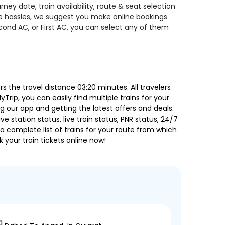
ey date, train availability, route & seat selection
te hassles, we suggest you make online bookings
econd AC, or First AC, you can select any of them
the travel distance 03:20 minutes. All travelers
Trip, you can easily find multiple trains for your
g our app and getting the latest offers and deals.
e station status, live train status, PNR status, 24/7
a complete list of trains for your route from which
 your train tickets online now!