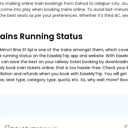
to making online train bookings from Dahod to Udaipur-city. Journ
t come into play when booking trains online. To avoid last-minu
the best seats as per your preferences. Whether it’s third AC, s
rains Running Status
Mmct Bnw Sf Spl is one of the trains amongst them, which covers 
 the running status on the EaseMyTrip app and website. With EaseMy
u can save the best on your railway ticket booking by downloadin
 book train tickets online; that is too hassle-free. Check your liv
llation and refunds when you book with EaseMyTrip. You will get 
pe, seat type, category type, quota, etc. So, why wait more? Book