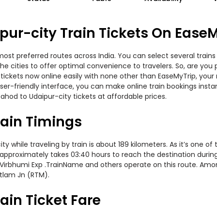
ur-city Train Tickets On Ease
most preferred routes across India. You can select several train
s the cities to offer optimal convenience to travelers. So, are y
in tickets now online easily with none other than EaseMyTrip, yo
er-friendly interface, you can make online train bookings insta
ahod to Udaipur-city tickets at affordable prices.
rain Timings
while traveling by train is about 189 kilometers. As it’s one of
 approximately takes 03:40 hours to reach the destination during 
p, Virbhumi Exp .TrainName and others operate on this route. Amo
atlam Jn (RTM).
ain Ticket Fare