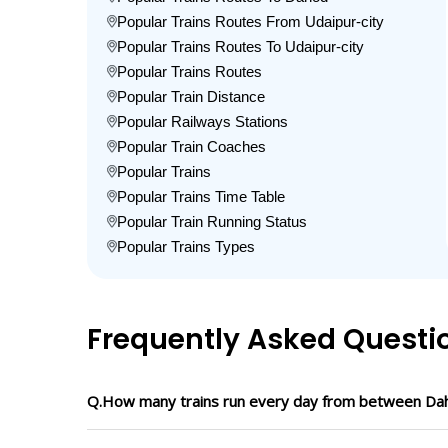
Popular Trains Routes From Udaipur-city
Popular Trains Routes To Udaipur-city
Popular Trains Routes
Popular Train Distance
Popular Railways Stations
Popular Train Coaches
Popular Trains
Popular Trains Time Table
Popular Train Running Status
Popular Trains Types
Frequently Asked Questi
Q.How many trains run every day from between Dah