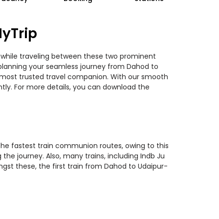
MyTrip
s while traveling between these two prominent
ou planning your seamless journey from Dahod to
ur most trusted travel companion. With our smooth
ntly. For more details, you can download the
 the fastest train communion routes, owing to this
the journey. Also, many trains, including Indb Ju
ngst these, the first train from Dahod to Udaipur-