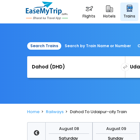
flights
hotels
trains
Search Trains
Search by Train Name or Number
C
Home
Railways
Dahod To Udaipur-city Train
August 15
August 08
August 09
Saturday
Saturday
Sunday