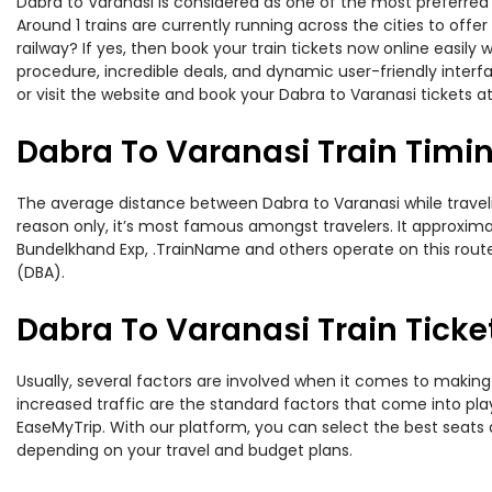
Dabra to Varanasi is considered as one of the most preferred 
Around 1 trains are currently running across the cities to off
railway? If yes, then book your train tickets now online easi
procedure, incredible deals, and dynamic user-friendly interf
or visit the website and book your Dabra to Varanasi tickets at
Dabra To Varanasi Train Timi
The average distance between Dabra to Varanasi while travelin
reason only, it’s most famous amongst travelers. It approximat
Bundelkhand Exp, .TrainName and others operate on this route.
(DBA).
Dabra To Varanasi Train Ticke
Usually, several factors are involved when it comes to making 
increased traffic are the standard factors that come into pl
EaseMyTrip. With our platform, you can select the best seats 
depending on your travel and budget plans.