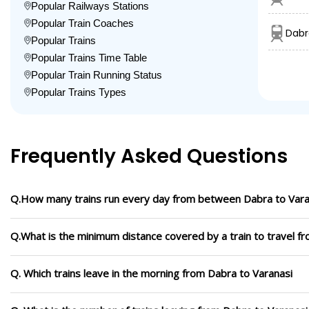
Popular Railways Stations
Popular Train Coaches
Dabr
Popular Trains
Popular Trains Time Table
Popular Train Running Status
Popular Trains Types
Frequently Asked Questions
Q.How many trains run every day from between Dabra to Vara
Q.What is the minimum distance covered by a train to travel f
Q. Which trains leave in the morning from Dabra to Varanasi