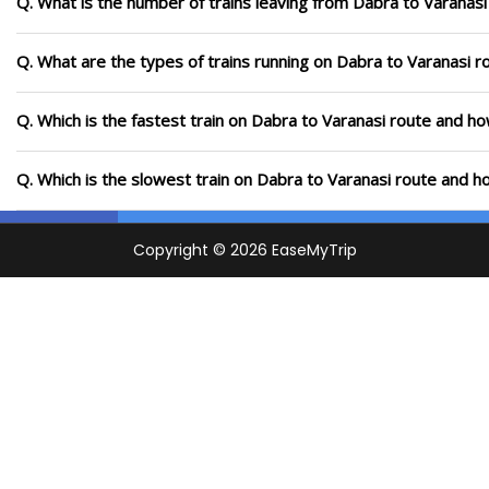
Q. What is the number of trains leaving from Dabra to Varanasi
Q. What are the types of trains running on Dabra to Varanasi r
Q. Which is the fastest train on Dabra to Varanasi route and ho
Q. Which is the slowest train on Dabra to Varanasi route and h