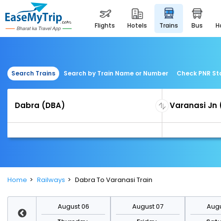
flights
hotels
trains
bus
Search Trains
Search by Train Name or Number
Check PNR St
Home
Railways
Dabra To Varanasi Train
st 13
August 06
August 07
Augu