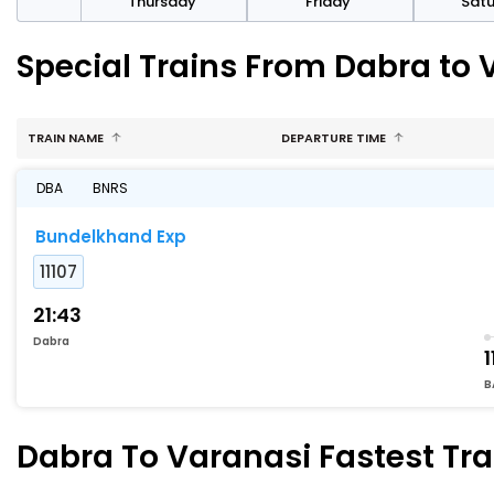
sday
Thursday
Friday
Sat
Special Trains From Dabra to 
TRAIN NAME
DEPARTURE TIME
DBA
BNRS
Bundelkhand Exp
11107
21:43
Dabra
1
B
Dabra To Varanasi Fastest Tra