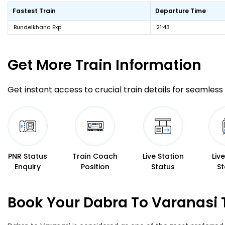
Fastest Train
Departure Time
Bundelkhand Exp
21:43
Get More
Train Information
Get instant access to crucial train details for seamless 
PNR Status
Train Coach
Live Station
Liv
Enquiry
Position
Status
St
Book Your Dabra To Varanasi 