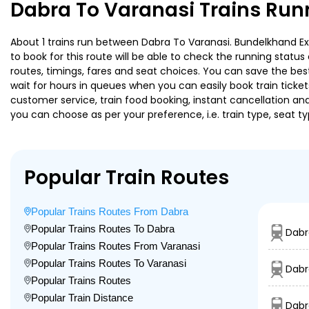
Dabra To Varanasi Trains Run
About 1 trains run between Dabra To Varanasi. Bundelkhand Exp 
to book for this route will be able to check the running statu
routes, timings, fares and seat choices. You can save the best
wait for hours in queues when you can easily book train tickets 
customer service, train food booking, instant cancellation an
you can choose as per your preference, i.e. train type, seat t
Popular Train Routes
Popular Trains Routes From Dabra
Popular Trains Routes To Dabra
Dabr
Popular Trains Routes From Varanasi
Popular Trains Routes To Varanasi
Dabr
Popular Trains Routes
Popular Train Distance
Dabr