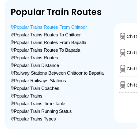
Popular Train Routes
Popular Trains Routes From Chittoor
Popular Trains Routes To Chittoor
Chit
Popular Trains Routes From Bapatla
Popular Trains Routes To Bapatla
Chit
Popular Trains Routes
Popular Train Distance
Chit
Railway Stations Between Chittoor to Bapatla
Popular Railways Stations
Chit
Popular Train Coaches
Popular Trains
Popular Trains Time Table
Popular Train Running Status
Popular Trains Types