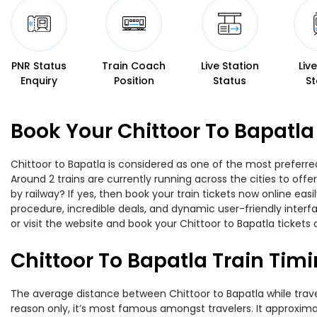
PNR Status
Train Coach
Live Station
Liv
Enquiry
Position
Status
St
Book Your Chittoor To Bapatla
Chittoor to Bapatla is considered as one of the most preferred
Around 2 trains are currently running across the cities to off
by railway? If yes, then book your train tickets now online e
procedure, incredible deals, and dynamic user-friendly interf
or visit the website and book your Chittoor to Bapatla tickets 
Chittoor To Bapatla Train Tim
The average distance between Chittoor to Bapatla while traveli
reason only, it’s most famous amongst travelers. It approximat