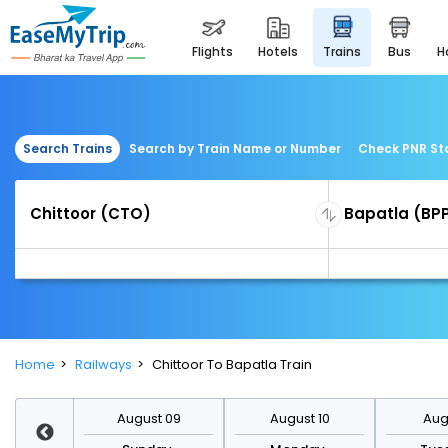
flights
hotels
trains
bus
Search Trains
Search by Train Name or Number
Check PNR St
Home
Railways
Chittoor To Bapatla Train
st 16
August 09
August 10
Augu