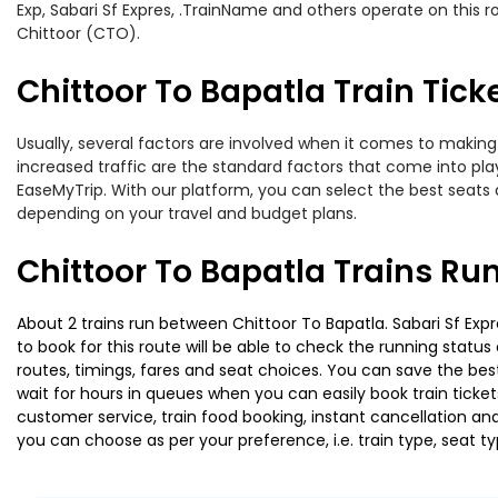
Exp, Sabari Sf Expres, .TrainName and others operate on this r
Chittoor (CTO).
Chittoor To Bapatla Train Tick
Usually, several factors are involved when it comes to making o
increased traffic are the standard factors that come into pl
EaseMyTrip. With our platform, you can select the best seats 
depending on your travel and budget plans.
Chittoor To Bapatla Trains Ru
About 2 trains run between Chittoor To Bapatla. Sabari Sf Expr
to book for this route will be able to check the running statu
routes, timings, fares and seat choices. You can save the best
wait for hours in queues when you can easily book train tickets 
customer service, train food booking, instant cancellation an
you can choose as per your preference, i.e. train type, seat t