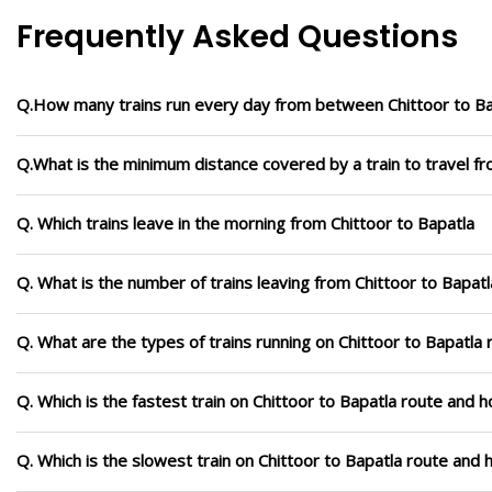
Frequently Asked Questions
Q.How many trains run every day from between Chittoor to Ba
Q.What is the minimum distance covered by a train to travel fr
Q. Which trains leave in the morning from Chittoor to Bapatla
Q. What is the number of trains leaving from Chittoor to Bapatl
Q. What are the types of trains running on Chittoor to Bapatla 
Q. Which is the fastest train on Chittoor to Bapatla route and h
Q. Which is the slowest train on Chittoor to Bapatla route and 