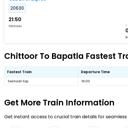
20630
21:50
Chittoor
B
Chittoor To Bapatla Fastest Tr
Fastest Train
Departure Time
Seshadri Exp
16:00
Get More
Train Information
Get instant access to crucial train details for seamless 