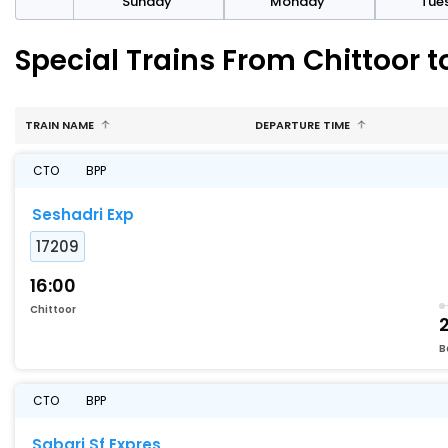
day
Sunday
Monday
Tue
Special Trains From Chittoor t
TRAIN NAME
DEPARTURE TIME
CTO
BPP
Seshadri Exp
17209
16:00
Chittoor
B
CTO
BPP
Sabari Sf Expres