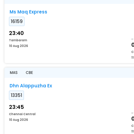
Ms Maq Express
16159
23:40
Tambaram
10 Aug 2026
C
1
MAS
CBE
Dhn Alappuzha Ex
13351
23:45
Chennai Central
10 Aug 2026
C
1