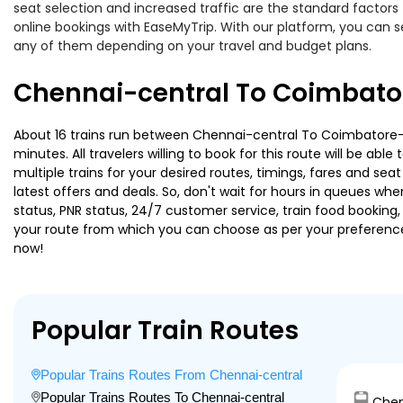
seat selection and increased traffic are the standard factor
online bookings with EaseMyTrip. With our platform, you can se
any of them depending on your travel and budget plans.
Chennai-central To Coimbator
About 16 trains run between Chennai-central To Coimbatore-n
minutes. All travelers willing to book for this route will be a
multiple trains for your desired routes, timings, fares and s
latest offers and deals. So, don't wait for hours in queues when 
status, PNR status, 24/7 customer service, train food booking,
your route from which you can choose as per your preference, i
now!
Popular Train Routes
Popular Trains Routes From Chennai-central
Popular Trains Routes To Chennai-central
Chen