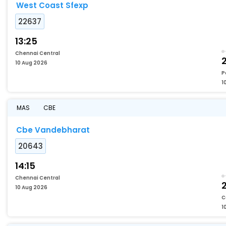
West Coast Sfexp
22637
13:25
Chennai Central
2
10 Aug 2026
P
1
MAS
CBE
Cbe Vandebharat
20643
14:15
Chennai Central
2
10 Aug 2026
C
1