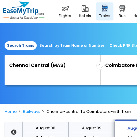
flights
hotels
trains
bus
Search Trains
Search by Train Name or Number
Check PNR St
Home
Railways
Chennai-central To Coimbatore-nrth Train
st 15
August 08
August 09
Augu