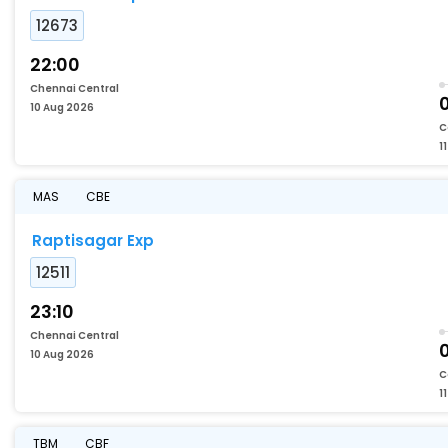
12673
22:00
Chennai Central
10 Aug 2026
C
1
MAS
CBE
Raptisagar Exp
12511
23:10
Chennai Central
10 Aug 2026
C
1
TBM
CBF