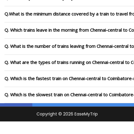
Q.What is the minimum distance covered by a train to travel f
Q. Which trains leave in the morning from Chennai-central to C
Q. What is the number of trains leaving from Chennai-central t
Q. What are the types of trains running on Chennai-central to 
Q. Which is the fastest train on Chennai-central to Coimbatore-
Q. Which is the slowest train on Chennai-central to Coimbatore