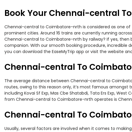
Book Your Chennai-central To
Chennai-central to Coimbatore-nrth is considered as one of t
prominent cities. Around 16 trains are currently running acros
Chennai-central to Coimbatore-nrth by railway? If yes, then b
companion. With our smooth booking procedure, incredible deal
you can download the EaseMyTrip app or visit the website and
Chennai-central To Coimbator
The average distance between Chennai-central to Coimbatore-n
routes, owing to this reason only, it’s most famous amongst tr
including Kovai Sf Exp, Mas Cbe Shatabdi, Tata Ers Exp, West 
from Chennai-central to Coimbatore-nrth operates is Chenna
Chennai-central To Coimbator
Usually, several factors are involved when it comes to making