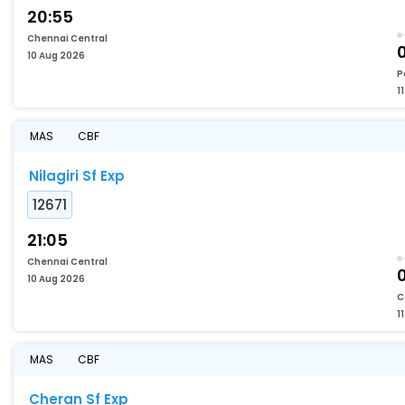
20:55
Chennai Central
0
10 Aug 2026
P
1
MAS
CBF
Nilagiri Sf Exp
12671
21:05
Chennai Central
10 Aug 2026
C
1
MAS
CBF
Cheran Sf Exp