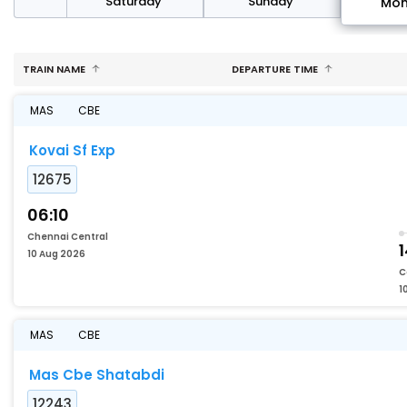
rday
Saturday
Sunday
Mo
TRAIN NAME
DEPARTURE TIME
MAS
CBE
Kovai Sf Exp
12675
06:10
Chennai Central
10 Aug 2026
C
1
MAS
CBE
Mas Cbe Shatabdi
12243