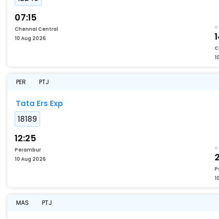
07:15
Chennai Central
1
10 Aug 2026
C
1
PER
PTJ
Tata Ers Exp
18189
12:25
Perambur
2
10 Aug 2026
P
1
MAS
PTJ