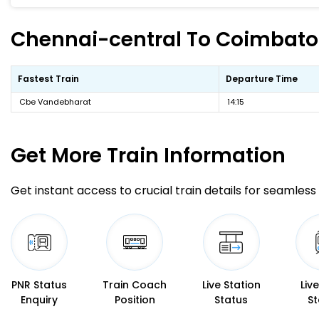
Chennai-central To Coimbatore
Fastest Train
Departure Time
Cbe Vandebharat
14:15
Get More
Train Information
Get instant access to crucial train details for seamless 
PNR Status
Train Coach
Live Station
Liv
Enquiry
Position
Status
St