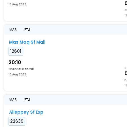
10 Aug 2026
C
1
MAS
PTJ
Mas Maq Sf Mail
12601
20:10
Chennai Central
10 Aug 2026
P
1
MAS
PTJ
Alleppey Sf Exp
22639