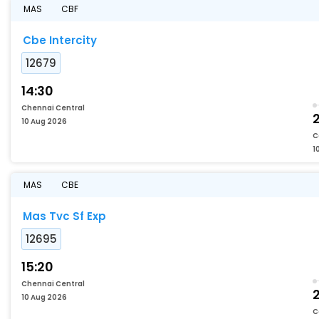
MAS
CBF
Cbe Intercity
12679
14:30
Chennai Central
2
10 Aug 2026
C
1
MAS
CBE
Mas Tvc Sf Exp
12695
15:20
Chennai Central
2
10 Aug 2026
C