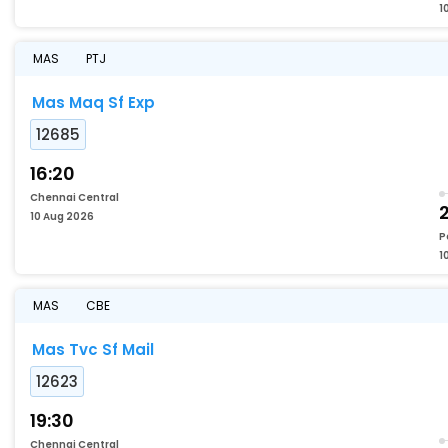
1
MAS
PTJ
Mas Maq Sf Exp
12685
16:20
Chennai Central
10 Aug 2026
P
1
MAS
CBE
Mas Tvc Sf Mail
12623
19:30
Chennai Central