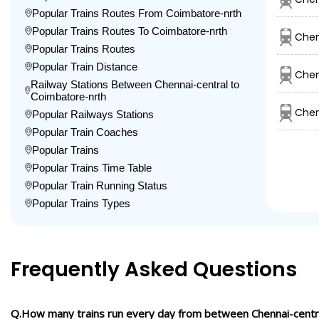
Popular Trains Routes From Coimbatore-nrth
Popular Trains Routes To Coimbatore-nrth
Chen
Popular Trains Routes
Popular Train Distance
Chen
Railway Stations Between Chennai-central to
Coimbatore-nrth
Chen
Popular Railways Stations
Popular Train Coaches
Popular Trains
Popular Trains Time Table
Popular Train Running Status
Popular Trains Types
Frequently Asked Questions
Q.How many trains run every day from between Chennai-centr