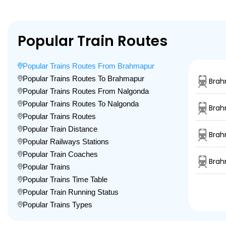
Popular Train Routes
Popular Trains Routes From Brahmapur
Popular Trains Routes To Brahmapur
Brah
Popular Trains Routes From Nalgonda
Popular Trains Routes To Nalgonda
Brah
Popular Trains Routes
Popular Train Distance
Brah
Popular Railways Stations
Popular Train Coaches
Brah
Popular Trains
Popular Trains Time Table
Popular Train Running Status
Popular Trains Types