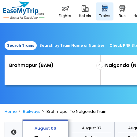
flights
hotels
trains
bus
Search Trains
Search by Train Name or Number
Check PNR St
Home
Railways
Brahmapur To Nalgonda Train
st 13
August 07
Augu
August 06