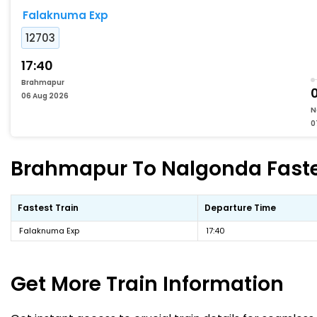
Falaknuma Exp
12703
17:40
Brahmapur
06 Aug 2026
N
0
Brahmapur To Nalgonda Fastes
Fastest Train
Departure Time
Falaknuma Exp
17:40
Get More
Train Information