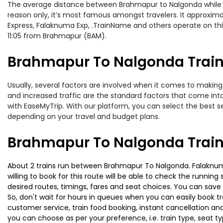
The average distance between Brahmapur to Nalgonda while trav
reason only, it’s most famous amongst travelers. It approximat
Express, Falaknuma Exp, .TrainName and others operate on thi
11:05 from Brahmapur (BAM).
Brahmapur To Nalgonda Train 
Usually, several factors are involved when it comes to making 
and increased traffic are the standard factors that come int
with EaseMyTrip. With our platform, you can select the best se
depending on your travel and budget plans.
Brahmapur To Nalgonda Train
About 2 trains run between Brahmapur To Nalgonda. Falaknuma 
willing to book for this route will be able to check the runnin
desired routes, timings, fares and seat choices. You can save
So, don't wait for hours in queues when you can easily book trai
customer service, train food booking, instant cancellation an
you can choose as per your preference, i.e. train type, seat t