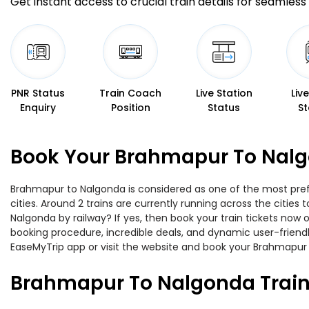
Get instant access to crucial train details for seamless 
PNR Status
Train Coach
Live Station
Liv
Enquiry
Position
Status
St
Book Your Brahmapur To Nalg
Brahmapur to Nalgonda is considered as one of the most prefe
cities. Around 2 trains are currently running across the citie
Nalgonda by railway? If yes, then book your train tickets now
booking procedure, incredible deals, and dynamic user-friendl
EaseMyTrip app or visit the website and book your Brahmapur t
Brahmapur To Nalgonda Train