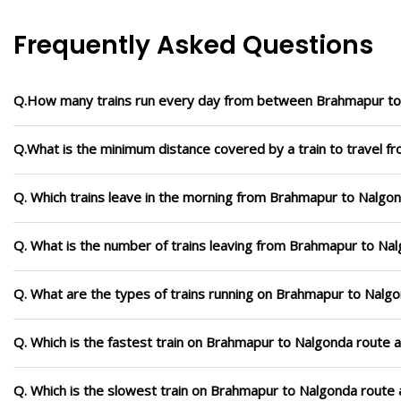
Frequently Asked Questions
Q.How many trains run every day from between Brahmapur t
Q.What is the minimum distance covered by a train to travel 
Q. Which trains leave in the morning from Brahmapur to Nalgo
Q. What is the number of trains leaving from Brahmapur to Na
Q. What are the types of trains running on Brahmapur to Nalg
Q. Which is the fastest train on Brahmapur to Nalgonda route a
Q. Which is the slowest train on Brahmapur to Nalgonda route 