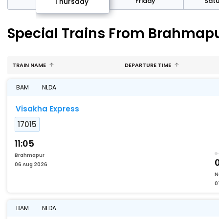
sday
Friday
Sat
Thursday
Special Trains From Brahmap
TRAIN NAME
DEPARTURE TIME
BAM
NLDA
Visakha Express
17015
11:05
Brahmapur
06 Aug 2026
N
0
BAM
NLDA