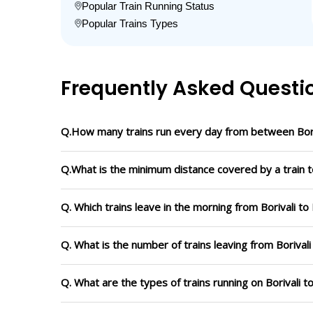
Popular Train Running Status
Popular Trains Types
Frequently Asked Questi
Q.How many trains run every day from between Bori
Q.What is the minimum distance covered by a train to
Q. Which trains leave in the morning from Borivali to
Q. What is the number of trains leaving from Borivali
Q. What are the types of trains running on Borivali t