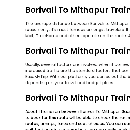
Borivali To Mithapur Trai
The average distance between Borivali to Mithapur wh
reason only, it’s most famous amongst travelers. It 
Mail, .TrainName and others operate on this route. Am
Borivali To Mithapur Trai
Usually, several factors are involved when it comes 
increased traffic are the standard factors that co
EaseMyTrip. With our platform, you can select the b
depending on your travel and budget plans.
Borivali To Mithapur Tra
About 1 trains run between Borivali To Mithapur. Sau
to book for this route will be able to check the run
routes, timings, fares and seat choices. You can sa
wait for hours in queues when you can easily book tra