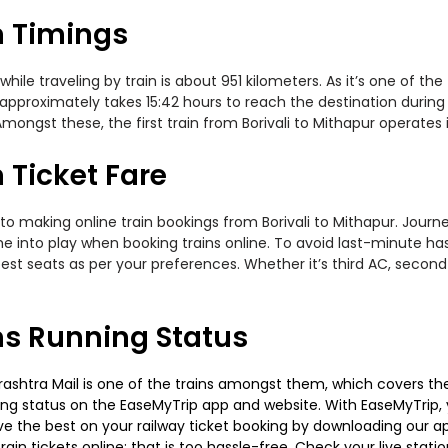
n Timings
ile traveling by train is about 951 kilometers. As it’s one of th
approximately takes 15:42 hours to reach the destination during 
ongst these, the first train from Borivali to Mithapur operates is 
n Ticket Fare
to making online train bookings from Borivali to Mithapur. Journey
me into play when booking trains online. To avoid last-minute h
est seats as per your preferences. Whether it’s third AC, second
ins Running Status
rashtra Mail is one of the trains amongst them, which covers the t
ning status on the EaseMyTrip app and website. With EaseMyTrip, y
ve the best on your railway ticket booking by downloading our app
in tickets online; that is too hassle-free. Check your live station