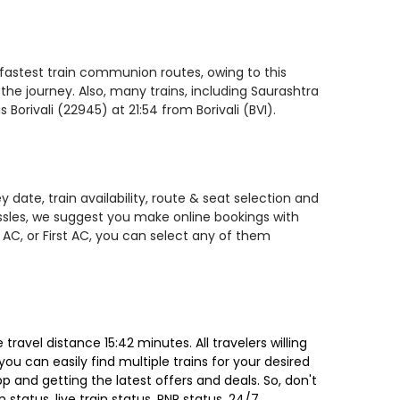
e fastest train communion routes, owing to this
the journey. Also, many trains, including Saurashtra
Borivali (22945) at 21:54 from Borivali (BVI).
 date, train availability, route & seat selection and
assles, we suggest you make online bookings with
 AC, or First AC, you can select any of them
ravel distance 15:42 minutes. All travelers willing
ou can easily find multiple trains for your desired
 and getting the latest offers and deals. So, don't
 status, live train status, PNR status, 24/7