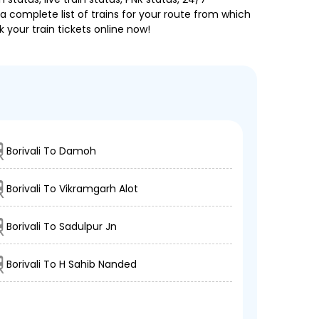
a complete list of trains for your route from which
 your train tickets online now!
Borivali To Damoh
Borivali To Vikramgarh Alot
Borivali To Sadulpur Jn
Borivali To H Sahib Nanded