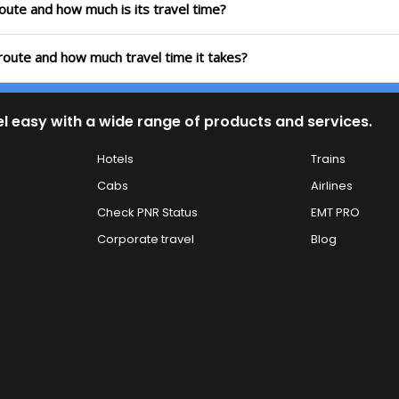
route and how much is its travel time?
 route and how much travel time it takes?