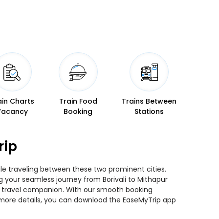
ain Charts
Train Food
Trains Between
Vacancy
Booking
Stations
rip
hile traveling between these two prominent cities.
ng your seamless journey from Borivali to Mithapur
ted travel companion. With our smooth booking
r more details, you can download the EaseMyTrip app