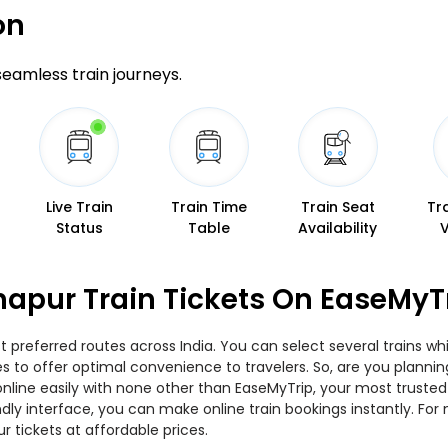
on
 seamless train journeys.
Live Train
Train Time
Train Seat
Tr
Status
Table
Availability
thapur Train Tickets On EaseMyT
t preferred routes across India. You can select several trains w
ies to offer optimal convenience to travelers. So, are you planni
w online easily with none other than EaseMyTrip, your most trus
ndly interface, you can make online train bookings instantly. Fo
ur tickets at affordable prices.