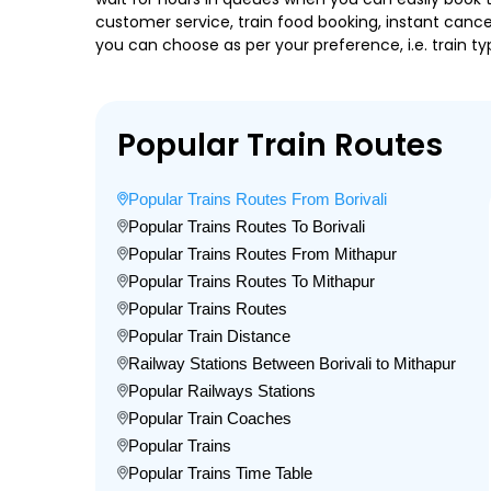
customer service, train food booking, instant cance
you can choose as per your preference, i.e. train ty
Popular Train Routes
Popular Trains Routes From Borivali
Popular Trains Routes To Borivali
Popular Trains Routes From Mithapur
Popular Trains Routes To Mithapur
Popular Trains Routes
Popular Train Distance
Railway Stations Between Borivali to Mithapur
Popular Railways Stations
Popular Train Coaches
Popular Trains
Popular Trains Time Table