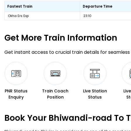
Fastest Train
Departure Time
Okha Ers Exp
23:10
Get More
Train Information
Get instant access to crucial train details for seamless 
PNR Status
Train Coach
Live Station
Liv
Enquiry
Position
Status
St
Book Your Bhiwandi-road To T