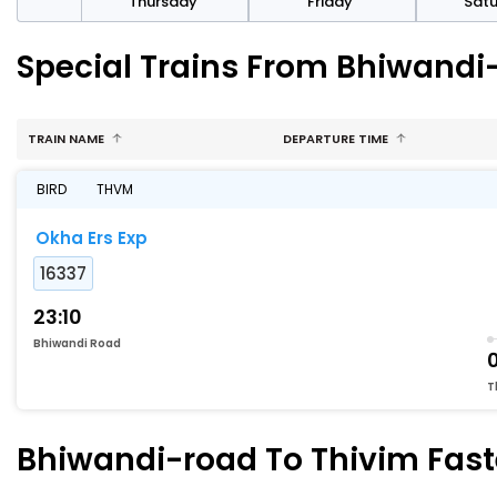
sday
Thursday
Friday
Sat
Special Trains From Bhiwandi
TRAIN NAME
DEPARTURE TIME
BIRD
THVM
Okha Ers Exp
16337
23:10
Bhiwandi Road
T
Bhiwandi-road To Thivim Faste