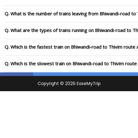
Q. What is the number of trains leaving from Bhiwandi-road to 
Q. What are the types of trains running on Bhiwandi-road to Th
Q. Which is the fastest train on Bhiwandi-road to Thivim route 
Q. Which is the slowest train on Bhiwandi-road to Thivim route