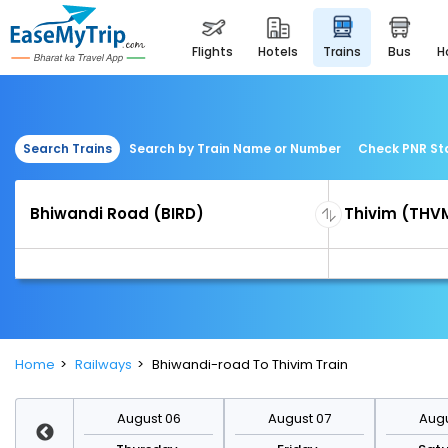
flights
hotels
trains
bus
Search Trains
Search by Train Name or Number
Check PNR St
Home
Railways
Bhiwandi-road To Thivim Train
st 13
August 06
August 07
Augu