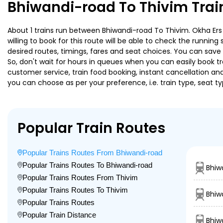
Bhiwandi-road To Thivim Trai
About 1 trains run between Bhiwandi-road To Thivim. Okha Ers 
willing to book for this route will be able to check the runnin
desired routes, timings, fares and seat choices. You can save
So, don't wait for hours in queues when you can easily book trai
customer service, train food booking, instant cancellation an
you can choose as per your preference, i.e. train type, seat t
Popular Train Routes
Popular Trains Routes From Bhiwandi-road
Popular Trains Routes To Bhiwandi-road
Bhiw
Popular Trains Routes From Thivim
Popular Trains Routes To Thivim
Bhiw
Popular Trains Routes
Popular Train Distance
Bhiw