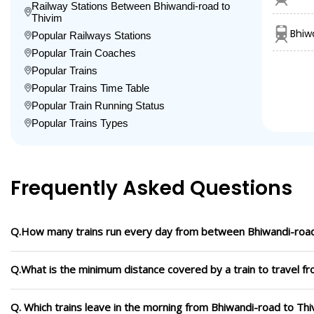
Railway Stations Between Bhiwandi-road to
Thivim
Bhiw
Popular Railways Stations
Popular Train Coaches
Popular Trains
Popular Trains Time Table
Popular Train Running Status
Popular Trains Types
Frequently Asked Questions
Q.How many trains run every day from between Bhiwandi-road
Q.What is the minimum distance covered by a train to travel f
Q. Which trains leave in the morning from Bhiwandi-road to Thi