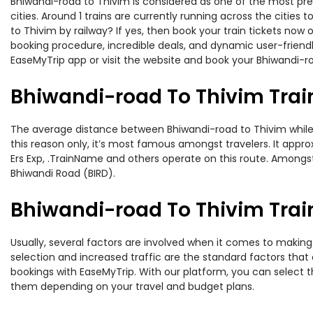
Bhiwandi-road to Thivim is considered as one of the most pre
cities. Around 1 trains are currently running across the citie
to Thivim by railway? If yes, then book your train tickets no
booking procedure, incredible deals, and dynamic user-friendl
EaseMyTrip app or visit the website and book your Bhiwandi-ro
Bhiwandi-road To Thivim Trai
The average distance between Bhiwandi-road to Thivim while tr
this reason only, it’s most famous amongst travelers. It appro
Ers Exp, .TrainName and others operate on this route. Amongst
Bhiwandi Road (BIRD).
Bhiwandi-road To Thivim Train
Usually, several factors are involved when it comes to making 
selection and increased traffic are the standard factors tha
bookings with EaseMyTrip. With our platform, you can select th
them depending on your travel and budget plans.