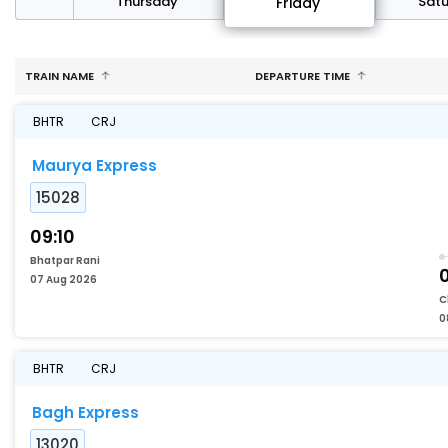
sday
Thursday
Sat
Friday
TRAIN NAME
DEPARTURE TIME
BHTR
CRJ
Maurya Express
15028
09:10
Bhatpar Rani
07 Aug 2026
C
0
BHTR
CRJ
Bagh Express
13020