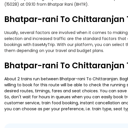
(15028) at 09:10 from Bhatpar Rani (BHTR).
Bhatpar-rani To Chittaranjan T
Usually, several factors are involved when it comes to making o
selection and increased traffic are the standard factors tha
bookings with EaseMyTrip. With our platform, you can select th
them depending on your travel and budget plans.
Bhatpar-rani To Chittaranjan 
About 2 trains run between Bhatpar-rani To Chittaranjan. Bagh
willing to book for this route will be able to check the runnin
desired routes, timings, fares and seat choices. You can save
So, don't wait for hours in queues when you can easily book trai
customer service, train food booking, instant cancellation an
you can choose as per your preference, i.e. train type, seat t