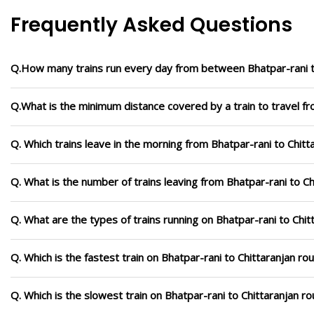
Frequently Asked Questions
Q.How many trains run every day from between Bhatpar-rani t
Q.What is the minimum distance covered by a train to travel fr
Q. Which trains leave in the morning from Bhatpar-rani to Chitt
Q. What is the number of trains leaving from Bhatpar-rani to Ch
Q. What are the types of trains running on Bhatpar-rani to Chit
Q. Which is the fastest train on Bhatpar-rani to Chittaranjan ro
Q. Which is the slowest train on Bhatpar-rani to Chittaranjan r