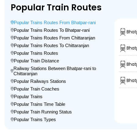
Popular Train Routes
Popular Trains Routes From Bhatpar-rani
Popular Trains Routes To Bhatpar-rani
Bhat
Popular Trains Routes From Chittaranjan
Popular Trains Routes To Chittaranjan
Bhat
Popular Trains Routes
Popular Train Distance
Bhat
Railway Stations Between Bhatpar-rani to
Chittaranjan
Bhat
Popular Railways Stations
Popular Train Coaches
Popular Trains
Popular Trains Time Table
Popular Train Running Status
Popular Trains Types