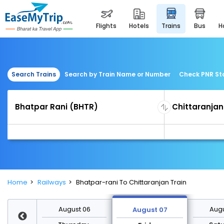
flights
hotels
trains
bus
Search Trains
Search by Train Name or Number
Check PNR St
Home
Railways
Bhatpar-rani To Chittaranjan Train
st 13
August 06
Augu
August 07