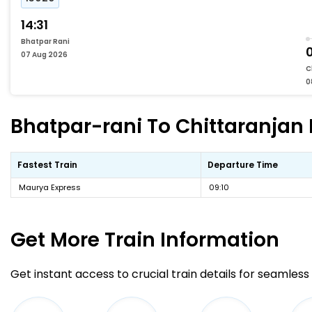
14:31
Bhatpar Rani
07 Aug 2026
C
0
Bhatpar-rani To Chittaranjan 
Fastest Train
Departure Time
Maurya Express
09:10
Get More
Train Information
Get instant access to crucial train details for seamless 