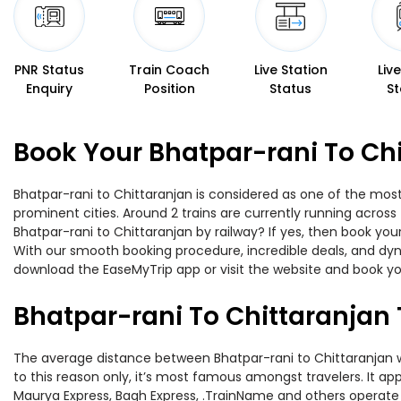
PNR Status
Train Coach
Live Station
Liv
Enquiry
Position
Status
St
Book Your Bhatpar-rani To Chi
Bhatpar-rani to Chittaranjan is considered as one of the most
prominent cities. Around 2 trains are currently running across
Bhatpar-rani to Chittaranjan by railway? If yes, then book you
With our smooth booking procedure, incredible deals, and dyna
download the EaseMyTrip app or visit the website and book you
Bhatpar-rani To Chittaranjan 
The average distance between Bhatpar-rani to Chittaranjan whi
to this reason only, it’s most famous amongst travelers. It ap
Maurya Express, Bagh Express, .TrainName and others operate o