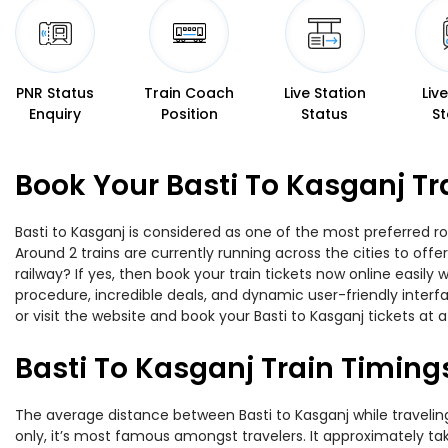
PNR Status
Train Coach
Live Station
Liv
Enquiry
Position
Status
St
Book Your Basti To Kasganj Tr
Basti to Kasganj is considered as one of the most preferred ro
Around 2 trains are currently running across the cities to off
railway? If yes, then book your train tickets now online easi
procedure, incredible deals, and dynamic user-friendly interf
or visit the website and book your Basti to Kasganj tickets at a
Basti To Kasganj Train Timing
The average distance between Basti to Kasganj while traveling 
only, it’s most famous amongst travelers. It approximately take