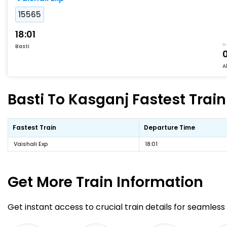
15565
18:01
Basti
A
Basti To Kasganj Fastest Train
Fastest Train
Departure Time
Vaishali Exp
18:01
Get More
Train Information
Get instant access to crucial train details for seamless 