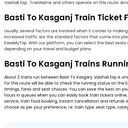
Vaishali Exp, .TrainName and others operate on this route. Amon
Basti To Kasganj Train Ticket 
Usually, several factors are involved when it comes to making o
increased traffic are the standard factors that come into pl
EaseMyTrip. With our platform, you can select the best seats 
depending on your travel and budget plans.
Basti To Kasganj Trains Runni
About 2 trains run between Basti To Kasganj. Vaishali Exp is o
for this route will be able to check the running status on the 
timings, fares and seat choices. You can save the best on your
hours in queues when you can easily book train tickets online; 
service, train food booking, instant cancellation and refunds 
choose as per your preference, i.e. train type, seat type, cate