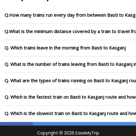
Q.How many trains run every day from between Basti to Kasg
Q.What is the minimum distance covered by a train to travel f
Q. Which trains leave in the morning from Basti to Kasganj
Q. What is the number of trains leaving from Basti to Kasganj 
Q. What are the types of trains running on Basti to Kasganj ro
Q. Which is the fastest train on Basti to Kasganj route and how 
Q. Which is the slowest train on Basti to Kasganj route and how