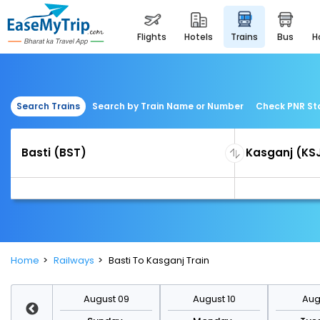
flights
hotels
trains
bus
Search Trains
Search by Train Name or Number
Check PNR St
Home
Railways
Basti To Kasganj Train
st 16
August 09
August 10
Augu