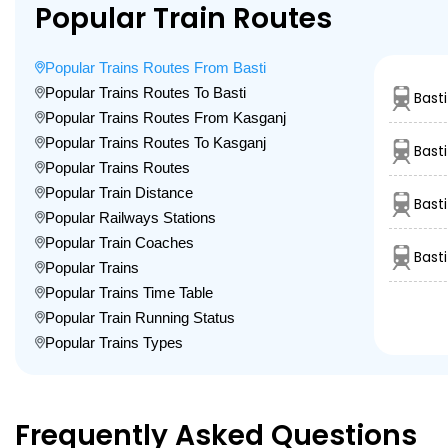
Popular Train Routes
Popular Trains Routes From Basti
Popular Trains Routes To Basti
Basti
Popular Trains Routes From Kasganj
Popular Trains Routes To Kasganj
Bast
Popular Trains Routes
Popular Train Distance
Bast
Popular Railways Stations
Popular Train Coaches
Bast
Popular Trains
Popular Trains Time Table
Popular Train Running Status
Popular Trains Types
Frequently Asked Questions