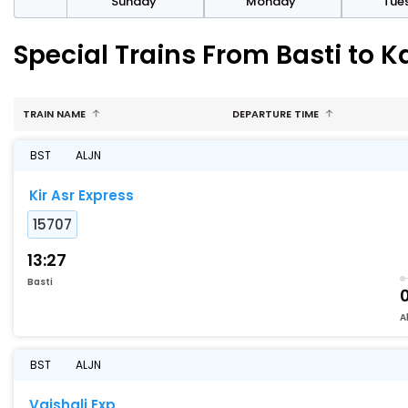
day
Sunday
Monday
Tue
Special Trains From Basti to 
TRAIN NAME
DEPARTURE TIME
BST
ALJN
Kir Asr Express
15707
13:27
Basti
A
BST
ALJN
Vaishali Exp