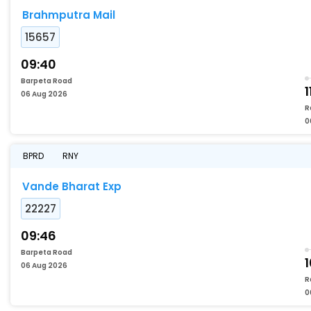
Brahmputra Mail
15657
09:40
Barpeta Road
1
06 Aug 2026
R
0
BPRD
RNY
Vande Bharat Exp
22227
09:46
Barpeta Road
1
06 Aug 2026
R
0