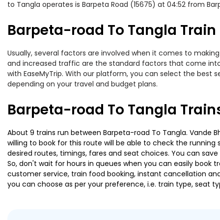
to Tangla operates is Barpeta Road (15675) at 04:52 from Bar
Barpeta-road To Tangla Train 
Usually, several factors are involved when it comes to making 
and increased traffic are the standard factors that come int
with EaseMyTrip. With our platform, you can select the best se
depending on your travel and budget plans.
Barpeta-road To Tangla Train
About 9 trains run between Barpeta-road To Tangla. Vande Bha
willing to book for this route will be able to check the runnin
desired routes, timings, fares and seat choices. You can save
So, don't wait for hours in queues when you can easily book trai
customer service, train food booking, instant cancellation an
you can choose as per your preference, i.e. train type, seat t