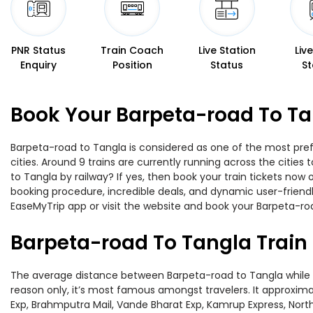
PNR Status
Train Coach
Live Station
Liv
Enquiry
Position
Status
St
Book Your Barpeta-road To Ta
Barpeta-road to Tangla is considered as one of the most pref
cities. Around 9 trains are currently running across the citie
to Tangla by railway? If yes, then book your train tickets no
booking procedure, incredible deals, and dynamic user-friendl
EaseMyTrip app or visit the website and book your Barpeta-roa
Barpeta-road To Tangla Train
The average distance between Barpeta-road to Tangla while tra
reason only, it’s most famous amongst travelers. It approximat
Exp, Brahmputra Mail, Vande Bharat Exp, Kamrup Express, North