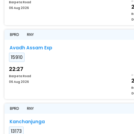
Barpeta Road
06 Aug 2026
R
0
BPRD
RNY
Avadh Assam Exp
15910
22:27
Barpeta Road
06 Aug 2026
R
0
BPRD
RNY
Kanchanjunga
13173