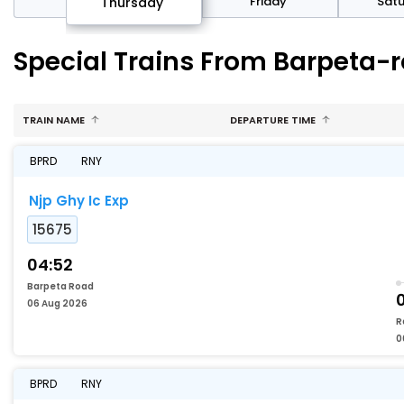
sday
Friday
Sat
Thursday
Special Trains From Barpeta-
TRAIN NAME
DEPARTURE TIME
BPRD
RNY
Njp Ghy Ic Exp
15675
04:52
Barpeta Road
06 Aug 2026
R
0
BPRD
RNY