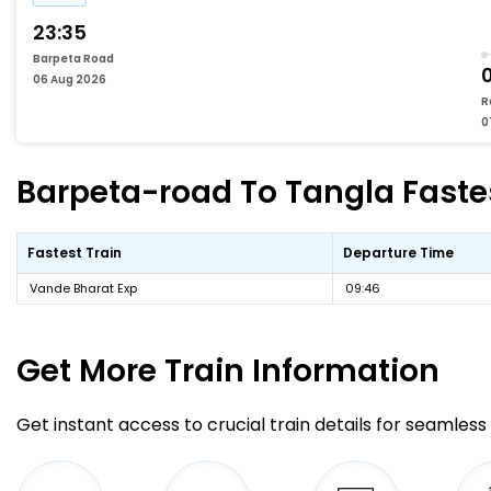
23:35
Barpeta Road
06 Aug 2026
R
0
Barpeta-road To Tangla Fastes
Fastest Train
Departure Time
Vande Bharat Exp
09:46
Get More
Train Information
Get instant access to crucial train details for seamless 