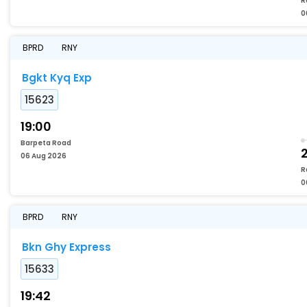
R
0
BPRD
RNY
Bgkt Kyq Exp
15623
19:00
Barpeta Road
06 Aug 2026
R
0
BPRD
RNY
Bkn Ghy Express
15633
19:42