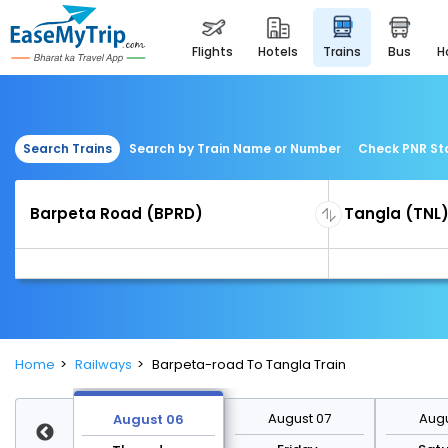
flights
hotels
trains
bus
Search Trains
Search by Train Name or Number
Check PNR St
Home
Railways
Barpeta-road To Tangla Train
st 13
August 07
Augu
August 06