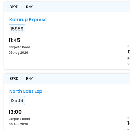
BPRD
RNY
Kamrup Express
15959
11:45
Barpeta Road
1
06 Aug 2026
R
0
BPRD
RNY
North East Exp
12506
13:00
Barpeta Road
06 Aug 2026