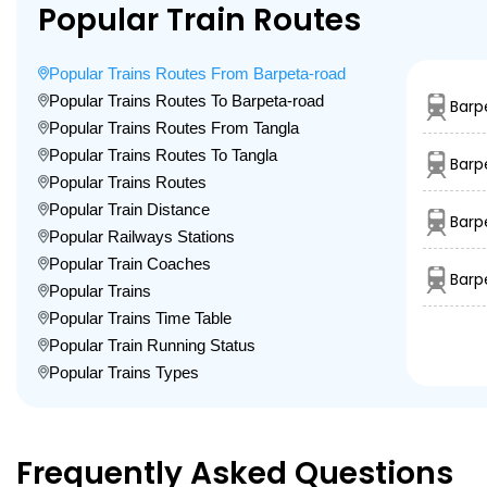
Popular Train Routes
Popular Trains Routes From Barpeta-road
Popular Trains Routes To Barpeta-road
Barp
Popular Trains Routes From Tangla
Popular Trains Routes To Tangla
Barp
Popular Trains Routes
Popular Train Distance
Barp
Popular Railways Stations
Popular Train Coaches
Barp
Popular Trains
Popular Trains Time Table
Popular Train Running Status
Popular Trains Types
Frequently Asked Questions