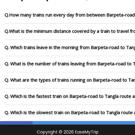
Q.How many trains run every day from between Barpeta-road
Q.What is the minimum distance covered by a train to travel f
Q. Which trains leave in the morning from Barpeta-road to Tan
Q. What is the number of trains leaving from Barpeta-road to 
Q. What are the types of trains running on Barpeta-road to Ta
Q. Which is the fastest train on Barpeta-road to Tangla route a
Q. Which is the slowest train on Barpeta-road to Tangla route 