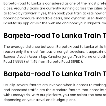
Barpeta-road to Lanka is considered as one of the most prefe
cities. Around 3 trains are currently running across the citie
to Lanka by railway? If yes, then book your train tickets now
booking procedure, incredible deals, and dynamic user-friendl
EaseMyTrip app or visit the website and book your Barpeta-roa
Barpeta-road To Lanka Train 
The average distance between Barpeta-road to Lanka while trav
reason only, it’s most famous amongst travelers. It approxima
Express, Avadh Assam Exp, Kanchanjunga, .TrainName and other
Road (15959) at 11:45 from Barpeta Road (BPRD).
Barpeta-road To Lanka Train T
Usually, several factors are involved when it comes to making 
and increased traffic are the standard factors that come int
with EaseMyTrip. With our platform, you can select the best se
depending on your travel and budget plans.