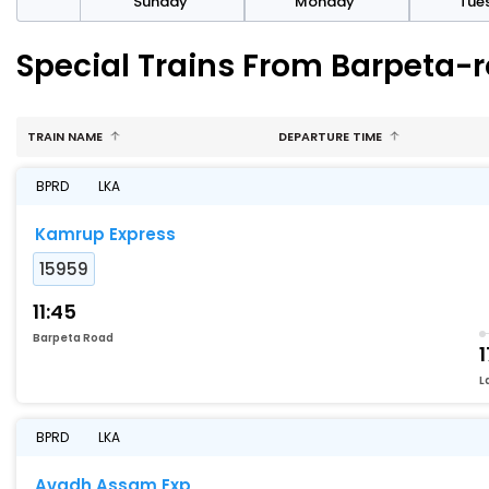
day
Sunday
Monday
Tue
Special Trains From Barpeta-
TRAIN NAME
DEPARTURE TIME
BPRD
LKA
Kamrup Express
15959
11:45
Barpeta Road
1
L
BPRD
LKA
Avadh Assam Exp