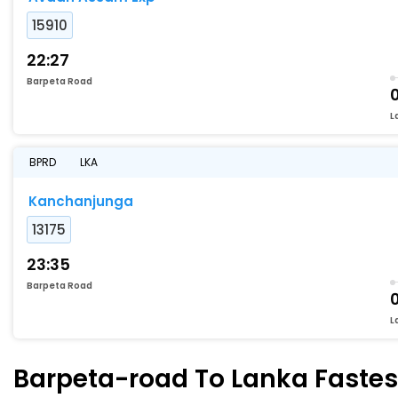
15910
22:27
Barpeta Road
L
BPRD
LKA
Kanchanjunga
13175
23:35
Barpeta Road
L
Barpeta-road To Lanka Fastest