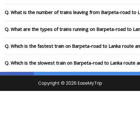
Q. What is the number of trains leaving from Barpeta-road to 
Q. What are the types of trains running on Barpeta-road to La
Q. Which is the fastest train on Barpeta-road to Lanka route an
Q. Which is the slowest train on Barpeta-road to Lanka route a