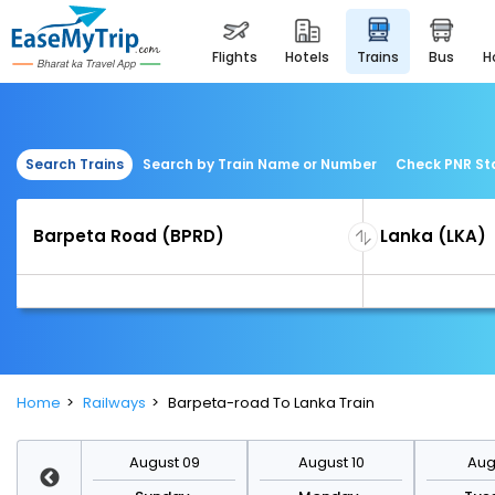
flights
hotels
trains
bus
Search Trains
Search by Train Name or Number
Check PNR St
Home
Railways
Barpeta-road To Lanka Train
st 16
August 09
August 10
Augu