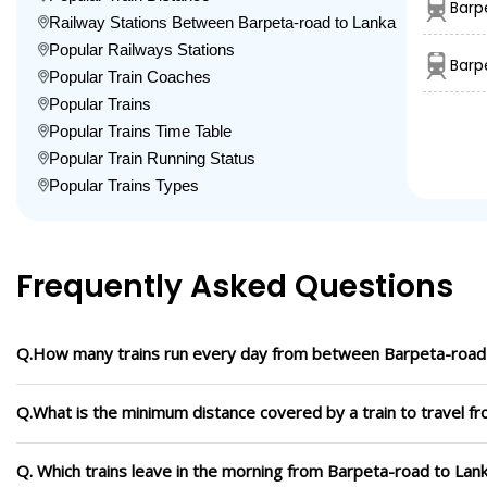
Barp
Railway Stations Between Barpeta-road to Lanka
Popular Railways Stations
Barp
Popular Train Coaches
Popular Trains
Popular Trains Time Table
Popular Train Running Status
Popular Trains Types
Frequently Asked Questions
Q.How many trains run every day from between Barpeta-road
Q.What is the minimum distance covered by a train to travel f
Q. Which trains leave in the morning from Barpeta-road to Lan