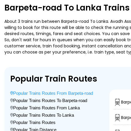
Barpeta-road To Lanka Trains
About 3 trains run between Barpeta-road To Lanka. Avadh Assa
willing to book for this route will be able to check the runnin
desired routes, timings, fares and seat choices. You can save
So, don't wait for hours in queues when you can easily book trai
customer service, train food booking, instant cancellation an
you can choose as per your preference, i.e. train type, seat t
Popular Train Routes
Popular Trains Routes From Barpeta-road
Popular Trains Routes To Barpeta-road
Barp
Popular Trains Routes From Lanka
Popular Trains Routes To Lanka
Barp
Popular Trains Routes
Popular Train Distance