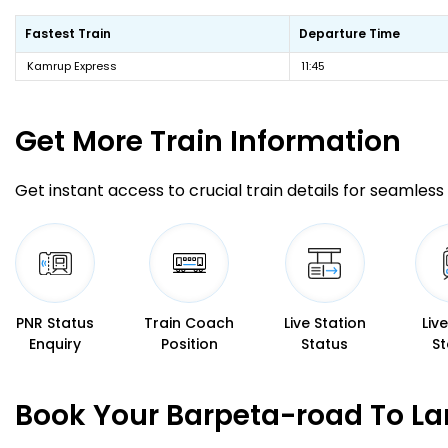
Fastest Train
Departure Time
Kamrup Express
11:45
Get More
Train Information
Get instant access to crucial train details for seamless 
PNR Status
Train Coach
Live Station
Liv
Enquiry
Position
Status
St
Book Your Barpeta-road To La