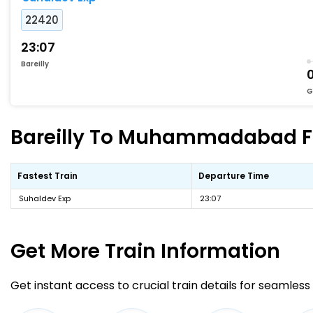
22420
23:07
Bareilly
G
Bareilly To Muhammadabad Fas
Fastest Train
Departure Time
Suhaldev Exp
23:07
Get More
Train Information
Get instant access to crucial train details for seamless 