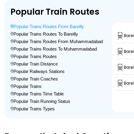
Popular Train Routes
Popular Trains Routes From Bareilly
Popular Trains Routes To Bareilly
Barei
Popular Trains Routes From Muhammadabad
Popular Trains Routes To Muhammadabad
Barei
Popular Trains Routes
Popular Train Distance
Barei
Popular Railways Stations
Popular Train Coaches
Bare
Popular Trains
Popular Trains Time Table
Popular Train Running Status
Popular Trains Types