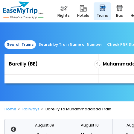
flights
hotels
trains
bus
Search Trains
Search by Train Name or Number
Check PNR St
Home
Railways
Bareilly To Muhammadabad Train
st 16
August 09
August 10
Augu