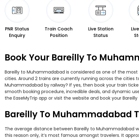
PNR Status
Train Coach
Live Station
Liv
Enquiry
Position
Status
St
Book Your Bareilly To Muham
Bareilly to Muhammadabad is considered as one of the most pr
cities. Around 2 trains are currently running across the cities
Muhammadabad by railway? If yes, then book your train ticket
smooth booking procedure, incredible deals, and dynamic user
the EaseMyTrip app or visit the website and book your Bareil
Bareilly To Muhammadabad T
The average distance between Bareilly to Muhammadabad while 
this reason only, it’s most famous amongst travelers. It approx