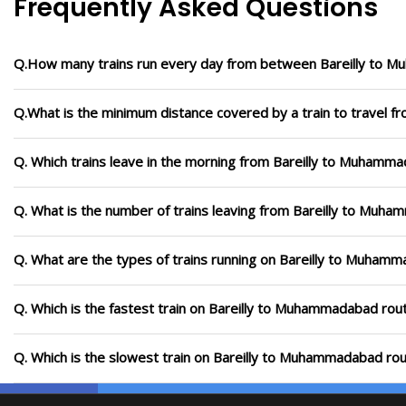
Frequently Asked Questions
Q.How many trains run every day from between Bareilly to
Q.What is the minimum distance covered by a train to travel 
Q. Which trains leave in the morning from Bareilly to Muhamm
Q. What is the number of trains leaving from Bareilly to Muh
Q. What are the types of trains running on Bareilly to Muham
Q. Which is the fastest train on Bareilly to Muhammadabad rout
Q. Which is the slowest train on Bareilly to Muhammadabad rou