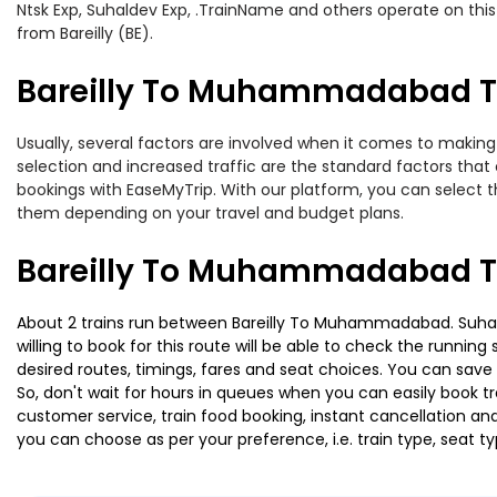
Ntsk Exp, Suhaldev Exp, .TrainName and others operate on this
from Bareilly (BE).
Bareilly To Muhammadabad Tr
Usually, several factors are involved when it comes to making
selection and increased traffic are the standard factors tha
bookings with EaseMyTrip. With our platform, you can select th
them depending on your travel and budget plans.
Bareilly To Muhammadabad Tr
About 2 trains run between Bareilly To Muhammadabad. Suhalde
willing to book for this route will be able to check the runnin
desired routes, timings, fares and seat choices. You can save
So, don't wait for hours in queues when you can easily book trai
customer service, train food booking, instant cancellation an
you can choose as per your preference, i.e. train type, seat t