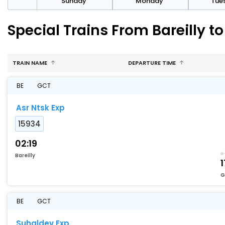
day
Sunday
Monday
Tue
Special Trains From Bareill
TRAIN NAME
DEPARTURE TIME
BE
GCT
Asr Ntsk Exp
15934
02:19
Bareilly
1
G
BE
GCT
Suhaldev Exp