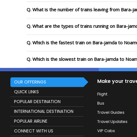
Q. What is the number of trains leaving from Bara-
Q. What are the types of trains running on Bara-ja
Q. Which is the fastest train on Bara-jamda to Noam
Q. Which is the slowest train on Bara-jamda to Noam