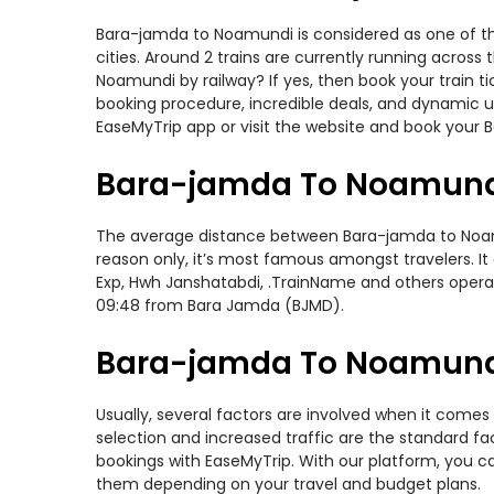
Bara-jamda to Noamundi is considered as one of the
cities. Around 2 trains are currently running acros
Noamundi by railway? If yes, then book your train 
booking procedure, incredible deals, and dynamic us
EaseMyTrip app or visit the website and book your 
Bara-jamda To Noamundi
The average distance between Bara-jamda to Noamund
reason only, it’s most famous amongst travelers. It 
Exp, Hwh Janshatabdi, .TrainName and others operat
09:48 from Bara Jamda (BJMD).
Bara-jamda To Noamundi 
Usually, several factors are involved when it comes
selection and increased traffic are the standard f
bookings with EaseMyTrip. With our platform, you ca
them depending on your travel and budget plans.