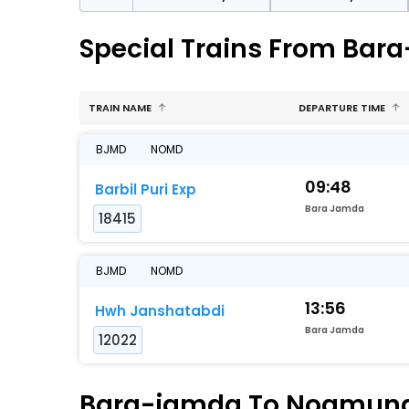
Special Trains From Ba
TRAIN NAME
DEPARTURE TIME
BJMD
NOMD
09:48
Barbil Puri Exp
Bara Jamda
18415
BJMD
NOMD
13:56
Hwh Janshatabdi
Bara Jamda
12022
Bara-jamda To Noamundi 