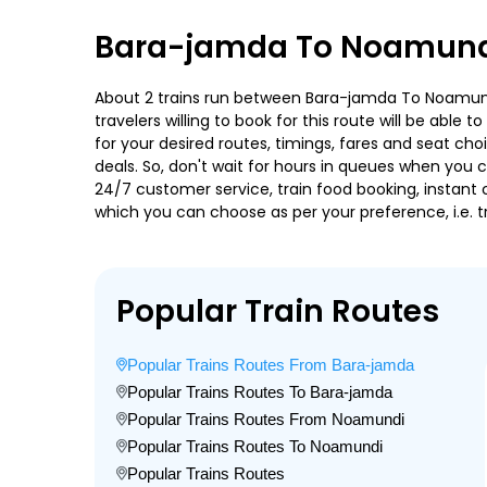
Bara-jamda To Noamundi
About 2 trains run between Bara-jamda To Noamundi
travelers willing to book for this route will be abl
for your desired routes, timings, fares and seat ch
deals. So, don't wait for hours in queues when you can
24/7 customer service, train food booking, instant 
which you can choose as per your preference, i.e. tr
Popular Train Routes
Popular Trains Routes From Bara-jamda
Popular Trains Routes To Bara-jamda
Popular Trains Routes From Noamundi
Popular Trains Routes To Noamundi
Popular Trains Routes