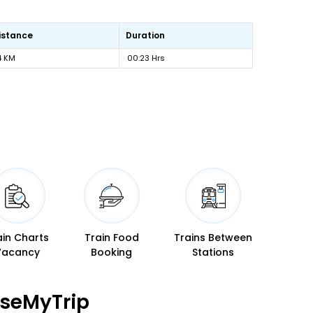
istance
Duration
4 KM
00:23 Hrs
ain Charts
Train Food
Trains Between
Vacancy
Booking
Stations
aseMyTrip