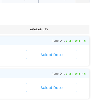
AVAILABILITY
Runs On :
S
M
T
W
T
F
S
Runs On :
S
M
T
W
T
F
S