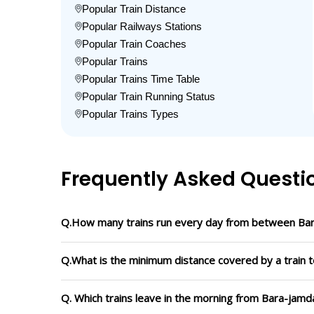
Popular Train Distance
Popular Railways Stations
Popular Train Coaches
Popular Trains
Popular Trains Time Table
Popular Train Running Status
Popular Trains Types
Frequently Asked Questi
Q.How many trains run every day from between Ba
Q.What is the minimum distance covered by a train 
Q. Which trains leave in the morning from Bara-jam