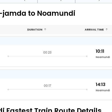
ra-jamda to Noamundi
DURATION
ARRIVAL TIME
10:11
00:23
Noamundi
14:13
00:17
Noamundi
Fastest Train Route Details