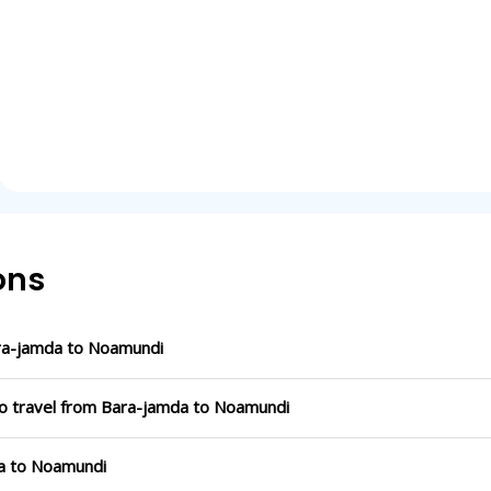
ons
ra-jamda to Noamundi
to travel from Bara-jamda to Noamundi
da to Noamundi