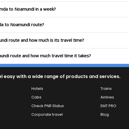
jamda to Noamundi in a week?
mda to Noamundi route?
undi route and how much is its travel time?
undi route and how much travel time it takes?