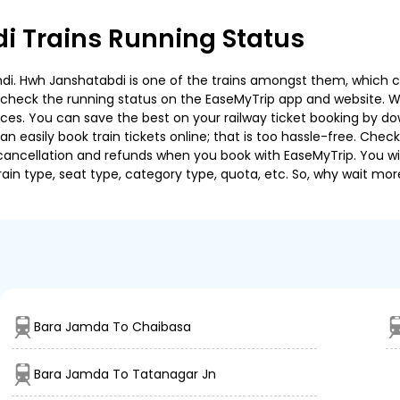
 Trains Running Status
. Hwh Janshatabdi is one of the trains amongst them, which cov
e to check the running status on the EaseMyTrip app and website. W
oices. You can save the best on your railway ticket booking by d
 easily book train tickets online; that is too hassle-free. Check y
cancellation and refunds when you book with EaseMyTrip. You will
ain type, seat type, category type, quota, etc. So, why wait mor
Bara Jamda To Chaibasa
Bara Jamda To Tatanagar Jn