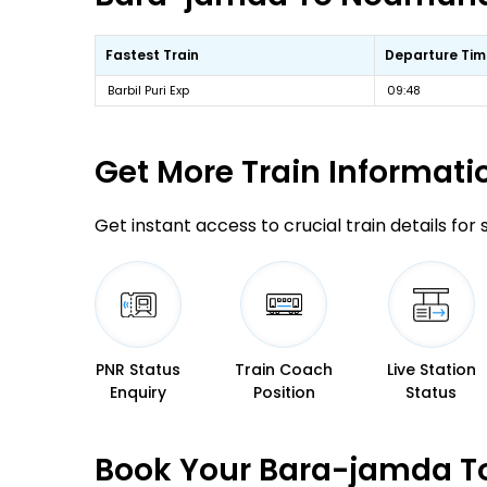
Fastest Train
Departure Tim
Barbil Puri Exp
09:48
Get More
Train Informati
Get instant access to crucial train details for
PNR Status
Train Coach
Live Station
Enquiry
Position
Status
Book Your Bara-jamda To