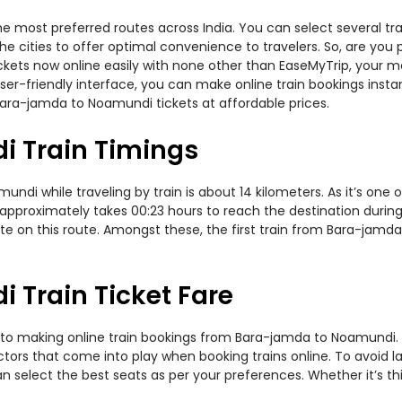
 most preferred routes across India. You can select several tr
s the cities to offer optimal convenience to travelers. So, are y
tickets now online easily with none other than EaseMyTrip, your
er-friendly interface, you can make online train bookings insta
Bara-jamda to Noamundi tickets at affordable prices.
 Train Timings
i while traveling by train is about 14 kilometers. As it’s one o
approximately takes 00:23 hours to reach the destination during t
e on this route. Amongst these, the first train from Bara-jamd
Train Ticket Fare
 to making online train bookings from Bara-jamda to Noamundi. Jo
actors that come into play when booking trains online. To avoid
n select the best seats as per your preferences. Whether it’s thi