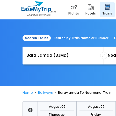
flights
hotels
trains
Search Trains
Search by Train Name or Number
C
Home
Railways
Bara-jamda To Noamundi Train
August 13
August 06
August 07
Thursday
Thursday
Friday