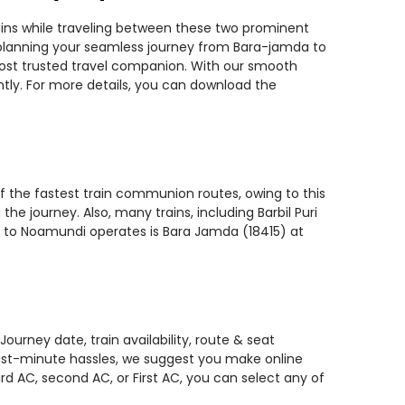
ains while traveling between these two prominent
ou planning your seamless journey from Bara-jamda to
 most trusted travel companion. With our smooth
ntly. For more details, you can download the
f the fastest train communion routes, owing to this
he journey. Also, many trains, including Barbil Puri
a to Noamundi operates is Bara Jamda (18415) at
urney date, train availability, route & seat
 last-minute hassles, we suggest you make online
rd AC, second AC, or First AC, you can select any of