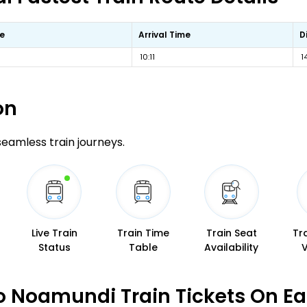
e
Arrival Time
D
10:11
1
on
 seamless train journeys.
Live Train
Train Time
Train Seat
Tr
Status
Table
Availability
 Noamundi Train Tickets On E