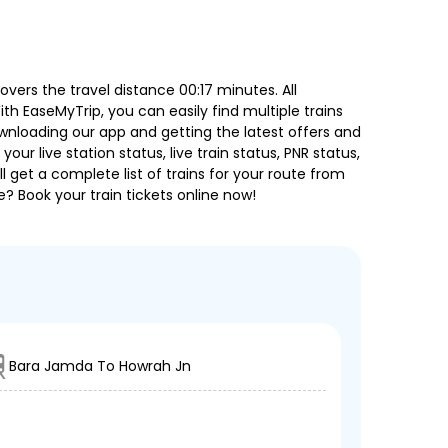
ers the travel distance 00:17 minutes. All
ith EaseMyTrip, you can easily find multiple trains
ownloading our app and getting the latest offers and
our live station status, live train status, PNR status,
 get a complete list of trains for your route from
e? Book your train tickets online now!
Bara Jamda To Howrah Jn