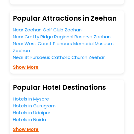
budget without leaving any stone unturned.
So, are you ready to explore the enriching wonders of
Zeehan India while enjoying the magnificent stays in the
Popular Attractions in Zeehan
best 5-star hotels in Zeehan? Then unlock all these
unmatched benefits for your next stay in the best Zeehan
Near Zeehan Golf Club Zeehan
hotels hassle - free with EaseMyTrip, your most trusted
Near Crotty Ridge Regional Reserve Zeehan
travel companion.
Near West Coast Pioneers Memorial Museum
You can find the
Hotel Near Me
at EaseMyTrip with exquisite
business facilities including as Conference room, Laundry
Zeehan
Lounge option, Meeting Hall, Breakfast, lunch and dinner,
Near St Fursaeus Catholic Church Zeehan
Free WI - FI and Smoking Zone.
Show More
Popular Hotel Destinations
Hotels in Mysore
Hotels in Gurugram
Hotels in Udaipur
Hotels in Noida
Show More