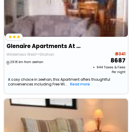
Glenaire Apartments At Pontifex
₹ 9341
Wilderness West>>Strahan
8687
29.18 km from zeehan
+ ₹
944
Taxes & Fees
Per night
A cosy choice in zeehan, this Apartment offers thoughtful
conveniences including Free Wi...
Read more