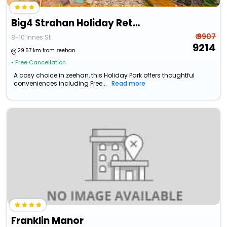
Big4 Strahan Holiday Retreat
₹ 9907
8-10 Innes St
9214
29.57 km from zeehan
• Free Cancellation
A cosy choice in zeehan, this Holiday Park offers thoughtful
conveniences including Free...
Read more
Franklin Manor