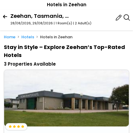
Hotels in Zeehan
Zeehan, Tasmania, Australia
28/08/2026, 29/08/2026 | 1 Room(s)
|
2 Adult(s)
Home
Hotels
Hotels in Zeehan
Stay in Style – Explore Zeehan’s Top-Rated
Hotels
3 Properties Available