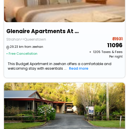
Glenaire Apartments At Meredith
₹ 11931
Strahan>>Queenstown
11096
29.23 km from zeehan
+ ₹
1205
Taxes & Fees
• Free Cancellation
Per night
This Budget Apartment in zeehan offers a comfortable and
welcoming stay with essentials ...
Read more