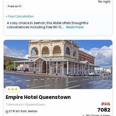
Per night
Free wi-fi
• Free Cancellation
A cosy choice in zeehan, this Motel offers thoughtful
conveniences including Free Wi-Fi,...
Read more
Empire Hotel Queenstown
₹ 7615
Tasmania>>Queenstown
7082
27.91 km from zeehan
+ ₹
761
Taxes & Fees