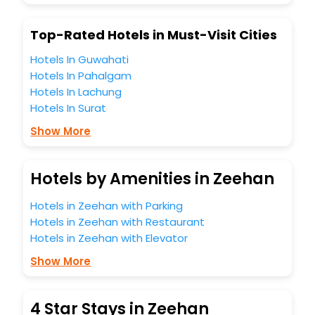
Top-Rated Hotels in Must-Visit Cities
Hotels In Guwahati
Hotels In Pahalgam
Hotels In Lachung
Hotels In Surat
Show More
Hotels by Amenities in Zeehan
Hotels in Zeehan with Parking
Hotels in Zeehan with Restaurant
Hotels in Zeehan with Elevator
Show More
4 Star Stays in Zeehan