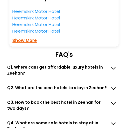
Heemskirk Motor Hotel
Heemskirk Motor Hotel
Heemskirk Motor Hotel
Heemskirk Motor Hotel
Show More
FAQ's
Q1. Where can I get affordable luxury hotels in
Zeehan?
Q2. What are the best hotels to stay in Zeehan?
Q3. How to book the best hotel in Zeehan for
two days?
Q4. What are some safe hotels to stay at in