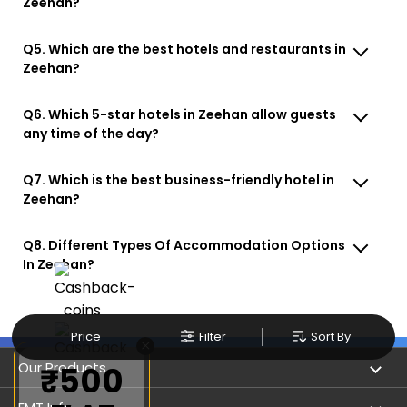
Zeehan?
Q5. Which are the best hotels and restaurants in
Zeehan?
Q6. Which 5-star hotels in Zeehan allow guests
any time of the day?
Q7. Which is the best business-friendly hotel in
Zeehan?
Q8. Different Types Of Accommodation Options
In Zeehan?
Price
Filter
Sort By
×
Our Products
₹500
Book Flights