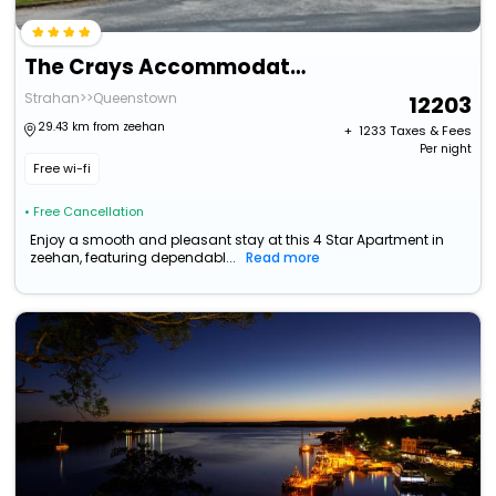
The Crays Accommodation
Strahan>>Queenstown
12203
29.43 km from zeehan
+ ₹
1233
Taxes & Fees
Per night
Free wi-fi
• Free Cancellation
Enjoy a smooth and pleasant stay at this 4 Star Apartment in
zeehan, featuring dependabl...
Read more