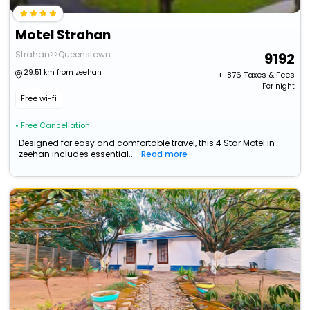
Motel Strahan
Strahan>>Queenstown
9192
29.51 km from zeehan
+ ₹
876
Taxes & Fees
Per night
Free wi-fi
• Free Cancellation
Designed for easy and comfortable travel, this 4 Star Motel in
zeehan includes essential...
Read more