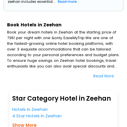
zeehan includes essential...
Read more
Book Hotels in Zeehan
Book your dream hotels in Zeehan at the starting price of
7361 per night with one &only EaseMyTrip.We are one of
the fastest-growing online hotel booking platforms, with
over 3 exquisite accommodations that can be tailored
according to your personal preferences and budget plans.
To ensure huge savings on Zeehan hotel bookings, travel
enthusiasts like you can also avail special discounts and
get a chance to save up to 45 % on online Zeehan hotel
Read More
bookings with EaseMyTrip.To amplify your heavenly journey,
our esteemed platform provides users with diverse
assured perks.Some of the standard amenities, include
blazing-fast Wi - Fi, AC rooms, free breakfast, spa
Star Category Hotel in Zeehan
treatment, fee cancellation option and much more.
With all these meticulously arranged amenities, we ensure
Hotels In Zeehan
to completely satiate all the requirements and leave an
4 Star Hotels In Zeehan
indelible impact on every traveller’s heart. We empower
you to select the exceptional lodging facility that suits your
Show More