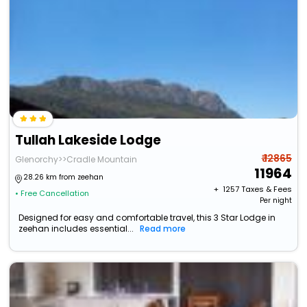
Tullah Lakeside Lodge
₹ 12865
Glenorchy>>Cradle Mountain
11964
28.26 km from zeehan
+ ₹
1257
Taxes & Fees
• Free Cancellation
Per night
Designed for easy and comfortable travel, this 3 Star Lodge in
zeehan includes essential...
Read more