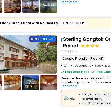
Read more
View All
C Bank Credit Card with No Cost EMI
- Get INR 931 Off
Sterling Gangtok Or
DEAL OF THE DAY
Resort
Ranipool
Couple Friendly
Free wifi
wifi
restaurant
spa
par
Free Breakfast
Free Canc
Designed for easy and comfortable
Property in gangtok includes esse
View All
Read more
Early Check in and
to availablity
Flat
₹500 Cashba