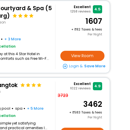
urtyard & Spa (5
Excellent
4.5
1258
reviews
arg)
1607
aon
+
82 Taxes & fees
Per Night
+ 3 More
ellation
at this 4 Star Hotel in
View Room
mforts such as Free Wi-F...
Login &
Save More
angtok
Excellent
4.9
1022
reviews
a
3723
3462
 pool
spa
+ 5 More
+
583 Taxes & fees
ellation
Per Night
simple yet satisfying
and practical amenities l...