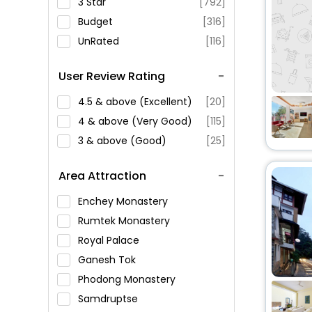
3 Star
[792]
Budget
[316]
UnRated
[116]
User Review Rating
4.5 & above (Excellent)
[20]
4 & above (Very Good)
[115]
3 & above (Good)
[25]
Area Attraction
Enchey Monastery
Rumtek Monastery
Royal Palace
Ganesh Tok
Phodong Monastery
Samdruptse