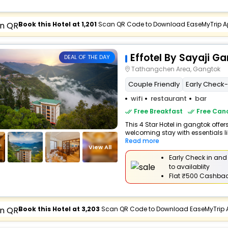
Book this Hotel at ₹1,201
Scan QR Code to Download EaseMyTrip A
Effotel By Sayaji G
DEAL OF THE DAY
Tathangchen Area, Gangtok
Couple Friendly
Early Check-I
wifi
restaurant
bar
Free Breakfast
Free Canc
This 4 Star Hotel in gangtok offe
welcoming stay with essentials like
Read more
View All
Early Check in and
to availablity
Flat
₹500 Cashba
Book this Hotel at ₹3,203
Scan QR Code to Download EaseMyTrip 