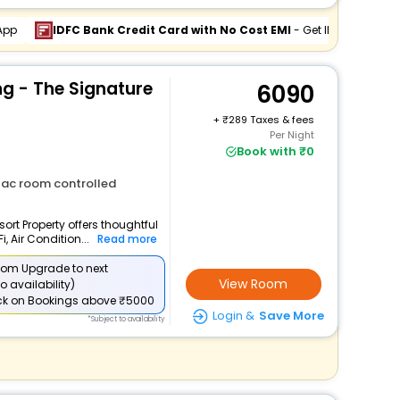
App
IDFC Bank Credit Card with No Cost EMI
- Get INR 994 Off
 - The Signature
6090
+
289 Taxes & fees
Per Night
Book with ₹0
ac room controlled
ort Property offers thoughtful
 Air Condition...
Read more
om Upgrade to next
View Room
o availability)
ck
on Bookings above ₹5000
Login &
Save More
*Subject to availability