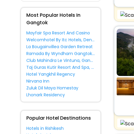
Lodge
[12]
Inn
[30]
Most Popular Hotels In
Hostel
[11]
Gangtok
Guest House
[15]
Mayfair Spa Resort And Casino
Homes
[2]
Welcomhotel By Itc Hotels, Denzong Regency, Gangtok
Guest Accommodation
[18]
La Bougainvillea Garden Retreat
Ramada By Wyndham Gangtok Hotel And Casino Golden
Villas
[16]
Club Mahindra Le Vintuna, Gangtok
House
[8]
Taj Guras Kutir Resort And Spa, Gangtok
Hotel Yangkhil Regency
Cottage
[6]
Nirvana Inn
Resort Property
[10]
Zuluk Dil Maya Homestay
Holiday Home
[2]
Lhonark Residency
Chalet
[1]
Ryokan
[3]
Country House
[1]
Popular Hotel Destinations
Cabin
[1]
Hotels in Rishikesh
All Inclusive Property
[1]