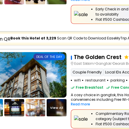
Early Check in and
to availablity
Flat
₹500 Cashba
Book this Hotel at ₹3,229
Scan QR Code to Download EaseMyTrip 
The Golden Crest
DEAL OF THE DAY
East Sikkim>Gangtok>Deorali B
Couple Friendly
Local IDs Ac
wifi
restaurant
parking
Free Breakfast
Free Canc
A cosy choice in gangtok, this Hot
conveniences including Free Wi-Fi
Read more
View All
Complimentary Ro
category (subject t
Flat
₹500 Cashba