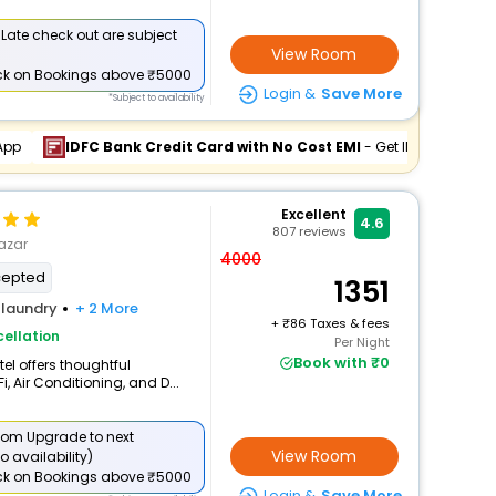
 Late check out are subject
View Room
ck
on Bookings above ₹5000
Login &
Save More
*Subject to availability
App
IDFC Bank Credit Card with No Cost EMI
- Get INR 878 Off
Excellent
4.6
807
reviews
azar
4000
cepted
1351
laundry
+ 2 More
+
86 Taxes & fees
ellation
Per Night
Book with ₹0
el offers thoughtful
, Air Conditioning, and D...
om Upgrade to next
View Room
o availability)
ck
on Bookings above ₹5000
Login &
Save More