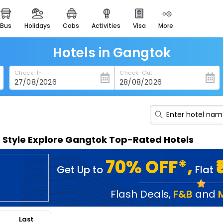
bus
holidays
cabs
activities
visa
more
heritage & events
majestic monuments of
india
Hotels in Gangtok
easemytrip cards
Check-In
Check-Out
apply now to get rewards
easyeloped
for romantic getaways
easydarshan
n Style Explore Gangtok Top-Rated Hotels
spiritual tours in india
badrinath
70% OFF*,
Get Up to
Flat
for divine blessings
airport service
Flash Deals
,
F&B
and
enjoy airport service
Last
gift card