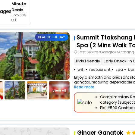
Minute
buy giftcards here
Deals
Upto 60%
offers
OFF
check best latest offers
Summit Ttakshang R
DEAL OF THE DAY
Spa (2 Mins Walk T
East Sikkim>Gangtok>Arithang
Kids Friendly
Early Check-In (
wifi
restaurant
spa
bar
Enjoy a smooth and pleasant stay 
gangtok, featuring dependable co
Read more
View All
Complimentary Ro
category (subject t
Flat
₹500 Cashba
Ginger Gangtok