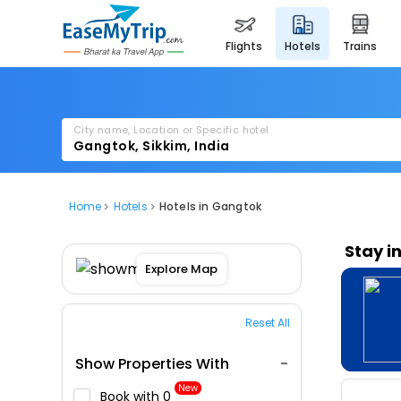
flights
hotels
trains
City name, Location or Specific hotel
Home
Hotels
Hotels in Gangtok
Stay i
Explore Map
Reset All
Show Properties With
New
Book with ₹0