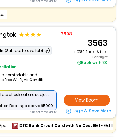
*Subject to availability
pp
angtok
3998
3563
n (Subject to availability)
+
180 Taxes & fees
Per Night
Book with ₹0
ellation
rs a comfortable and
 Free Wi-Fi, Air Conditi...
 Late check out are subject
View Room
ck
on Bookings above ₹5000
Login &
Save More
*Subject to availability
App
IDFC Bank Credit Card with No Cost EMI
- Get INR 900 Off