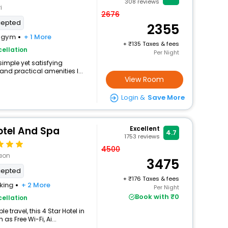
308
reviews
i
2676
cepted
2355
gym
+ 1 More
+
135 Taxes & fees
ellation
Per Night
simple yet satisfying
and practical amenities l...
View Room
Login &
Save More
otel And Spa
Excellent
4.7
1753
reviews
4500
aon
3475
cepted
+
176 Taxes & fees
king
+ 2 More
Per Night
Book with ₹0
ellation
travel, this 4 Star Hotel in
s Free Wi-Fi, Ai...