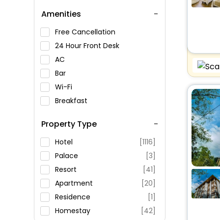
Pemayangtse
Amenities
Norbugang Chorten
Dubdi Monastery
Free Cancellation
Tashiding Monastery
24 Hour Front Desk
AC
Bar
Wi-Fi
Breakfast
Spa Service
Property Type
Swimming Pool
Parking
Hotel
[1116]
Restaurant
Palace
[3]
Fitness
Resort
[41]
Apartment
[20]
Residence
[1]
Homestay
[42]