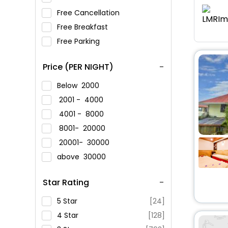
Free Cancellation
Free Breakfast
Free Parking
Price (PER NIGHT)
Below
2000
2001 -
4000
4001 -
8000
8001-
20000
20001-
30000
above
30000
Star Rating
5 Star
[24]
4 Star
[128]