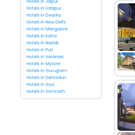
Hotels in Jaipur
Hotels in Udaipur
Hotels in Dwarka
Hotels in New Delhi
Hotels in Mangalore
Hotels in Katra
Hotels in Nashik
Hotels in Puri
Hotels in Varanasi
Hotels in Mysore
Hotels in Gurugram
Hotels in Dehradun
Hotels in Goa
Hotels in Somnath