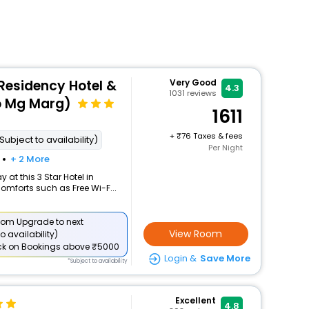
esidency Hotel &
Very Good
4.3
1031
reviews
o Mg Marg)
1611
+
76 Taxes & fees
Subject to availability)
Per Night
+ 2 More
at this 3 Star Hotel in
mforts such as Free Wi-F...
om Upgrade to next
View Room
o availability)
ck
on Bookings above ₹5000
Login &
Save More
*Subject to availability
Excellent
4.8