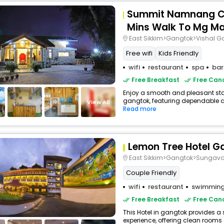
Summit Namnang Co
Mins Walk To Mg M
East Sikkim>Gangtok>Vishal G
Free wifi
Kids Friendly
wifi
restaurant
spa
bar
Free Breakfast
Free Canc
Enjoy a smooth and pleasant stay 
gangtok, featuring dependable co
View All
Read more
Lemon Tree Hotel G
East Sikkim>Gangtok>Sungav
Couple Friendly
wifi
restaurant
swimming
Free Breakfast
Free Canc
This Hotel in gangtok provides a 
experience, offering clean rooms 