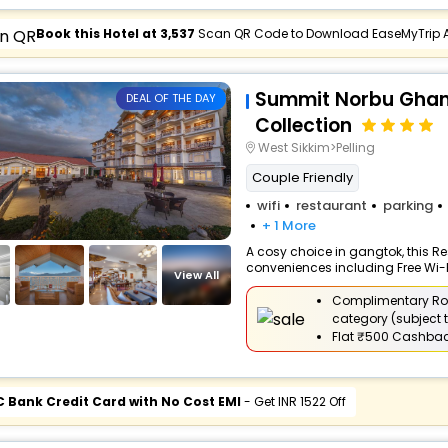
Book this Hotel at ₹3,537
Scan QR Code to Download EaseMyTrip 
Summit Norbu Ghang
DEAL OF THE DAY
Collection
West Sikkim>Pelling
Couple Friendly
wifi
restaurant
parking
+ 1 More
A cosy choice in gangtok, this Res
conveniences including Free Wi-Fi,
View All
Complimentary Ro
category (subject t
Flat
₹500 Cashba
C Bank Credit Card with No Cost EMI
- Get INR 1522 Off