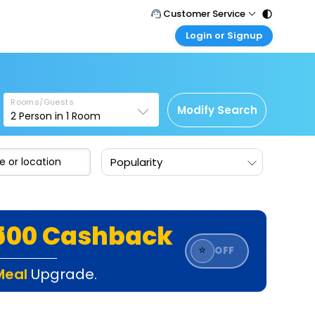
Customer Service
Login or Signup
Call Support
Tel : 011 - 43131313, 43030303
Customer Login
Login & check bookings
Mail Support
Care@easemytrip.com
Rooms/Guests
Corporate Travel
Modify Search
2
Person in
1
Room
Login corporate account
Agent Login
Popularity
Login your agent account
My Booking
Manage your bookings here
₹500 Cashback
⭐
OFF
Meal
Upgrade.