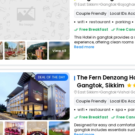
East Sikkim>Gangtok>Bojoghar
Couple Friendly
Local IDs Ac
wifi
restaurant
parking
Free Breakfast
Free Canc
This Hotel in gangtok provides a 
experience, offering clean rooms 
Read more
View All
The Fern Denzong H
DEAL OF THE DAY
Gangtok, Sikkim
East Sikkim>Gangtok>Vishal G
Couple Friendly
Local IDs Ac
wifi
restaurant
spa
par
Free Breakfast
Free Canc
Designed for easy and comfortable 
gangtok includes essentials such a
View All
Read more