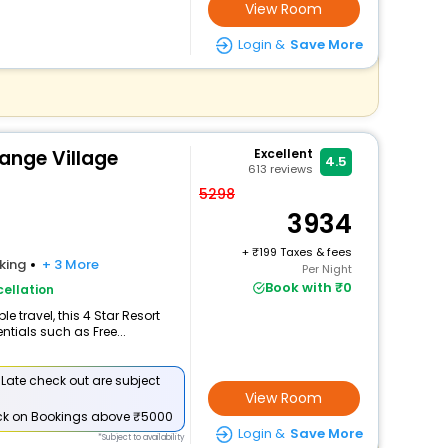
View Room
Login &
Save More
ange Village
Excellent
4.5
613
reviews
5298
3934
+
199 Taxes & fees
king
+ 3 More
Per Night
Book with ₹0
ellation
 travel, this 4 Star Resort
ntials such as Free...
 Late check out are subject
View Room
ck
on Bookings above ₹5000
Login &
Save More
*Subject to availability