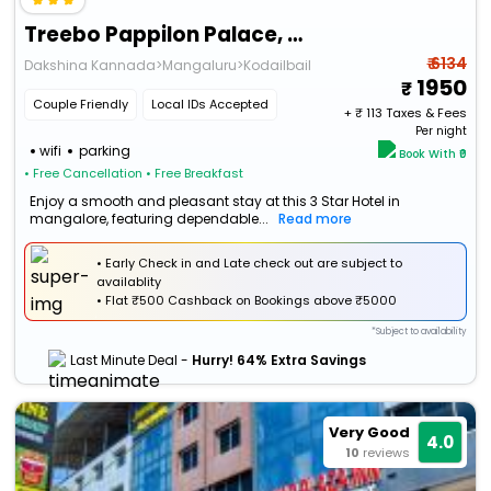
Treebo Pappilon Palace, Pvs Circle
₹ 6134
Dakshina Kannada>Mangaluru>Kodailbail
1950
Couple Friendly
Local IDs Accepted
+ ₹
113
Taxes & Fees
Per night
wifi
parking
Book With ₹0
• Free Cancellation
• Free Breakfast
Enjoy a smooth and pleasant stay at this 3 Star Hotel in
mangalore, featuring dependable...
Read more
• Early Check in and Late check out are subject to
availablity
•
Flat
₹500 Cashback
on Bookings above ₹5000
*Subject to availability
Last Minute Deal -
Hurry! 64% Extra Savings
Very Good
4.0
10
reviews