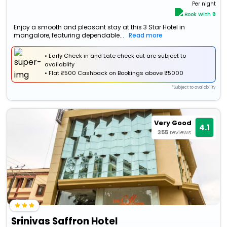
Per night
Book With ₹0
Enjoy a smooth and pleasant stay at this 3 Star Hotel in
mangalore, featuring dependable...
Read more
• Early Check in and Late check out are subject to
availablity
•
Flat
₹500 Cashback
on Bookings above ₹5000
*Subject to availability
Very Good
4.1
355
reviews
Srinivas Saffron Hotel