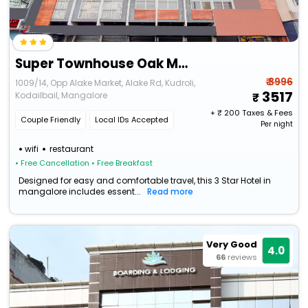
Super Townhouse Oak Mangalore
₹ 3996
1009/14, Opp Alake Market, Alake Rd, Kudroli,
3517
Kodailbail, Mangalore
+ ₹
200
Taxes & Fees
Couple Friendly
Local IDs Accepted
Per night
wifi
restaurant
• Free Cancellation
• Free Breakfast
Designed for easy and comfortable travel, this 3 Star Hotel in
mangalore includes essent...
Read more
Very Good
4.0
66
reviews