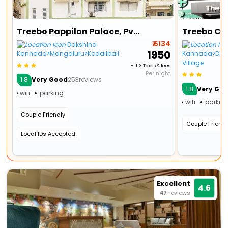
Treebo Pappilon Palace, Pvs Circle
₹ 6134
Dakshina
₹ 1950
Kannada>Mangaluru>Kodailbail
Kannada>Dera
Village
+ ₹ 113 Taxes & fees
Per night
1.8
Very Good
253reviews
1.8
Very Go
wifi
parking
wifi
parkin
Couple Friendly
Couple Friendl
Local IDs Accepted
Excellent
4.6
47
reviews