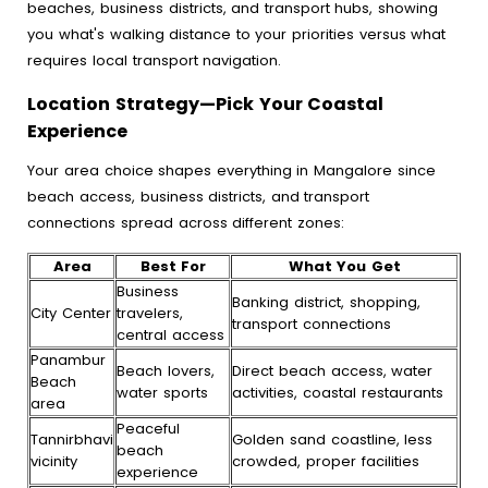
beaches, business districts, and transport hubs, showing
you what's walking distance to your priorities versus what
requires local transport navigation.
Location Strategy—Pick Your Coastal
Experience
Your area choice shapes everything in Mangalore since
beach access, business districts, and transport
connections spread across different zones:
Area
Best For
What You Get
Business
Banking district, shopping,
City Center
travelers,
transport connections
central access
Panambur
Beach lovers,
Direct beach access, water
Beach
water sports
activities, coastal restaurants
area
Peaceful
Tannirbhavi
Golden sand coastline, less
beach
vicinity
crowded, proper facilities
experience