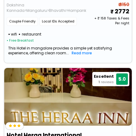
₹ 3150
Dakshina
2772
Kannada>Mangaluru>Bhavathi>Hampankatta
+ ₹
158
Taxes & Fees
Couple Friendly
Local IDs Accepted
Per night
wifi
restaurant
• Free Breakfast
This Hotel in mangalore provides a simple yet satisfying
experience, offering clean room...
Read more
Excellent
5.0
1
reviews
Hotel Heraa International