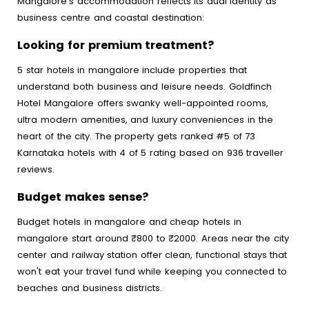
Mangalore's accommodation reflects its dual identity as
business centre and coastal destination:
Looking for premium treatment?
5 star hotels in mangalore include properties that
understand both business and leisure needs. Goldfinch
Hotel Mangalore offers swanky well-appointed rooms,
ultra modern amenities, and luxury conveniences in the
heart of the city. The property gets ranked #5 of 73
Karnataka hotels with 4 of 5 rating based on 936 traveller
reviews.
Budget makes sense?
Budget hotels in mangalore and cheap hotels in
mangalore start around ₹800 to ₹2000. Areas near the city
center and railway station offer clean, functional stays that
won't eat your travel fund while keeping you connected to
beaches and business districts.