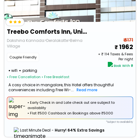
Treebo Comforts Inn, University Road Deralakatte
₹ 6171
Dakshina Kannada>Deralakatte>Belma
1962
Village
+ ₹
114
Taxes & Fees
Couple Friendly
Per night
Book With ₹0
wifi
parking
• Free Cancellation
• Free Breakfast
A cosy choice in mangalore, this Hotel offers thoughtful
conveniences including Free Wi-...
Read more
• Early Check in and Late check out are subject to
availablity
•
Flat
₹500 Cashback
on Bookings above ₹5000
*Subject to availability
Last Minute Deal -
Hurry! 64% Extra Savings