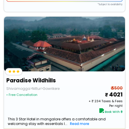
*Subject to availability
Paradise Wildhills
₹ 5500
Shivamogga>Nittur>Gowrikere
4021
• Free Cancellation
+ ₹
234
Taxes & Fees
Per night
Book With ₹0
This 3 Star Hotel in mangalore offers a comfortable and
welcoming stay with essentials l...
Read more