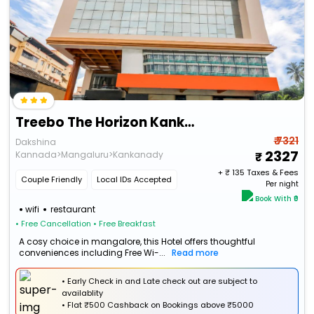
Treebo The Horizon Kankanady
₹ 7321
Dakshina
2327
Kannada>Mangaluru>Kankanady
+ ₹
135
Taxes & Fees
Couple Friendly
Local IDs Accepted
Per night
Book With ₹0
wifi
restaurant
• Free Cancellation
• Free Breakfast
A cosy choice in mangalore, this Hotel offers thoughtful
conveniences including Free Wi-...
Read more
• Early Check in and Late check out are subject to
availablity
•
Flat
₹500 Cashback
on Bookings above ₹5000