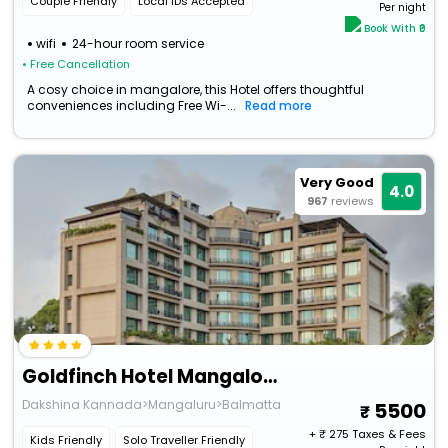
Couple Friendly
Local IDs Accepted
Per night
Book With ₹0
wifi
24-hour room service
• Free Cancellation
A cosy choice in mangalore, this Hotel offers thoughtful
conveniences including Free Wi-...
Read more
Very Good
4.0
967
reviews
Goldfinch Hotel Mangalore
Dakshina Kannada>Mangaluru>Balmatta
5500
+ ₹
275
Taxes & Fees
Kids Friendly
Solo Traveller Friendly