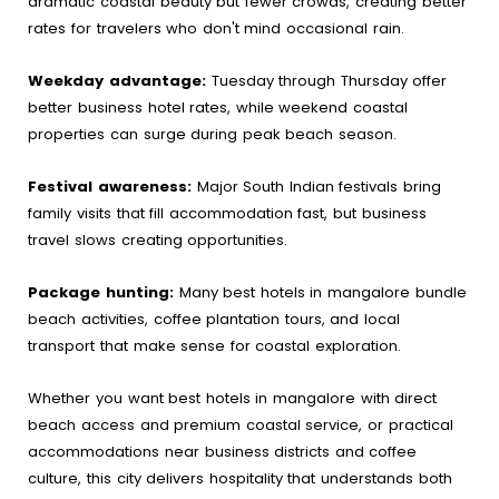
dramatic coastal beauty but fewer crowds, creating better
rates for travelers who don't mind occasional rain.
Weekday advantage:
Tuesday through Thursday offer
better business hotel rates, while weekend coastal
properties can surge during peak beach season.
Festival awareness:
Major South Indian festivals bring
family visits that fill accommodation fast, but business
travel slows creating opportunities.
Package hunting:
Many best hotels in mangalore bundle
beach activities, coffee plantation tours, and local
transport that make sense for coastal exploration.
Whether you want best hotels in mangalore with direct
beach access and premium coastal service, or practical
accommodations near business districts and coffee
culture, this city delivers hospitality that understands both