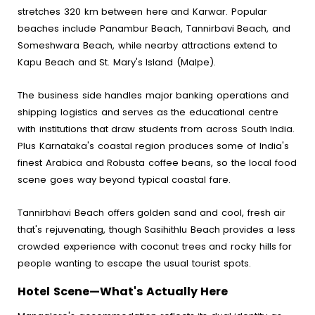
stretches 320 km between here and Karwar. Popular
beaches include Panambur Beach, Tannirbavi Beach, and
Someshwara Beach, while nearby attractions extend to
Kapu Beach and St. Mary's Island (Malpe).
The business side handles major banking operations and
shipping logistics and serves as the educational centre
with institutions that draw students from across South India.
Plus Karnataka's coastal region produces some of India's
finest Arabica and Robusta coffee beans, so the local food
scene goes way beyond typical coastal fare.
Tannirbhavi Beach offers golden sand and cool, fresh air
that's rejuvenating, though Sasihithlu Beach provides a less
crowded experience with coconut trees and rocky hills for
people wanting to escape the usual tourist spots.
Hotel Scene—What's Actually Here