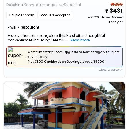
₹ 4200
Dakshina Kannada>Mangaluru>Surathkal
3431
Couple Friendly
Local IDs Accepted
+ ₹
200
Taxes & Fees
Per night
wifi
restaurant
A cosy choice in mangalore, this Hotel offers thoughtful
conveniences including Free Wi-...
Read more
• Complimentary Room Upgrade to next category (subject
to availability)
•
Flat
₹500 Cashback
on Bookings above ₹5000
*Subject to availability