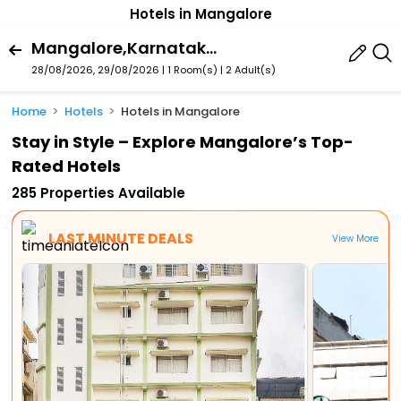
Hotels in Mangalore
Mangalore,Karnataka,India
28/08/2026, 29/08/2026 | 1 Room(s)
|
2 Adult(s)
Home
Hotels
Hotels in Mangalore
Stay in Style – Explore Mangalore’s Top-
Rated Hotels
285 Properties Available
LAST MINUTE DEALS
View More