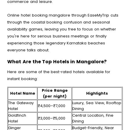
commerce and leisure.
Online hotel booking mangalore through EaseMyTrip cuts
through the coastal booking confusion and seasonal
availability games, leaving you free to focus on whether
you're here for serious business meetings or finally
experiencing those legendary Karnataka beaches
everyone talks about.
What Are the Top Hotels in Mangalore?
Here are some of the best-rated hotels available for
instant booking:
Price Range
Hotel Name
Highlights
(per night)
The Gateway
Luxury, Sea View, Rooftop
₹4,500–₹7,000
Hotel
Dining
Goldfinch
Central Location, Fine
₹3,000–₹5,000
Hotel
Dining
Ginger
Budget-Friendly, Near