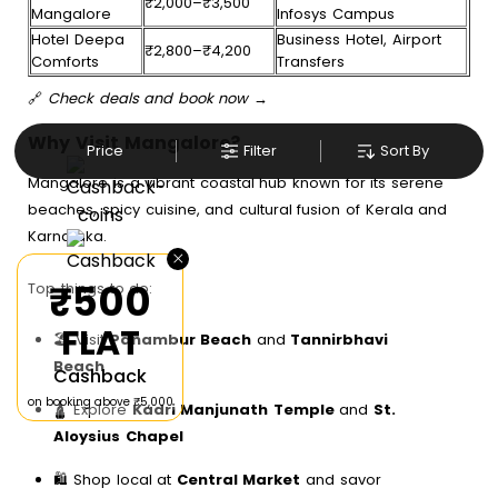
₹2,000–₹3,500
Mangalore
Infosys Campus
Hotel Deepa
Business Hotel, Airport
₹2,800–₹4,200
Comforts
Transfers
🔗
Check deals and book now →
Why Visit Mangalore?
Price
Filter
Sort By
Mangalore is a vibrant coastal hub known for its serene
beaches, spicy cuisine, and cultural fusion of Kerala and
Karnataka.
×
₹500
Top things to do:
FLAT
🏖️ Visit
Panambur Beach
and
Tannirbhavi
Beach
Cashback
on booking above ₹5,000
🛕 Explore
Kadri Manjunath Temple
and
St.
Aloysius Chapel
🛍️ Shop local at
Central Market
and savor