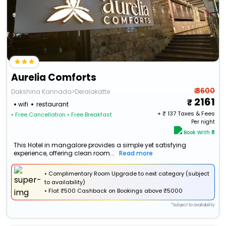
Aurelia Comforts
₹ 3600
Dakshina Kannada>Deralakatte
2161
wifi
restaurant
+ ₹
137
Taxes & Fees
• Free Cancellation
• Free Breakfast
Per night
Book With ₹0
This Hotel in mangalore provides a simple yet satisfying
experience, offering clean room...
Read more
• Complimentary Room Upgrade to next category (subject
to availability)
•
Flat
₹500 Cashback
on Bookings above ₹5000
*Subject to availability