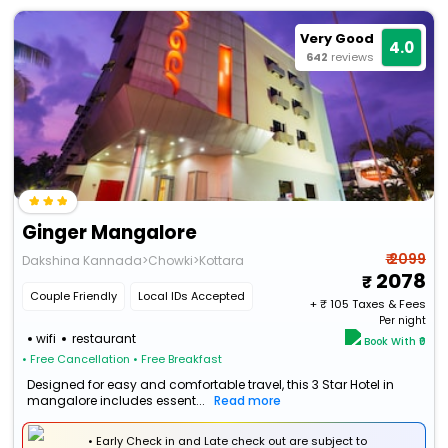
Very Good
4.0
642
reviews
Ginger Mangalore
₹ 2099
Dakshina Kannada>Chowki>Kottara
2078
Couple Friendly
Local IDs Accepted
+ ₹
105
Taxes & Fees
Per night
wifi
restaurant
Book With ₹0
• Free Cancellation
• Free Breakfast
Designed for easy and comfortable travel, this 3 Star Hotel in
mangalore includes essent...
Read more
• Early Check in and Late check out are subject to