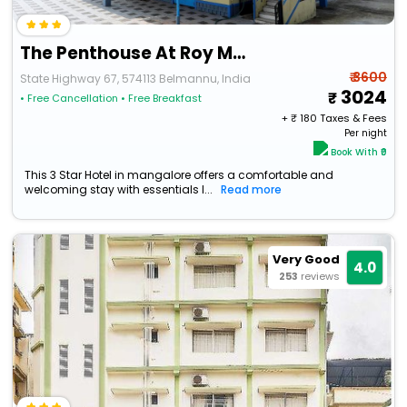
The Penthouse At Roy Mansion - Janthra, Belman
₹ 3600
State Highway 67, 574113 Belmannu, India
3024
• Free Cancellation
• Free Breakfast
+ ₹
180
Taxes & Fees
Per night
Book With ₹0
This 3 Star Hotel in mangalore offers a comfortable and
welcoming stay with essentials l...
Read more
Very Good
4.0
253
reviews