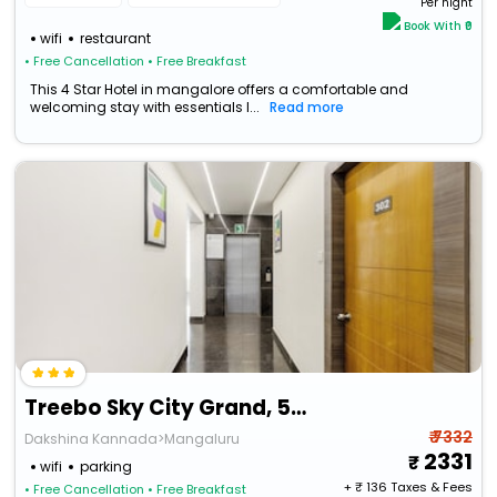
Per night
Book With ₹0
wifi
restaurant
• Free Cancellation
• Free Breakfast
This 4 Star Hotel in mangalore offers a comfortable and
welcoming stay with essentials l...
Read more
Treebo Sky City Grand, 5 Min From Mangalore Airport
₹ 7332
Dakshina Kannada>Mangaluru
2331
wifi
parking
+ ₹
136
Taxes & Fees
• Free Cancellation
• Free Breakfast