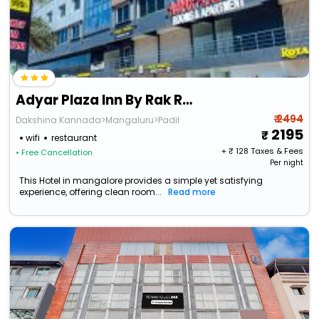
Adyar Plaza Inn By Rak Rooms
₹ 2494
Dakshina Kannada>Mangaluru>Padil
2195
wifi
restaurant
+ ₹
128
Taxes & Fees
• Free Cancellation
Per night
This Hotel in mangalore provides a simple yet satisfying
experience, offering clean room...
Read more