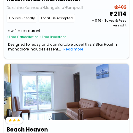
₹ 2402
Dakshina Kannada>Mangaluru>Pumpwell
2114
Couple Friendly
Local IDs Accepted
+ ₹
164
Taxes & Fees
Per night
wifi
restaurant
• Free Cancellation
• Free Breakfast
Designed for easy and comfortable travel, this 3 Star Hotel in
mangalore includes essent...
Read more
Beach Heaven