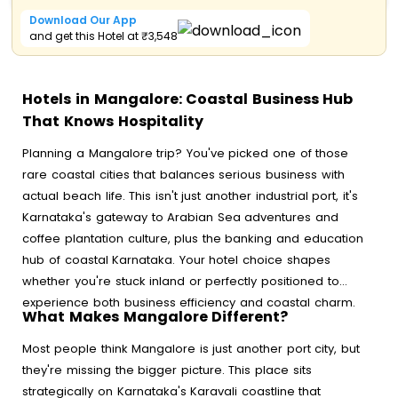
Download Our App
and get this Hotel at ₹3,548
Hotels in Mangalore: Coastal Business Hub
That Knows Hospitality
Planning a Mangalore trip? You've picked one of those
rare coastal cities that balances serious business with
actual beach life. This isn't just another industrial port, it's
Karnataka's gateway to Arabian Sea adventures and
coffee plantation culture, plus the banking and education
hub of coastal Karnataka. Your hotel choice shapes
whether you're stuck inland or perfectly positioned to
experience both business efficiency and coastal charm.
What Makes Mangalore Different?
Most people think Mangalore is just another port city, but
they're missing the bigger picture. This place sits
strategically on Karnataka's Karavali coastline that