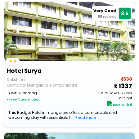
Very Good
3.5
59
reviews
Hotel Surya
₹ 1550
Dakshina
1337
Kannada>Mangaluru>Hampankatta
wifi
parking
+ ₹
76
Taxes & Fees
Per night
• Free Cancellation
Book With ₹0
This Budget Hotel in mangalore offers a comfortable and
welcoming stay with essentials l...
Read more