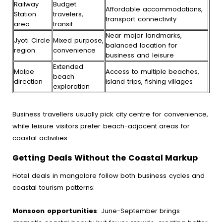
Railway
Budget
Affordable accommodations,
Station
travelers,
transport connectivity
area
transit
Near major landmarks,
Jyoti Circle
Mixed purpose,
balanced location for
region
convenience
business and leisure
Extended
Malpe
Access to multiple beaches,
beach
direction
island trips, fishing villages
exploration
Business travellers usually pick city centre for convenience,
while leisure visitors prefer beach-adjacent areas for
coastal activities.
Getting Deals Without the Coastal Markup
Hotel deals in mangalore follow both business cycles and
coastal tourism patterns:
Monsoon opportunities
: June-September brings