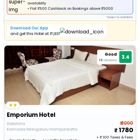
availablity
•
Flat
₹500 Cashback
on Bookings above ₹5000
*Subject to availability
Download Our App
and get this Hotel at ₹1,931
Good
3.4
19
reviews
Emporium Hotel
₹ 2000
Dakshina
1780
Kannada>Mangaluru>Hampankatta
+ ₹
100
Taxes & Fees