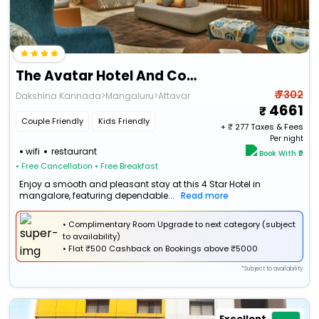
The Avatar Hotel And Convention
₹ 7302
Dakshina Kannada>Mangaluru>Attavar
4661
Couple Friendly
Kids Friendly
+ ₹
277
Taxes & Fees
Per night
wifi
restaurant
Book With ₹0
• Free Cancellation
• Free Breakfast
Enjoy a smooth and pleasant stay at this 4 Star Hotel in
mangalore, featuring dependable...
Read more
• Complimentary Room Upgrade to next category (subject
to availability)
•
Flat
₹500 Cashback
on Bookings above ₹5000
*Subject to availability
Excellent