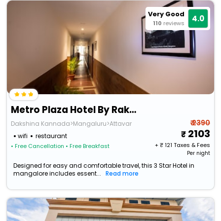
Very Good
4.0
110
reviews
Metro Plaza Hotel By Rak Rooms
₹ 2390
Dakshina Kannada>Mangaluru>Attavar
2103
wifi
restaurant
+ ₹
121
Taxes & Fees
• Free Cancellation
• Free Breakfast
Per night
Designed for easy and comfortable travel, this 3 Star Hotel in
mangalore includes essent...
Read more