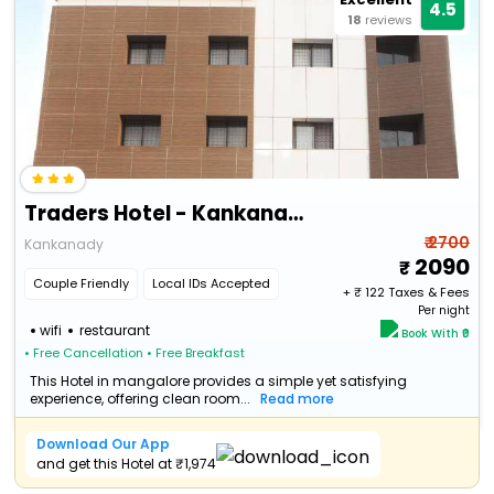
4.5
18
reviews
Traders Hotel - Kankanady, Mangalore
₹ 2700
Kankanady
2090
Couple Friendly
Local IDs Accepted
+ ₹
122
Taxes & Fees
Per night
wifi
restaurant
Book With ₹0
• Free Cancellation
• Free Breakfast
This Hotel in mangalore provides a simple yet satisfying
experience, offering clean room...
Read more
Download Our App
and get this Hotel at ₹1,974