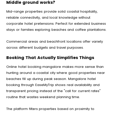
Middle ground works?
Mid-range properties provide solid coastal hospitality,
reliable connectivity, and local knowledge without
corporate hotel pretensions. Perfect for extended business
stays or families exploring beaches and coffee plantations.
Commercial areas and beachfront locations offer variety
across different budgets and travel purposes.
Booking That Actually Simplifies Things
Online hotel booking mangalore makes more sense than
hunting around a coastal city where good properties near
beaches fill up during peak season. Mangalore hotel
booking through EaseMyTrip shows real availability and
transparent pricing instead of the "call for current rates"
routine that wastes weekend planning time.
The platform filters properties based on proximity to