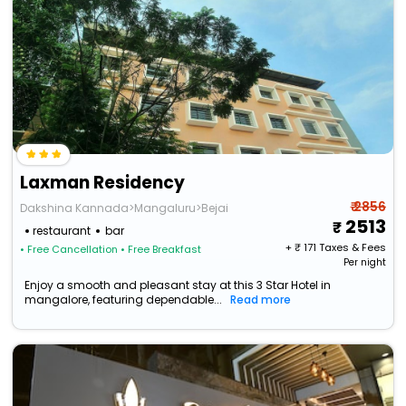
Laxman Residency
₹ 2856
Dakshina Kannada>Mangaluru>Bejai
2513
restaurant
bar
+ ₹
171
Taxes & Fees
• Free Cancellation
• Free Breakfast
Per night
Enjoy a smooth and pleasant stay at this 3 Star Hotel in
mangalore, featuring dependable...
Read more