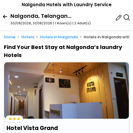
Nalgonda Hotels with Laundry Service
Nalgonda, Telangana, India
30/08/2026, 31/08/2026 | 1 Room(s)
|
2 Adult(s)
Home
Hotels
Hotels in Nalgonda
Hotels in Nalgonda with 
Find Your Best Stay at Nalgonda’s laundry
Hotels
Hotel Vista Grand