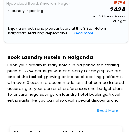
₹ 2754
Hyderabad Road, Shivaram Nagar
2424
laundry
parking
+ ₹
140
Taxes & Fees
Per night
Enjoy a smooth and pleasant stay at this 3 Star Hotel in
nalgonda, featuring dependable ...
Read more
Book Laundry Hotels in Nalgonda
Book your dream laundry hotels in Nalgonda the starting
price of 2754 per night with one &only EaseMyTrip.We are
one of the fastest-growing online hotel booking platforms,
with over 0 exquisite accommodations that can be tailored
according to your personal preferences and budget plans.
To ensure huge savings on laundry hotel bookings, travel
enthusiasts like you can also avail special discounts and
get a chance to save up to 45 % on online laundry hotel
Read More
bookings with EaseMyTrip.To amplify your heavenly journey,
our esteemed platform provides users with diverse
assured perks.Some of the standard amenities, include
blazing-fast Wi - Fi, AC rooms, free breakfast, spa