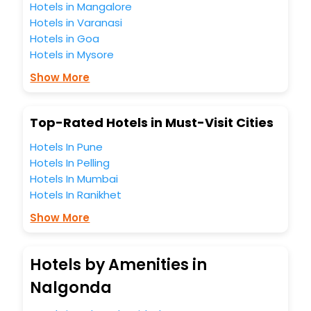
Hotels in Mangalore
Hotels in Varanasi
Hotels in Goa
Hotels in Mysore
Show More
Top-Rated Hotels in Must-Visit Cities
Hotels In Pune
Hotels In Pelling
Hotels In Mumbai
Hotels In Ranikhet
Show More
Hotels by Amenities in
Nalgonda