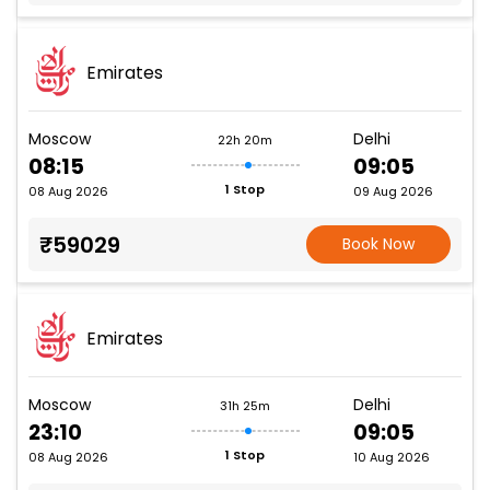
Emirates
Moscow
Delhi
22h 20m
08:15
09:05
1 Stop
08 Aug 2026
09 Aug 2026
₹59029
Book Now
Emirates
Moscow
Delhi
31h 25m
23:10
09:05
1 Stop
08 Aug 2026
10 Aug 2026