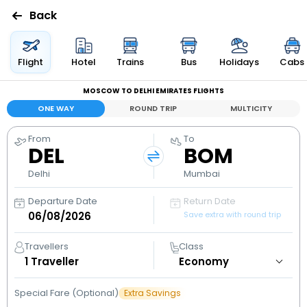
Back
Flights
Flight
Hotel
Trains
Bus
Holidays
Cabs
MOSCOW TO DELHI EMIRATES FLIGHTS
Hotels
ONE WAY
ROUND TRIP
MULTICITY
Bus
From
To
DEL
BOM
Cabs
Delhi
Mumbai
Departure Date
Return Date
Holidays
Save extra with round trip
Flight
Travellers
Class
Status
1
Traveller
Special Fare (Optional)
Extra Savings
My