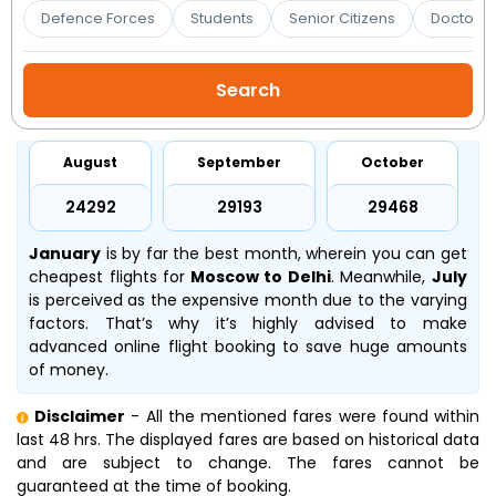
Booking
Defence Forces
Students
Senior Citizens
Doctors 
Check/Modify
Booking
August
September
October
₹24292
₹29193
₹29468
January
is by far the best month, wherein you can get
cheapest flights for
Moscow to Delhi
. Meanwhile,
July
is perceived as the expensive month due to the varying
factors. That’s why it’s highly advised to make
advanced online flight booking to save huge amounts
of money.
Disclaimer
- All the mentioned fares were found within
last 48 hrs. The displayed fares are based on historical data
and are subject to change. The fares cannot be
guaranteed at the time of booking.