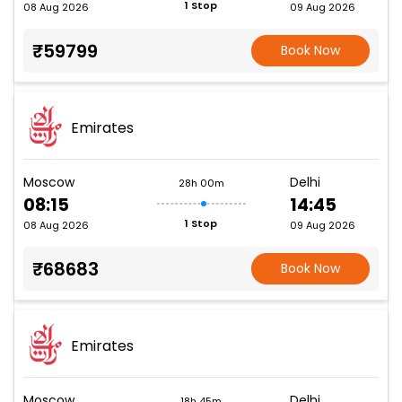
1 Stop
08 Aug 2026
09 Aug 2026
₹59799
Book Now
Emirates
Moscow
Delhi
28h 00m
08:15
14:45
1 Stop
08 Aug 2026
09 Aug 2026
₹68683
Book Now
Emirates
Moscow
Delhi
18h 45m