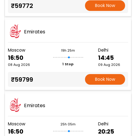
₹59772
Book Now
Emirates
Moscow
Delhi
19h 25m
16:50
14:45
1 Stop
08 Aug 2026
09 Aug 2026
₹59799
Book Now
Emirates
Moscow
Delhi
25h 05m
16:50
20:25