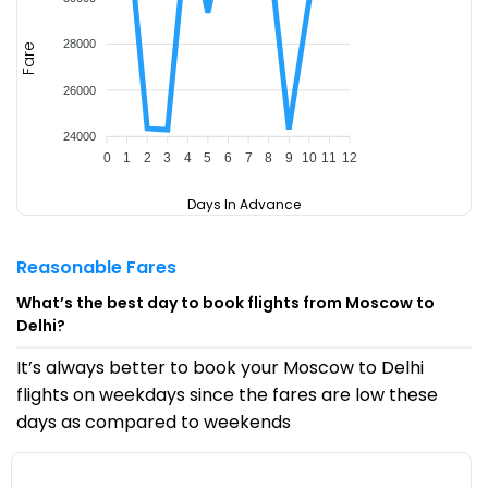
28000
Fare
26000
24000
0
1
2
3
4
5
6
7
8
9
10
11
12
Days In Advance
Reasonable Fares
What’s the best day to book flights from Moscow to
Delhi?
It’s always better to book your Moscow to Delhi
flights on weekdays since the fares are low these
days as compared to weekends