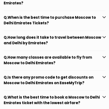
Emirates?
Q.When is the best time to purchase Moscow to
Delhi Emirates Tickets?
Q.How long does it take to travel between Moscow
and Delhi by Emirates?
Q.How many classes are available to fly from
Moscow to Delhi Emirates?
Q.Is there any promo code to get discounts on
Moscow to Delhi Emirates on EaseMyTrip?
Q.What is the best time to book a Moscow to Delhi
Emirates ticket with the lowest airfare?