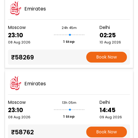
Emirates
Moscow
Delhi
24h 45m
23:10
02:25
1 Stop
08 Aug 2026
10 Aug 2026
₹58269
Book Now
Emirates
Moscow
Delhi
13h 05m
23:10
14:45
1 Stop
08 Aug 2026
09 Aug 2026
₹58762
Book Now