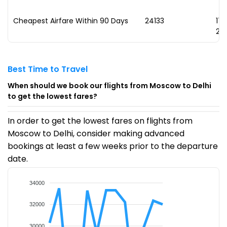
Cheapest Airfare Within 90 Days
₹24133
17
20
Best Time to Travel
When should we book our flights from Moscow to Delhi
to get the lowest fares?
In order to get the lowest fares on flights from
Moscow to Delhi, consider making advanced
bookings at least a few weeks prior to the departure
date.
34000
32000
30000