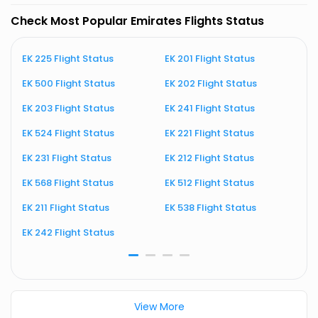
Check Most Popular Emirates Flights Status
EK 225 Flight Status
EK 201 Flight Status
E
EK 500 Flight Status
EK 202 Flight Status
E
EK 203 Flight Status
EK 241 Flight Status
E
EK 524 Flight Status
EK 221 Flight Status
E
EK 231 Flight Status
EK 212 Flight Status
E
EK 568 Flight Status
EK 512 Flight Status
E
EK 211 Flight Status
EK 538 Flight Status
E
EK 242 Flight Status
E
View More