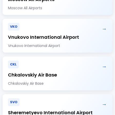
Moscow All Airports
VKO
→
Vnukovo International Airport
Vnukovo International Airport
CKL
→
Chkalovskiy Air Base
Chkalovskiy Air Base
SVO
→
Sheremetyevo International Airport