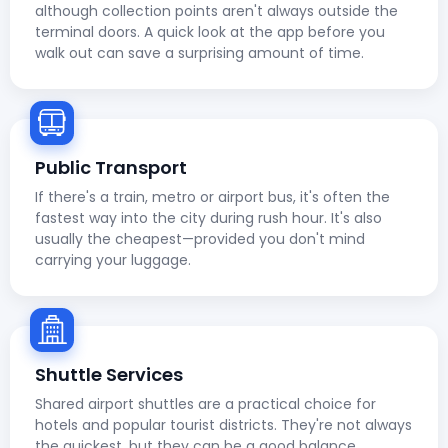
although collection points aren't always outside the
terminal doors. A quick look at the app before you
walk out can save a surprising amount of time.
Public Transport
If there's a train, metro or airport bus, it's often the
fastest way into the city during rush hour. It's also
usually the cheapest—provided you don't mind
carrying your luggage.
Shuttle Services
Shared airport shuttles are a practical choice for
hotels and popular tourist districts. They're not always
the quickest, but they can be a good balance