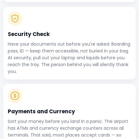
Security Check
Have your documents out before you're asked. Boarding
pass, ID — keep them accessible, not buried in your bag.
At security, pull out your laptop and liquids before you
reach the tray. The person behind you will silently thank
you.
Payments and Currency
Sort your money before you land in a panic. The airport
has ATMs and currency exchange counters across all
terminals. That said, most places accept cards — so