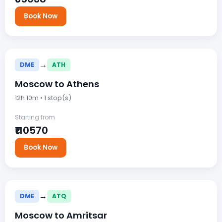
Book Now
→
DME
ATH
Moscow to Athens
12h 10m • 1 stop(s)
Starting from
₹110570
Book Now
→
DME
ATQ
Moscow to Amritsar