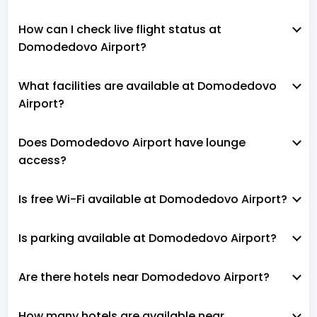
How can I check live flight status at
Domodedovo Airport?
What facilities are available at Domodedovo
Airport?
Does Domodedovo Airport have lounge
access?
Is free Wi-Fi available at Domodedovo Airport?
Is parking available at Domodedovo Airport?
Are there hotels near Domodedovo Airport?
How many hotels are available near