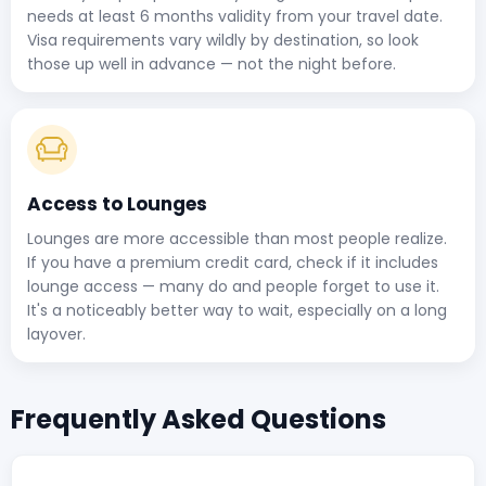
needs at least 6 months validity from your travel date.
Visa requirements vary wildly by destination, so look
those up well in advance — not the night before.
Access to Lounges
Lounges are more accessible than most people realize.
If you have a premium credit card, check if it includes
lounge access — many do and people forget to use it.
It's a noticeably better way to wait, especially on a long
layover.
Frequently Asked Questions