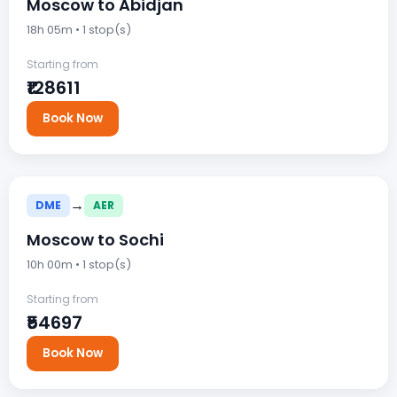
Moscow to Abidjan
18h 05m • 1 stop(s)
Starting from
₹128611
Book Now
→
DME
AER
Moscow to Sochi
10h 00m • 1 stop(s)
Starting from
₹54697
Book Now