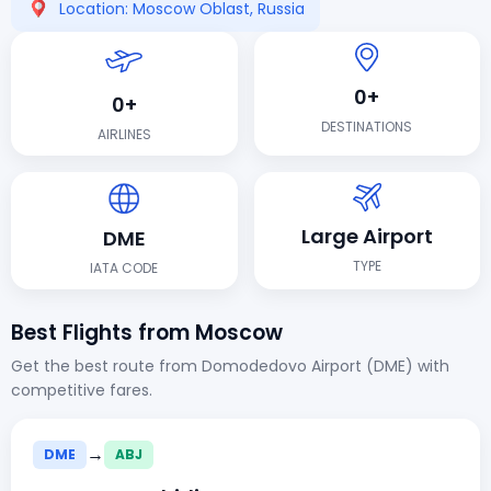
Location: Moscow Oblast, Russia
0+
0+
DESTINATIONS
AIRLINES
Large Airport
DME
TYPE
IATA CODE
Best Flights from Moscow
Get the best route from Domodedovo Airport (DME) with
competitive fares.
→
DME
ABJ