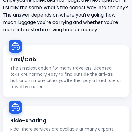
Once you've collected your bags, the next question is
usually the same: what's the easiest way into the city?
The answer depends on where you're going, how
much luggage you're carrying and whether you're
more interested in saving time or money.
Taxi/Cab
The simplest option for many travellers. Licensed
taxis are normally easy to find outside the arrivals
hall, and in many cities you'll either pay a fixed fare or
travel by meter.
Ride-sharing
Ride-share services are available at many airports,