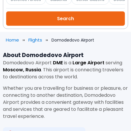
Home
Flights
Domodedovo Airport
About Domodedovo Airport
Domodedovo Airport
DME
is a
Large Airport
serving
Moscow, Russia
. This airport is connecting travelers
to destinations across the world.
Whether you are travelling for business or pleasure, or
connecting to another destination, Domodedovo
Airport provides a convenient gateway with facilities
and services that are geared to facilitate a pleasant
travel experience.