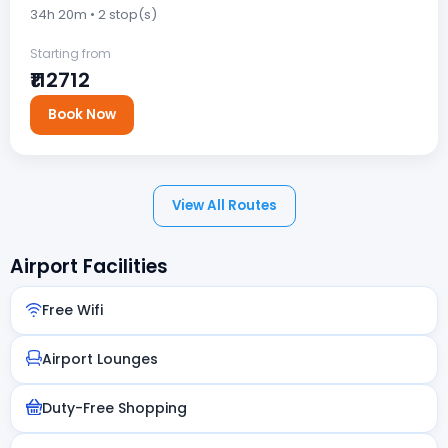
34h 20m • 2 stop(s)
Starting from
₹112712
Book Now
View All Routes
Airport Facilities
Free Wifi
Airport Lounges
Duty-Free Shopping