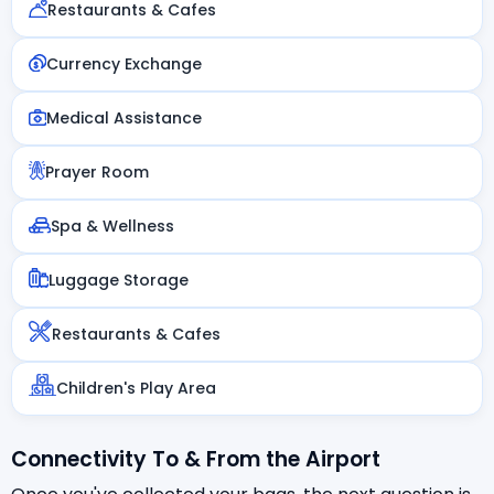
Restaurants & Cafes
Currency Exchange
Medical Assistance
Prayer Room
Spa & Wellness
Luggage Storage
Restaurants & Cafes
Children's Play Area
Connectivity To & From the Airport