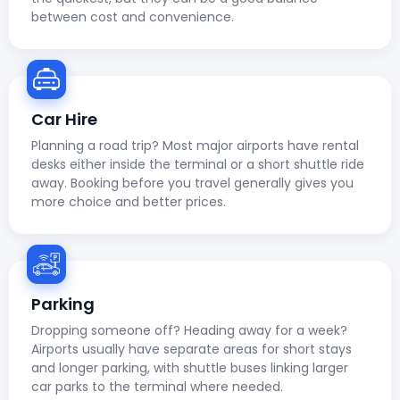
between cost and convenience.
Car Hire
Planning a road trip? Most major airports have rental
desks either inside the terminal or a short shuttle ride
away. Booking before you travel generally gives you
more choice and better prices.
Parking
Dropping someone off? Heading away for a week?
Airports usually have separate areas for short stays
and longer parking, with shuttle buses linking larger
car parks to the terminal where needed.