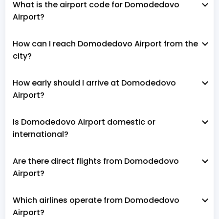
What is the airport code for Domodedovo
Airport?
How can I reach Domodedovo Airport from the
city?
How early should I arrive at Domodedovo
Airport?
Is Domodedovo Airport domestic or
international?
Are there direct flights from Domodedovo
Airport?
Which airlines operate from Domodedovo
Airport?