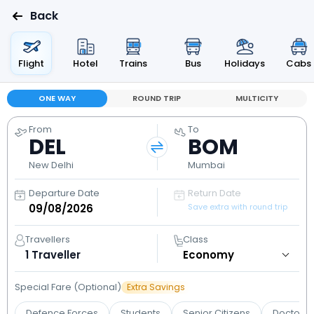
Back
Flight
Hotel
Trains
Bus
Holidays
Cabs
ONE WAY
ROUND TRIP
MULTICITY
From
To
DEL
BOM
New Delhi
Mumbai
Departure Date
Return Date
Save extra with round trip
Travellers
Class
1
Traveller
Special Fare (Optional)
Extra Savings
Defence Forces
Students
Senior Citizens
Doctors 