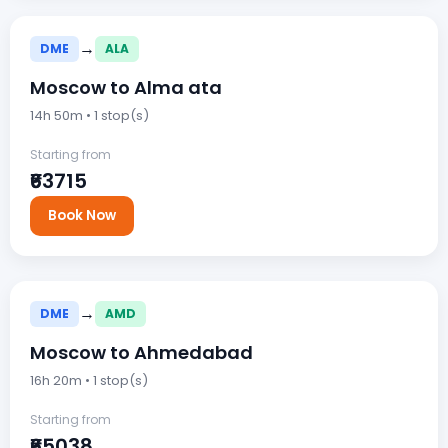
→
DME
ALA
Moscow to Alma ata
14h 50m • 1 stop(s)
Starting from
₹63715
Book Now
→
DME
AMD
Moscow to Ahmedabad
16h 20m • 1 stop(s)
Starting from
₹65038