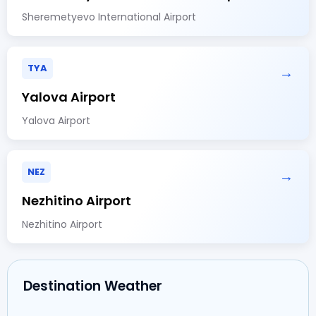
Sheremetyevo International Airport
TYA
→
Yalova Airport
Yalova Airport
NEZ
→
Nezhitino Airport
Nezhitino Airport
Destination Weather