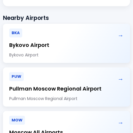
Nearby Airports
BKA
→
Bykovo Airport
Bykovo Airport
PUW
→
Pullman Moscow Regional Airport
Pullman Moscow Regional Airport
MOW
→
Moscow All Airports