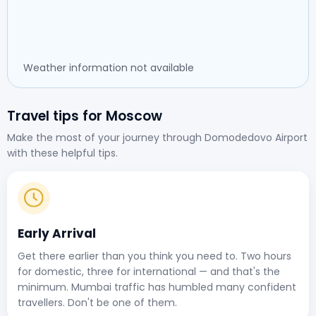
Weather information not available
Travel tips for Moscow
Make the most of your journey through Domodedovo Airport
with these helpful tips.
Early Arrival
Get there earlier than you think you need to. Two hours
for domestic, three for international — and that's the
minimum. Mumbai traffic has humbled many confident
travellers. Don't be one of them.