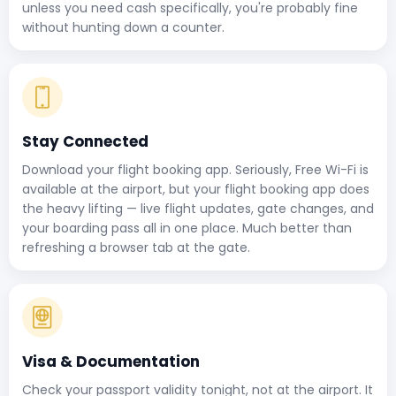
unless you need cash specifically, you're probably fine
without hunting down a counter.
Stay Connected
Download your flight booking app. Seriously, Free Wi-Fi is
available at the airport, but your flight booking app does
the heavy lifting — live flight updates, gate changes, and
your boarding pass all in one place. Much better than
refreshing a browser tab at the gate.
Visa & Documentation
Check your passport validity tonight, not at the airport. It