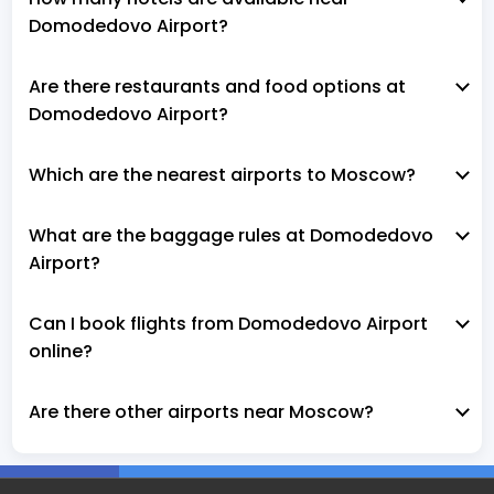
Domodedovo Airport?
Are there restaurants and food options at
Domodedovo Airport?
Which are the nearest airports to Moscow?
What are the baggage rules at Domodedovo
Airport?
Can I book flights from Domodedovo Airport
online?
Are there other airports near Moscow?