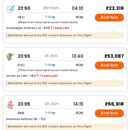
₹23,319
23:50
04:10
25h 50m
VKO
BOM
1-Stop
Book Now
(45 km from Moscow Russian Federation)
Azerbaijan Airlines |
J2 - 806
1 Seat Left
BOOKNOW: Get extra Rs.525 instant discount on this flight
₹53,087
23:55
13:40
11h 15m
SVO
BOM
1-Stop
Book Now
(70 km from Moscow Russian Federation)
Oman Air |
WY - 184
7 Seats Left
BOOKNOW: Get extra Rs.525 instant discount on this flight
₹66,918
23:05
14:15
12h 40m
DME
BOM
1-Stop
Book Now
Emirates Airlines |
EK - 132
BOOKNOW: Get extra Rs.525 instant discount on this flight