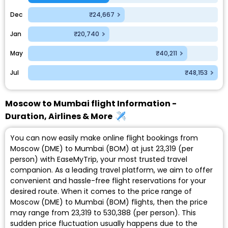
Dec
₹24,667
Jan
₹20,740
May
₹40,211
Jul
₹48,153
Moscow to Mumbai flight Information -
Duration, Airlines & More
You can now easily make online flight bookings from
Moscow (DME) to Mumbai (BOM) at just ₹23,319 (per
person) with EaseMyTrip, your most trusted travel
companion. As a leading travel platform, we aim to offer
convenient and hassle-free flight reservations for your
desired route. When it comes to the price range of
Moscow (DME) to Mumbai (BOM) flights, then the price
may range from ₹23,319 to ₹530,388 (per person). This
sudden price fluctuation usually happens due to the