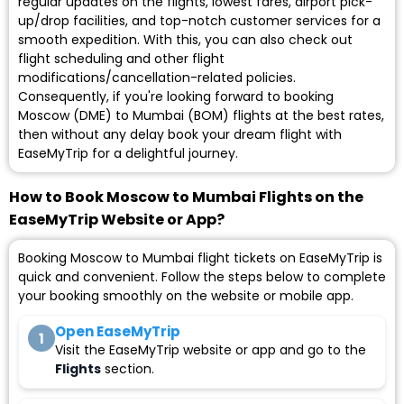
regular updates on the flights, lowest fares, airport pick-
up/drop facilities, and top-notch customer services for a
smooth expedition. With this, you can also check out
flight scheduling and other flight
modifications/cancellation-related policies.
Consequently, if you're looking forward to booking
Moscow (DME) to Mumbai (BOM) flights at the best rates,
then without any delay book your dream flight with
EaseMyTrip for a delightful journey.
How to Book Moscow to Mumbai Flights on the
EaseMyTrip Website or App?
Booking Moscow to Mumbai flight tickets on EaseMyTrip is
quick and convenient. Follow the steps below to complete
your booking smoothly on the website or mobile app.
Open EaseMyTrip
1
Visit the EaseMyTrip website or app and go to the
Flights
section.