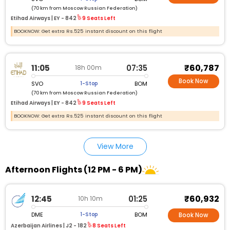
(70 km from Moscow Russian Federation)
Etihad Airways |
EY - 842
9 Seats Left
BOOKNOW: Get extra Rs.525 instant discount on this flight
₹60,787
11:05
07:35
18h 00m
Book Now
SVO
BOM
1-Stop
(70 km from Moscow Russian Federation)
Etihad Airways |
EY - 842
9 Seats Left
BOOKNOW: Get extra Rs.525 instant discount on this flight
View More
Afternoon Flights (12 PM - 6 PM)
₹60,932
12:45
01:25
10h 10m
DME
BOM
1-Stop
Book Now
Azerbaijan Airlines |
J2 - 182
8 Seats Left