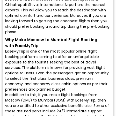
Chhatrapati Shivaji International Airport are the nearest
airports. This will allow you to reach the destination with
optimal comfort and convenience. Moreover, if you are
looking forward to getting the cheapest flights then you
should prefer booking a round trip during the pre-booking
phase.
Why Make Moscow to Mumbai Flight Booking
with EaseMyTrip
EaseMyTrip is one of the most popular online flight
booking platforms aiming to offer an unforgettable
exposure to the tourists seeking the best of travel
services. The platform is known for providing vast flight
options to users. Even the passengers get an opportunity
to select the first class, business class, premium
economy, and economy class cabin options as per their
preferences and planned budget.
In addition to this, if you make flight bookings from
Moscow (DME) to Mumbai (BOM) with EaseMyTrip, then
you are entitled to other exclusive benefits also. Some of
these assured perks include 24/7 immediate support,