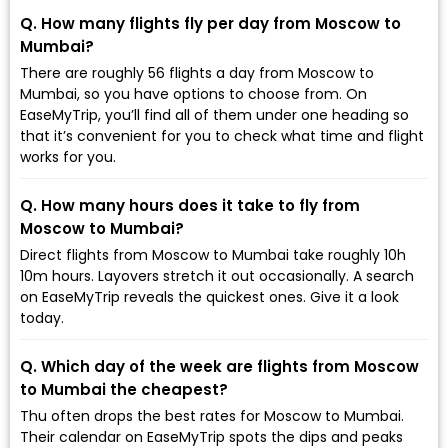
Q. How many flights fly per day from Moscow to
Mumbai?
There are roughly 56 flights a day from Moscow to
Mumbai, so you have options to choose from. On
EaseMyTrip, you’ll find all of them under one heading so
that it’s convenient for you to check what time and flight
works for you.
Q. How many hours does it take to fly from
Moscow to Mumbai?
Direct flights from Moscow to Mumbai take roughly 10h
10m hours. Layovers stretch it out occasionally. A search
on EaseMyTrip reveals the quickest ones. Give it a look
today.
Q. Which day of the week are flights from Moscow
to Mumbai the cheapest?
Thu often drops the best rates for Moscow to Mumbai.
Their calendar on EaseMyTrip spots the dips and peaks