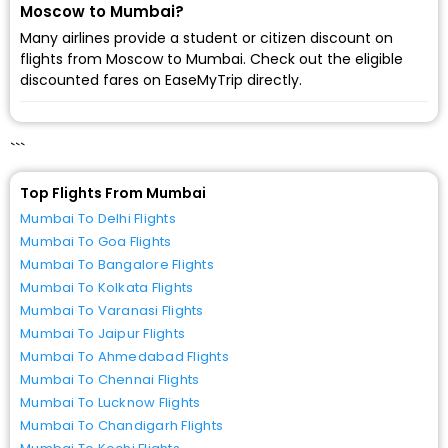
Moscow to Mumbai?
Many airlines provide a student or citizen discount on
flights from Moscow to Mumbai. Check out the eligible
discounted fares on EaseMyTrip directly.
```
Top Flights From Mumbai
Mumbai To Delhi Flights
Mumbai To Goa Flights
Mumbai To Bangalore Flights
Mumbai To Kolkata Flights
Mumbai To Varanasi Flights
Mumbai To Jaipur Flights
Mumbai To Ahmedabad Flights
Mumbai To Chennai Flights
Mumbai To Lucknow Flights
Mumbai To Chandigarh Flights