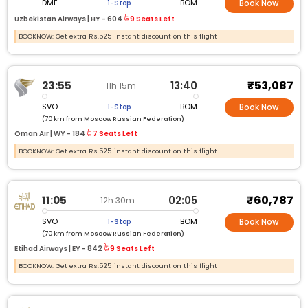
DME
BOM
1-Stop
Book Now
Uzbekistan Airways |
HY -
604
9 Seats Left
BOOKNOW: Get extra Rs.525 instant discount on this flight
₹53,087
23:55
13:40
11h 15m
SVO
BOM
1-Stop
Book Now
(70 km from Moscow Russian Federation)
Oman Air |
WY -
184
7 Seats Left
BOOKNOW: Get extra Rs.525 instant discount on this flight
₹60,787
11:05
02:05
12h 30m
SVO
BOM
1-Stop
Book Now
(70 km from Moscow Russian Federation)
Etihad Airways |
EY -
842
9 Seats Left
BOOKNOW: Get extra Rs.525 instant discount on this flight