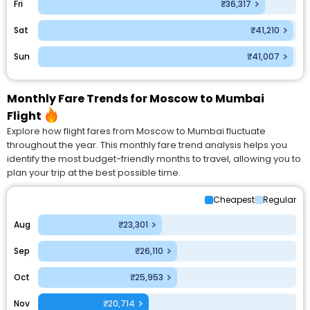
Fri
₹36,317
Sat
₹41,210
Sun
₹41,007
Monthly Fare Trends for Moscow to Mumbai
Flight
Explore how flight fares from Moscow to Mumbai fluctuate
throughout the year. This monthly fare trend analysis helps you
identify the most budget-friendly months to travel, allowing you to
plan your trip at the best possible time.
Cheapest
Regular
Aug
₹23,301
Sep
₹26,110
Oct
₹25,953
Nov
₹20,714