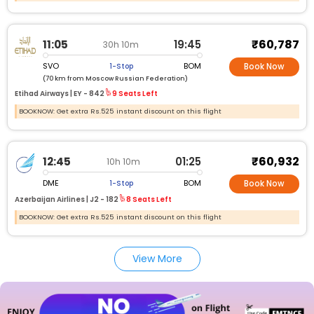
₹60,787
11:05
19:45
30h 10m
SVO
BOM
1-Stop
Book Now
(70 km from Moscow Russian Federation)
Etihad Airways |
EY -
842
9 Seats Left
BOOKNOW: Get extra Rs.525 instant discount on this flight
₹60,932
12:45
01:25
10h 10m
DME
BOM
1-Stop
Book Now
Azerbaijan Airlines |
J2 -
182
8 Seats Left
BOOKNOW: Get extra Rs.525 instant discount on this flight
View More