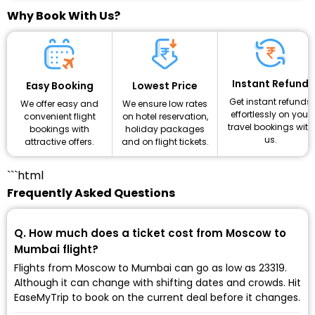
Why Book With Us?
Instant Refund
Lowest Price
Easy Booking
Get instant refunds
We ensure low rates
We offer easy and
effortlessly on your
on hotel reservation,
convenient flight
travel bookings with
holiday packages
bookings with
us.
and on flight tickets.
attractive offers.
```html
Frequently Asked Questions
Q. How much does a ticket cost from Moscow to
Mumbai flight?
Flights from Moscow to Mumbai can go as low as ₹23319.
Although it can change with shifting dates and crowds. Hit
EaseMyTrip to book on the current deal before it changes.