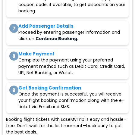
coupon code, if available, to get discounts on your
booking.
Add Passenger Details
7
Proceed by entering passenger information and
click on
Continue Booking
.
Make Payment
8
Complete the payment using your preferred
payment method such as Debit Card, Credit Card,
UPI, Net Banking, or Wallet.
Get Booking Confirmation
9
Once the payment is successful, you will receive
your flight booking confirmation along with the e-
ticket via Email and SMS.
Booking flight tickets with EaseMyTrip is easy and hassle-
free. Don’t wait for the last moment—book early to get
the best deals.