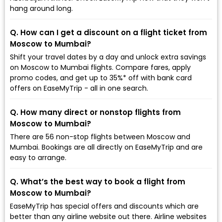
hang around long.
Q. How can I get a discount on a flight ticket from
Moscow to Mumbai?
Shift your travel dates by a day and unlock extra savings
on Moscow to Mumbai flights. Compare fares, apply
promo codes, and get up to 35%* off with bank card
offers on EaseMyTrip - all in one search.
Q. How many direct or nonstop flights from
Moscow to Mumbai?
There are 56 non-stop flights between Moscow and
Mumbai. Bookings are all directly on EaseMyTrip and are
easy to arrange.
Q. What’s the best way to book a flight from
Moscow to Mumbai?
EaseMyTrip has special offers and discounts which are
better than any airline website out there. Airline websites