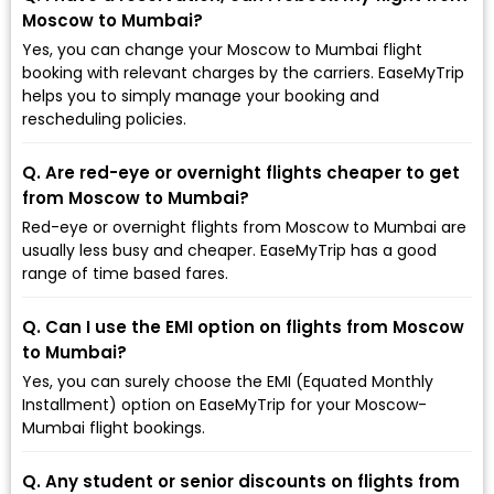
Moscow to Mumbai?
Yes, you can change your Moscow to Mumbai flight
booking with relevant charges by the carriers. EaseMyTrip
helps you to simply manage your booking and
rescheduling policies.
Q. Are red-eye or overnight flights cheaper to get
from Moscow to Mumbai?
Red-eye or overnight flights from Moscow to Mumbai are
usually less busy and cheaper. EaseMyTrip has a good
range of time based fares.
Q. Can I use the EMI option on flights from Moscow
to Mumbai?
Yes, you can surely choose the EMI (Equated Monthly
Installment) option on EaseMyTrip for your Moscow-
Mumbai flight bookings.
Q. Any student or senior discounts on flights from