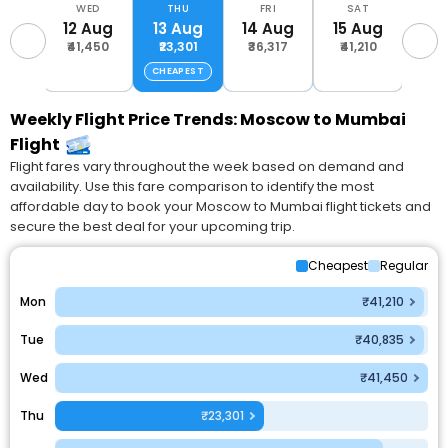
UE
WED
THU
FRI
SAT
S
Aug
12 Aug
13 Aug
14 Aug
15 Aug
16 
,835
₹41,450
₹23,301
₹36,317
₹41,210
₹41
CHEAPEST
Weekly Flight Price Trends: Moscow to Mumbai
Flight
Flight fares vary throughout the week based on demand and
availability. Use this fare comparison to identify the most
affordable day to book your Moscow to Mumbai flight tickets and
secure the best deal for your upcoming trip.
Cheapest
Regular
Mon
₹41,210
Tue
₹40,835
Wed
₹41,450
Thu
₹23,301