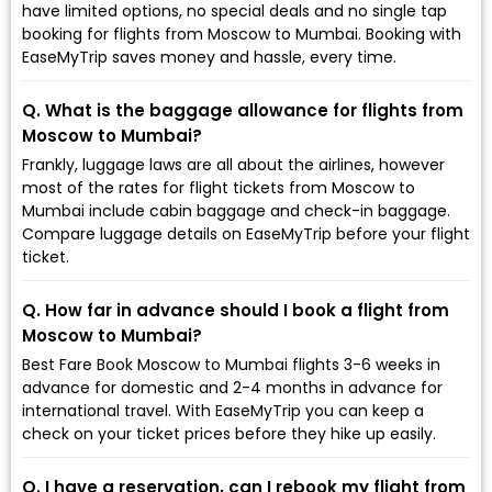
have limited options, no special deals and no single tap
booking for flights from Moscow to Mumbai. Booking with
EaseMyTrip saves money and hassle, every time.
Q. What is the baggage allowance for flights from
Moscow to Mumbai?
Frankly, luggage laws are all about the airlines, however
most of the rates for flight tickets from Moscow to
Mumbai include cabin baggage and check-in baggage.
Compare luggage details on EaseMyTrip before your flight
ticket.
Q. How far in advance should I book a flight from
Moscow to Mumbai?
Best Fare Book Moscow to Mumbai flights 3-6 weeks in
advance for domestic and 2-4 months in advance for
international travel. With EaseMyTrip you can keep a
check on your ticket prices before they hike up easily.
Q. I have a reservation, can I rebook my flight from