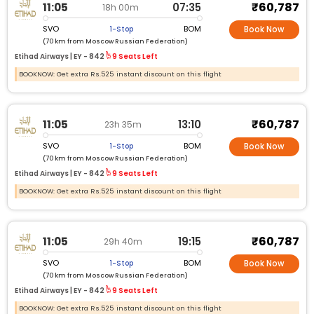
₹60,787
11:05
07:35
18h 00m
SVO
BOM
1-Stop
Book Now
(70 km from Moscow Russian Federation)
Etihad Airways |
EY -
842
9 Seats Left
BOOKNOW: Get extra Rs.525 instant discount on this flight
₹60,787
11:05
13:10
23h 35m
SVO
BOM
1-Stop
Book Now
(70 km from Moscow Russian Federation)
Etihad Airways |
EY -
842
9 Seats Left
BOOKNOW: Get extra Rs.525 instant discount on this flight
₹60,787
11:05
19:15
29h 40m
SVO
BOM
1-Stop
Book Now
(70 km from Moscow Russian Federation)
Etihad Airways |
EY -
842
9 Seats Left
BOOKNOW: Get extra Rs.525 instant discount on this flight