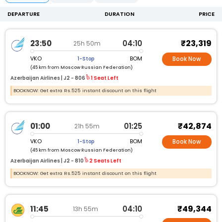
DEPARTURE
DURATION
PRICE
₹23,319
23:50
04:10
25h 50m
VKO
BOM
1-Stop
Book Now
(45 km from Moscow Russian Federation)
Azerbaijan Airlines |
J2 -
806
1 Seat Left
BOOKNOW: Get extra Rs.525 instant discount on this flight
₹42,874
01:00
01:25
21h 55m
VKO
BOM
1-Stop
Book Now
(45 km from Moscow Russian Federation)
Azerbaijan Airlines |
J2 -
810
2 Seats Left
BOOKNOW: Get extra Rs.525 instant discount on this flight
₹49,344
11:45
04:10
13h 55m