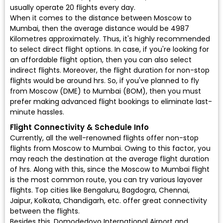
usually operate 20 flights every day.
When it comes to the distance between Moscow to
Mumbai, then the average distance would be 4987
Kilometres approximately. Thus, it's highly recommended
to select direct flight options. In case, if you're looking for
an affordable flight option, then you can also select
indirect flights. Moreover, the flight duration for non-stop
flights would be around hrs. So, if you've planned to fly
from Moscow (DME) to Mumbai (BOM), then you must
prefer making advanced flight bookings to eliminate last-
minute hassles.
Flight Connectivity & Schedule Info
Currently, all the well-renowned flights offer non-stop
flights from Moscow to Mumbai. Owing to this factor, you
may reach the destination at the average flight duration
of hrs. Along with this, since the Moscow to Mumbai flight
is the most common route, you can try various layover
flights. Top cities like Bengaluru, Bagdogra, Chennai,
Jaipur, Kolkata, Chandigarh, etc. offer great connectivity
between the flights.
Besides this, Domodedovo International Airport and