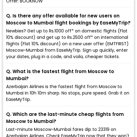
Offer: BOOKNOW
Q. Is there any offer available for new users on
Moscow to Mumbai flight bookings by EaseMyTrip?
Newbies? Get up to Rs.1000 off* on domestic flights (Flat
10% discount) and get up to Rs.2500 off* on international
flights (Flat 10% discount) on a new user offer (EMTFIRST)
Moscow-Mumbai from EaseMyTrip. Sign up quickly, enter
your dates, plug in a code, and voila, cheaper tickets.
Q. What is the fastest flight from Moscow to
Mumbai?
Azerbaijan Airlines is the fastest flight from Moscow to
Mumbai in 10h 10m sharp. No stops, pure speed. Grab it on
EaseMyTrip.
Q. Which are the last-minute cheap flights from
Moscow to Mumbai?
Last-minute Moscow-Mumbai fares dip to ₹23319 on
Azerbaijan Airlines. Check EaseMyTrip now that they won't