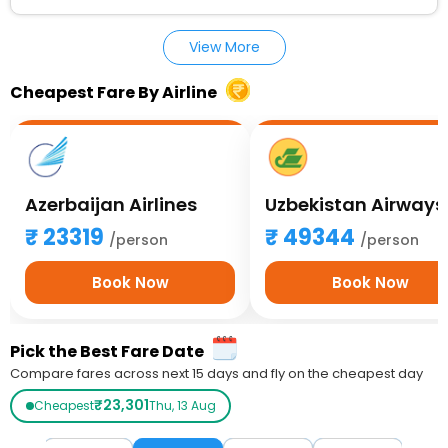
View More
Cheapest Fare By Airline
Azerbaijan Airlines
Uzbekistan Airways
23319
49344
/person
/person
Book Now
Book Now
Pick the Best Fare Date
Compare fares across next 15 days and fly on the cheapest day
₹23,301
Cheapest
Thu, 13 Aug