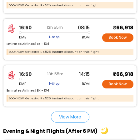
BOOKNOW: Get extra Rs.525 instant discount on this flight
₹66,918
16:50
08:15
12h 55m
DME
BOM
1-Stop
Book Now
Emirates Airlines |
EK - 134
BOOKNOW: Get extra Rs.525 instant discount on this flight
₹66,918
16:50
14:15
18h 55m
DME
BOM
1-Stop
Book Now
Emirates Airlines |
EK - 134
BOOKNOW: Get extra Rs.525 instant discount on this flight
View More
Evening & Night Flights (After 6 PM)