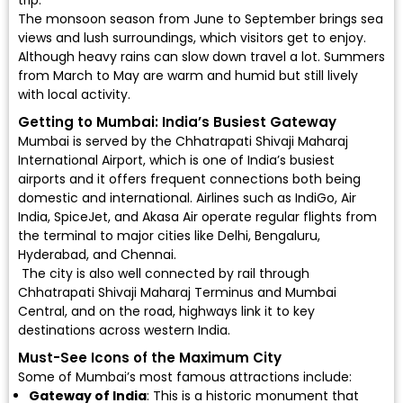
trip.
The monsoon season from June to September brings sea
views and lush surroundings, which visitors get to enjoy.
Although heavy rains can slow down travel a lot. Summers
from March to May are warm and humid but still lively
with local activity.
Getting to Mumbai: India’s Busiest Gateway
Mumbai is served by the
Chhatrapati Shivaji Maharaj
International Airport
, which is one of India’s busiest
airports and it offers frequent connections both being
domestic and international. Airlines such as
IndiGo
,
Air
India
,
SpiceJet
, and
Akasa Air
operate regular flights from
the terminal to major cities like Delhi, Bengaluru,
Hyderabad, and Chennai.
The city is also well connected by rail through
Chhatrapati Shivaji Maharaj Terminus and Mumbai
Central, and on the road, highways link it to key
destinations across western India.
Must-See Icons of the Maximum City
Some of Mumbai’s most famous attractions include:
Gateway of India
: This is a historic monument that