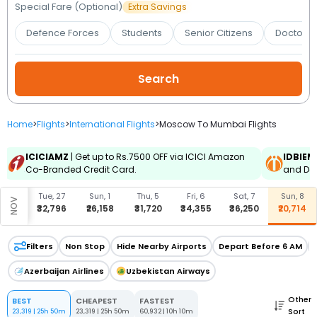
Booking
Special Fare (Optional)
Extra Savings
Defence Forces
Students
Senior Citizens
Doctors 
Check/Modify
Booking
Home
>
Flights
>
International Flights
>
Moscow To Mumbai Flights
ICICIAMZ
| Get up to Rs.7500 OFF via ICICI Amazon
IDBIEM
Co-Branded Credit Card.
and Deb
u, 15
Tue, 27
Sun, 1
Thu, 5
Fri, 6
Sat, 7
Sun, 8
NOV
6,158
₹32,796
₹26,158
₹31,720
₹34,355
₹36,250
₹20,714
Filters
Non Stop
Hide Nearby Airports
Depart Before 6 AM
Azerbaijan Airlines
Uzbekistan Airways
Other
BEST
CHEAPEST
FASTEST
Sort
23,319
|
25h 50m
23,319
|
25h 50m
60,932
|
10h 10m