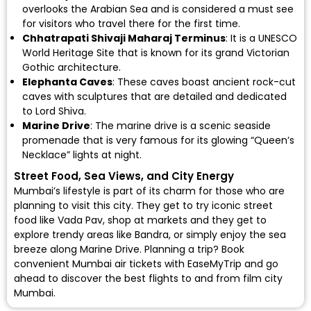
overlooks the Arabian Sea and is considered a must see
for visitors who travel there for the first time.
Chhatrapati Shivaji Maharaj Terminus
: It is a UNESCO
World Heritage Site that is known for its grand Victorian
Gothic architecture.
Elephanta Caves
: These caves boast ancient rock-cut
caves with sculptures that are detailed and dedicated
to Lord Shiva.
Marine Drive
: The marine drive is a scenic seaside
promenade that is very famous for its glowing “Queen’s
Necklace” lights at night.
Street Food, Sea Views, and City Energy
Mumbai’s lifestyle is part of its charm for those who are
planning to visit this city. They get to try iconic street
food like Vada Pav, shop at markets and they get to
explore trendy areas like Bandra, or simply enjoy the sea
breeze along Marine Drive. Planning a trip? Book
convenient Mumbai air tickets with EaseMyTrip and go
ahead to discover the best flights to and from film city
Mumbai.