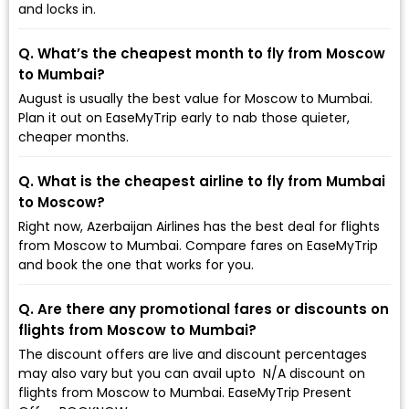
and locks in.
Q. What’s the cheapest month to fly from Moscow
to Mumbai?
August is usually the best value for Moscow to Mumbai.
Plan it out on EaseMyTrip early to nab those quieter,
cheaper months.
Q. What is the cheapest airline to fly from Mumbai
to Moscow?
Right now, Azerbaijan Airlines has the best deal for flights
from Moscow to Mumbai. Compare fares on EaseMyTrip
and book the one that works for you.
Q. Are there any promotional fares or discounts on
flights from Moscow to Mumbai?
The discount offers are live and discount percentages
may also vary but you can avail upto ₹ N/A discount on
flights from Moscow to Mumbai. EaseMyTrip Present