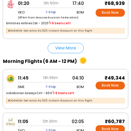
₹68,939
01:20
17:40
13h 50m
VKO
BOM
1-Stop
Book Now
(45 km from Moscow Russian Federation)
Emirates Airlines |
EK - 2323
9 Seats Left
BOOKNOW: Get extra Rs.525 instant discount on this flight
View More
Morning Flights (6 AM - 12 PM)
₹49,344
11:45
04:10
13h 55m
Book Now
DME
BOM
1-Stop
Uzbekistan Airways |
HY - 604
9 Seats Left
BOOKNOW: Get extra Rs.525 instant discount on this flight
₹60,787
11:05
02:05
12h 30m
Book Now
SVO
BOM
1-Stop