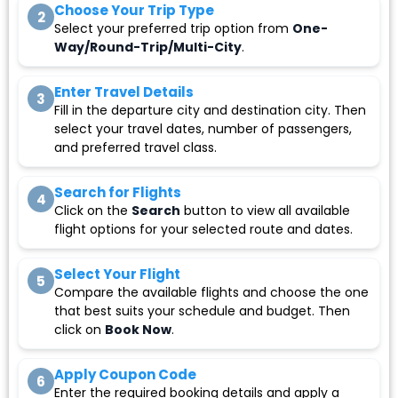
Choose Your Trip Type
2
Select your preferred trip option from
One-
Way/Round-Trip/Multi-City
.
Enter Travel Details
3
Fill in the departure city and destination city. Then
select your travel dates, number of passengers,
and preferred travel class.
Search for Flights
4
Click on the
Search
button to view all available
flight options for your selected route and dates.
Select Your Flight
5
Compare the available flights and choose the one
that best suits your schedule and budget. Then
click on
Book Now
.
Apply Coupon Code
6
Enter the required booking details and apply a