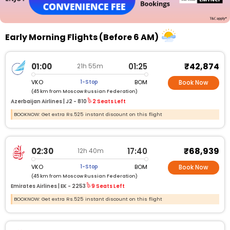
Early Morning Flights (Before 6 AM)
₹42,874
01:00
01:25
21h 55m
VKO
BOM
1-Stop
Book Now
(45 km from Moscow Russian Federation)
Azerbaijan Airlines |
J2 - 810
2 Seats Left
BOOKNOW: Get extra Rs.525 instant discount on this flight
₹68,939
02:30
17:40
12h 40m
VKO
BOM
1-Stop
Book Now
(45 km from Moscow Russian Federation)
Emirates Airlines |
EK - 2253
9 Seats Left
BOOKNOW: Get extra Rs.525 instant discount on this flight