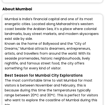
About Mumbai
Mumbai is India’s financial capital and one of its most
energetic cities. Located along Maharashtra’s western
coast beside the Arabian Sea, it’s a place where colonial
landmarks, busy street markets, and modern skyscrapers
exist side by side.
Known as the home of Bollywood and the “City of
Dreams,” Mumbai attracts dreamers, entrepreneurs,
artists, and travellers from around the world. With its
seaside promenades, historic neighbourhoods, lively
nightlife, and famous street food, the city offers
something for every kind of visitor.
Best Season for Mumbai City Explorations
The most comfortable time to visit Mumbai for most
visitors is between November and February, this is
because during this time the temperatures typically
range between 20°C and 30°C. This is perfect for visitors
who want to explore the coastline of Mumbai during this