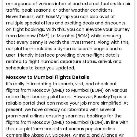
emergence of various internal and external factors like air
traffic, peak seasons, or other weather conditions.
Nevertheless, with EaseMyTrip you can also avail of
multiple special offers and exciting deals and discounts
on flight bookings. With this, you can elevate your journey
from Moscow (DME) to Mumbai (BOM) while ensuring
that every penny is worth the investment. Along with this,
our platform includes a dynamic search engine and a
user-friendly interface providing diverse flight details
related to flight number, departure status, arrival, and
schedules to keep you updated.
Moscow to Mumbai Flights Details
It's really intimidating to search, visit, and check out
flights from Moscow (DME) to Mumbai (BOM) on various
online flight booking platforms. However, EaseMyTrip is a
reliable portal that can make your job more simplified. At
present, we have already collaborated with several
prominent airlines ensuring seamless bookings for the
flights from Moscow (DME) to Mumbai (BOM). In line with
this, our platform consists of various popular airline
carriers like Akasa Air, SpiceJet, Air India, and Alliance Air