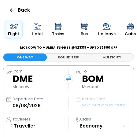
Back
Flights
Flight
Hotel
Trains
Bus
Holidays
Cabs
Hotels
MOSCOW TO MUMBAI FLIGHTS @ ₹23319 + UPTO ₹2500 OFF
ONE WAY
ROUND TRIP
MULTICITY
Bus
From
To
DME
BOM
Cabs
Moscow
Mumbai
Holidays
Departure Date
Return Date
Save extra with round trip
Flight
Status
Travellers
Class
1
Traveller
My