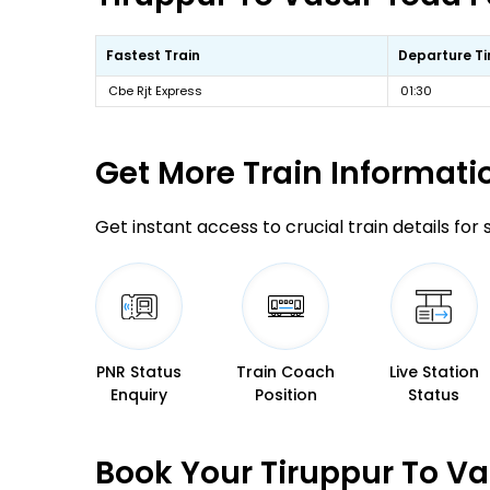
Fastest Train
Departure T
Cbe Rjt Express
01:30
Get More
Train Informati
Get instant access to crucial train details for
PNR Status
Train Coach
Live Station
Enquiry
Position
Status
Book Your Tiruppur To Va