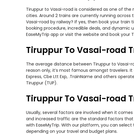
Tiruppur to Vasai-road is considered as one of the 
cities. Around 2 trains are currently running across
Vasai-road by railway? If yes, then book your train
booking procedure, incredible deals, and dynamic us
EaseMyTrip app or visit the website and book your Ti
Tiruppur To Vasai-road T
The average distance between Tiruppur to Vasai-road
reason only, it’s most famous amongst travelers. It 
Express, Cbe Ltt Exp, .TrainName and others operate 
Tiruppur (TUP).
Tiruppur To Vasai-road Tr
Usually, several factors are involved when it comes 
and increased traffic are the standard factors tha
with EaseMyTrip. With our platform, you can select 
depending on your travel and budget plans.