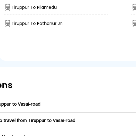
Tiruppur To Pilamedu
Tiruppur To Pothanur Jn
ons
uppur to Vasai-road
o travel from Tiruppur to Vasai-road