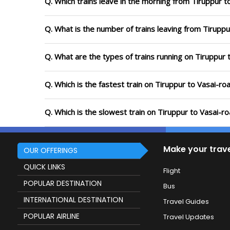
Q. Which trains leave in the morning from Tiruppur t
Q. What is the number of trains leaving from Tiruppu
Q. What are the types of trains running on Tiruppur 
Q. Which is the fastest train on Tiruppur to Vasai-ro
Q. Which is the slowest train on Tiruppur to Vasai-r