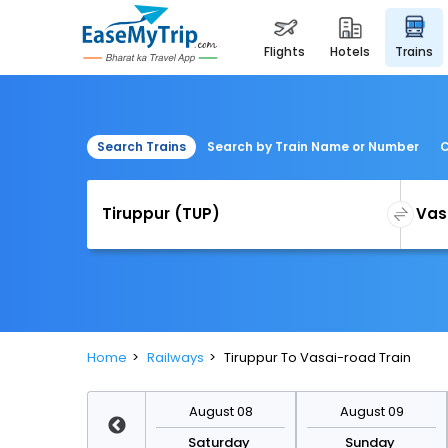
flights
hotels
trains
Search Trains
Search by Train Name or Number
C
Home
Railways
Tiruppur To Vasai-road Train
August 15
August 08
August 09
Saturday
Saturday
Sunday