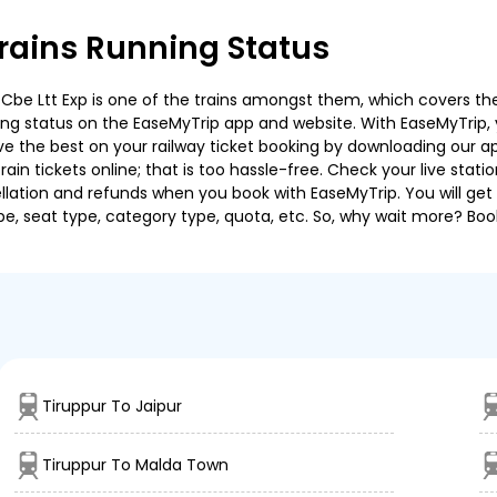
rains Running Status
be Ltt Exp is one of the trains amongst them, which covers the t
ning status on the EaseMyTrip app and website. With EaseMyTrip, y
ve the best on your railway ticket booking by downloading our app
in tickets online; that is too hassle-free. Check your live station
llation and refunds when you book with EaseMyTrip. You will get 
pe, seat type, category type, quota, etc. So, why wait more? Book
Tiruppur To Jaipur
Tiruppur To Malda Town