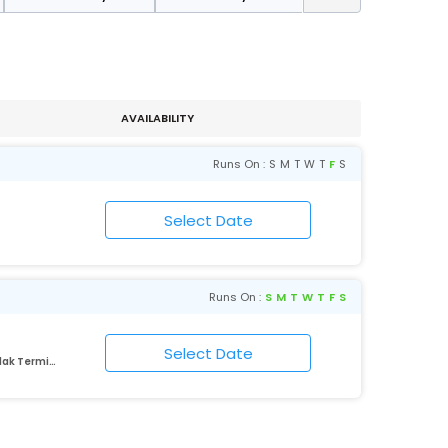
AVAILABILITY
Runs On :
S
M
T
W
T
F
S
Runs On :
S
M
T
W
T
F
S
Lokmanyatilak Terminus Kurla