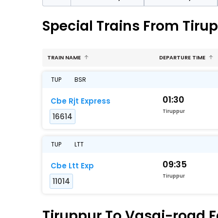
Special Trains From Tiru
TRAIN NAME
DEPARTURE TIME
TUP
BSR
01:30
Cbe Rjt Express
Tiruppur
16614
TUP
LTT
09:35
Cbe Ltt Exp
Tiruppur
11014
Tiruppur To Vasai-road F