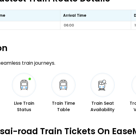
ime
Arrival Time
06:00
on
 seamless train journeys.
Live Train
Train Time
Train Seat
Tr
Status
Table
Availability
sai-road Train Tickets On Ease