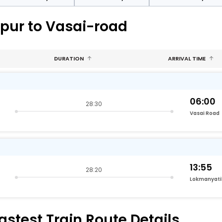
ppur to Vasai-road
DURATION
ARRIVAL TIME
06:00
28:30
Vasai Road
13:55
28:20
astest Train Route Details