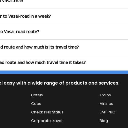
o Vasai-road
r to Vasai-road in a week?
to Vasai-road route?
ad route and how much is its travel time?
oad route and how much travel time it takes?