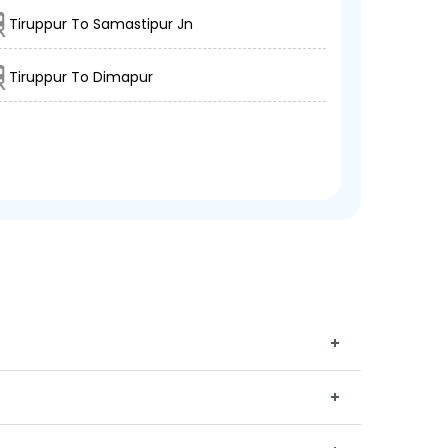
Tiruppur To Samastipur Jn
Tiruppur To Dimapur