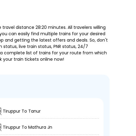
ravel distance 28:20 minutes. All travelers willing
ou can easily find multiple trains for your desired
 and getting the latest offers and deals. So, don't
 status, live train status, PNR status, 24/7
a complete list of trains for your route from which
 your train tickets online now!
Tiruppur To Tanur
Tiruppur To Mathura Jn