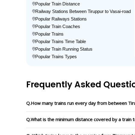
Popular Train Distance
Railway Stations Between Tiruppur to Vasai-road
Popular Railways Stations
Popular Train Coaches
Popular Trains
Popular Trains Time Table
Popular Train Running Status
Popular Trains Types
Frequently Asked Questi
Q.How many trains run every day from between Tir
Q.What is the minimum distance covered by a train t