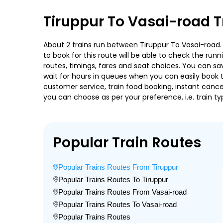
Tiruppur To Vasai-road T
About 2 trains run between Tiruppur To Vasai-road. C
to book for this route will be able to check the run
routes, timings, fares and seat choices. You can sa
wait for hours in queues when you can easily book tra
customer service, train food booking, instant cance
you can choose as per your preference, i.e. train ty
Popular Train Routes
Popular Trains Routes From Tiruppur
Popular Trains Routes To Tiruppur
Popular Trains Routes From Vasai-road
Popular Trains Routes To Vasai-road
Popular Trains Routes