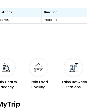
Distance
Duration
1497 KM
28:30 Hrs
ain Charts
Train Food
Trains Between
Vacancy
Booking
Stations
MyTrip