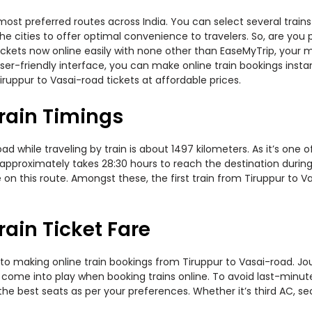
most preferred routes across India. You can select several trai
 the cities to offer optimal convenience to travelers. So, are yo
 tickets now online easily with none other than EaseMyTrip, you
er-friendly interface, you can make online train bookings insta
ruppur to Vasai-road tickets at affordable prices.
rain Timings
 while traveling by train is about 1497 kilometers. As it’s one 
approximately takes 28:30 hours to reach the destination during 
on this route. Amongst these, the first train from Tiruppur to V
ain Ticket Fare
to making online train bookings from Tiruppur to Vasai-road. Jour
t come into play when booking trains online. To avoid last-minu
the best seats as per your preferences. Whether it’s third AC, s