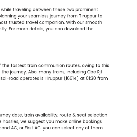
ns while traveling between these two prominent
u planning your seamless journey from Tiruppur to
r most trusted travel companion. With our smooth
ntly. For more details, you can download the
of the fastest train communion routes, owing to this
the journey. Also, many trains, including Cbe Rjt
asai-road operates is Tiruppur (16614) at 01:30 from
ney date, train availability, route & seat selection
te hassles, we suggest you make online bookings
econd AC, or First AC, you can select any of them