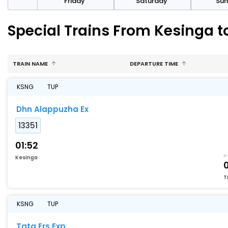
day
Friday
Saturday
Su
Special Trains From Kesinga t
TRAIN NAME
DEPARTURE TIME
KSNG
TUP
Dhn Alappuzha Ex
13351
01:52
Kesinga
T
KSNG
TUP
Tata Ers Exp