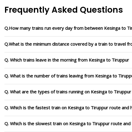
Frequently Asked Questions
Q.How many trains run every day from between Kesinga to Ti
Q.What is the minimum distance covered by a train to travel f
Q. Which trains leave in the morning from Kesinga to Tiruppur
Q. What is the number of trains leaving from Kesinga to Tirupp
Q. What are the types of trains running on Kesinga to Tiruppur
Q. Which is the fastest train on Kesinga to Tiruppur route and 
Q. Which is the slowest train on Kesinga to Tiruppur route and