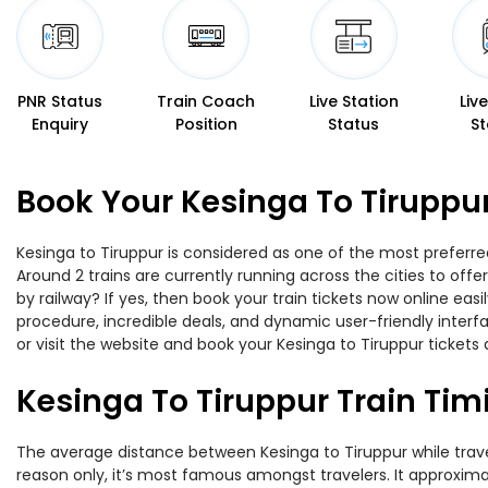
PNR Status
Train Coach
Live Station
Liv
Enquiry
Position
Status
St
Book Your Kesinga To Tiruppur
Kesinga to Tiruppur is considered as one of the most preferred
Around 2 trains are currently running across the cities to off
by railway? If yes, then book your train tickets now online e
procedure, incredible deals, and dynamic user-friendly interf
or visit the website and book your Kesinga to Tiruppur tickets 
Kesinga To Tiruppur Train Tim
The average distance between Kesinga to Tiruppur while traveli
reason only, it’s most famous amongst travelers. It approximat