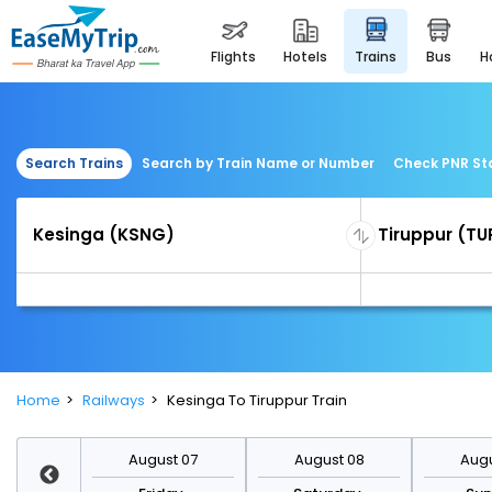
flights
hotels
trains
bus
Search Trains
Search by Train Name or Number
Check PNR St
Home
Railways
Kesinga To Tiruppur Train
st 14
August 07
August 08
Augu