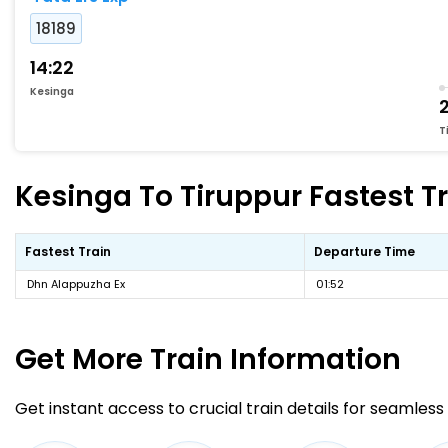
18189
14:22
Kesinga
2
T
Kesinga To Tiruppur Fastest Tr
Fastest Train
Departure Time
Dhn Alappuzha Ex
01:52
Get More
Train Information
Get instant access to crucial train details for seamless 