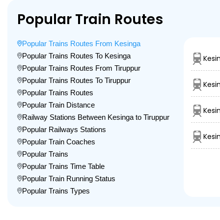
Popular Train Routes
Popular Trains Routes From Kesinga
Popular Trains Routes To Kesinga
Kesi
Popular Trains Routes From Tiruppur
Popular Trains Routes To Tiruppur
Kesi
Popular Trains Routes
Popular Train Distance
Kesi
Railway Stations Between Kesinga to Tiruppur
Popular Railways Stations
Kesi
Popular Train Coaches
Popular Trains
Popular Trains Time Table
Popular Train Running Status
Popular Trains Types