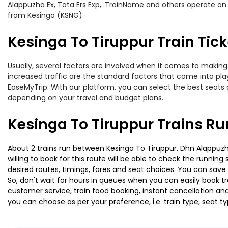
Alappuzha Ex, Tata Ers Exp, .TrainName and others operate on t
from Kesinga (KSNG).
Kesinga To Tiruppur Train Tick
Usually, several factors are involved when it comes to making o
increased traffic are the standard factors that come into pl
EaseMyTrip. With our platform, you can select the best seats 
depending on your travel and budget plans.
Kesinga To Tiruppur Trains Ru
About 2 trains run between Kesinga To Tiruppur. Dhn Alappuzha
willing to book for this route will be able to check the runnin
desired routes, timings, fares and seat choices. You can save
So, don't wait for hours in queues when you can easily book trai
customer service, train food booking, instant cancellation an
you can choose as per your preference, i.e. train type, seat t