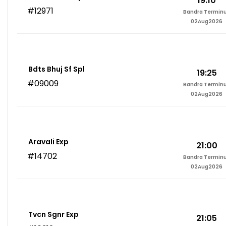
19:10
#12971
Bandra Termin
02Aug2026
Bdts Bhuj Sf Spl
19:25
#09009
Bandra Termin
02Aug2026
Aravali Exp
21:00
#14702
Bandra Termin
02Aug2026
Tvcn Sgnr Exp
21:05