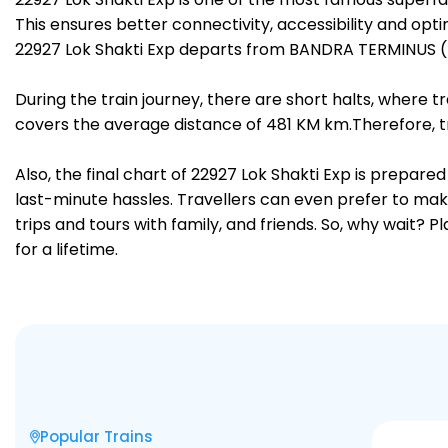
This ensures better connectivity, accessibility and opti
22927 Lok Shakti Exp departs from BANDRA TERMINUS (
During the train journey, there are short halts, where
covers the average distance of 481 KM km.Therefore, t
Also, the final chart of 22927 Lok Shakti Exp is prepar
last-minute hassles. Travellers can even prefer to make
trips and tours with family, and friends. So, why wait? 
for a lifetime.
Popular Trains