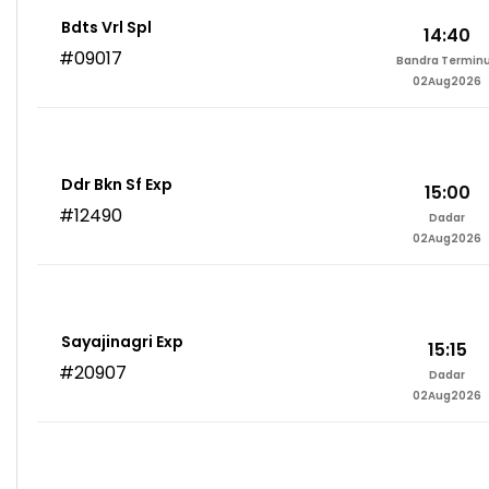
Bdts Vrl Spl
14:40
#09017
Bandra Termin
02Aug2026
Ddr Bkn Sf Exp
15:00
#12490
Dadar
02Aug2026
Sayajinagri Exp
15:15
#20907
Dadar
02Aug2026