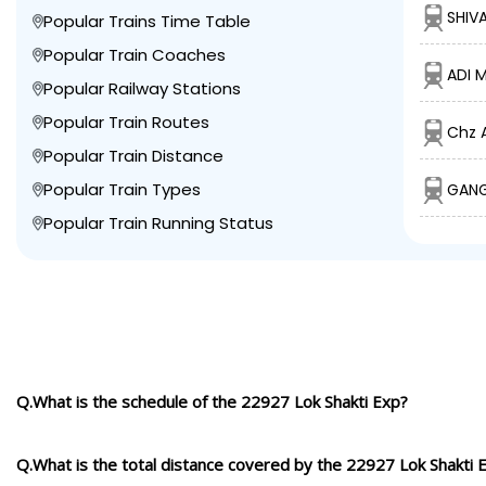
SHIV
Popular Trains Time Table
Popular Train Coaches
ADI 
Popular Railway Stations
Popular Train Routes
Chz 
Popular Train Distance
Popular Train Types
GANG
Popular Train Running Status
Q.What is the schedule of the 22927 Lok Shakti Exp?
Q.What is the total distance covered by the 22927 Lok Shakti 