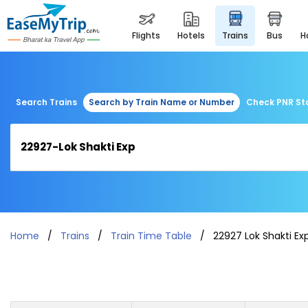
flights
hotels
trains
bus
Search Trains
Search by Train Name or Number
Check PNR St
Home
Trains
Train Time Table
22927 Lok Shakti Ex