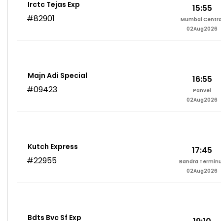
Irctc Tejas Exp
15:55
#82901
Mumbai Centra
02Aug2026
Majn Adi Special
16:55
#09423
Panvel
02Aug2026
Kutch Express
17:45
#22955
Bandra Termin
02Aug2026
Bdts Bvc Sf Exp