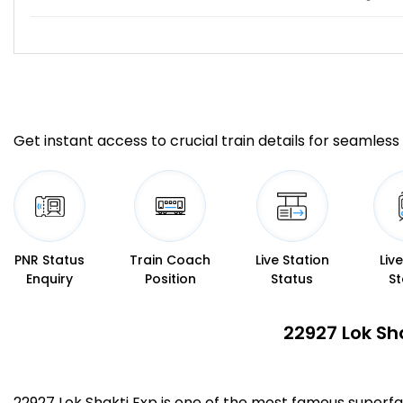
Get instant access to crucial train details for seamless 
PNR Status
Train Coach
Live Station
Liv
Enquiry
Position
Status
St
22927 Lok Sh
22927 Lok Shakti Exp is one of the most famous super