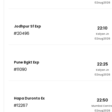
02Aug2026
Jodhpur Sf Exp
22:10
#20496
Kalyan Jn
02Aug2026
Pune Bgkt Exp
22:25
#11090
Kalyan Jn
02Aug2026
Hapa Duronto Ex
22:50
#12267
Mumbai Centra
02Aug2026