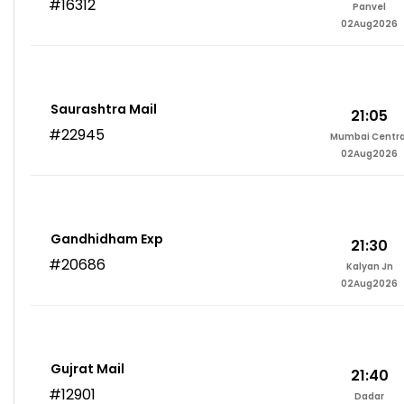
#16312
Panvel
02Aug2026
Saurashtra Mail
21:05
#22945
Mumbai Centra
02Aug2026
Gandhidham Exp
21:30
#20686
Kalyan Jn
02Aug2026
Gujrat Mail
21:40
#12901
Dadar