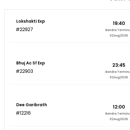
Lokshakti Exp
19:40
#22927
Bandra Termin
02Aug2026
Bhuj Ac Sf Exp
23:45
#22903
Bandra Termin
02Aug2026
Dee Garibrath
12:00
#12216
Bandra Termin
02Aug2026