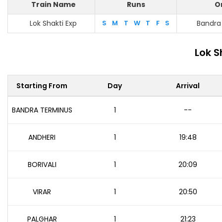
Train Name
Runs
O
Lok Shakti Exp
S
M
T
W
T
F
S
Bandra
Lok S
Starting From
Day
Arrival
BANDRA TERMINUS
1
--
ANDHERI
1
19:48
BORIVALI
1
20:09
VIRAR
1
20:50
PALGHAR
1
21:23