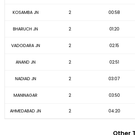
KOSAMBA JN
2
00:58
BHARUCH JN
2
01:20
VADODARA JN
2
02:15
ANAND JN
2
02:51
NADIAD JN
2
03:07
MANINAGAR
2
03:50
AHMEDABAD JN
2
04:20
Other 