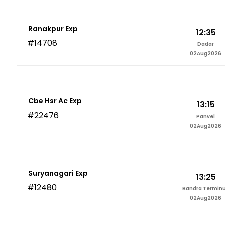
Ranakpur Exp
12:35
#14708
Dadar
02Aug2026
Cbe Hsr Ac Exp
13:15
#22476
Panvel
02Aug2026
Suryanagari Exp
13:25
#12480
Bandra Termin
02Aug2026