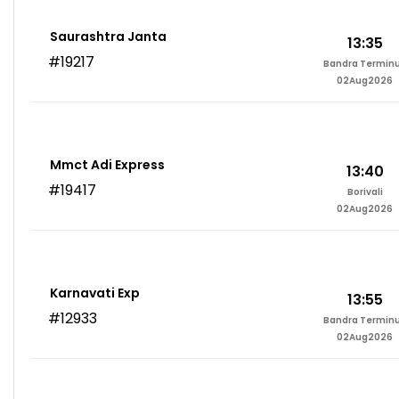
Saurashtra Janta
13:35
#19217
Bandra Termin
02Aug2026
Mmct Adi Express
13:40
#19417
Borivali
02Aug2026
Karnavati Exp
13:55
#12933
Bandra Termin
02Aug2026