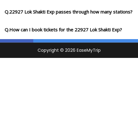
Q.22927 Lok Shakti Exp passes through how many stations?
Q.How can I book tickets for the 22927 Lok Shakti Exp?