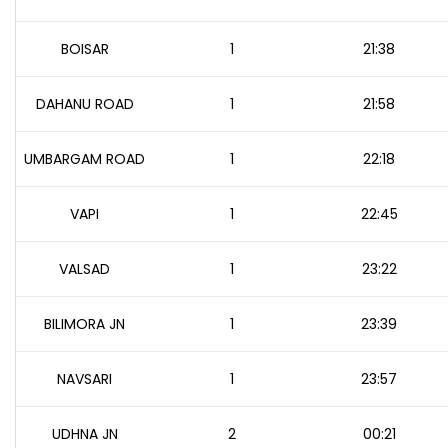
BOISAR
1
21:38
DAHANU ROAD
1
21:58
UMBARGAM ROAD
1
22:18
VAPI
1
22:45
VALSAD
1
23:22
BILIMORA JN
1
23:39
NAVSARI
1
23:57
UDHNA JN
2
00:21