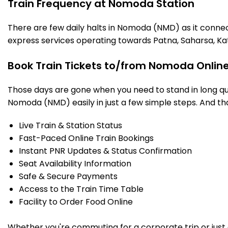
Train Frequency at Nomoda Station
There are few daily halts in Nomoda (NMD) as it connec
express services operating towards Patna, Saharsa, Ka
Book Train Tickets to/from Nomoda Online
Those days are gone when you need to stand in long que
Nomoda (NMD) easily in just a few simple steps. And that
Live Train & Station Status
Fast-Paced Online Train Bookings
Instant PNR Updates & Status Confirmation
Seat Availability Information
Safe & Secure Payments
Access to the Train Time Table
Facility to Order Food Online
Whether you're commuting for a corporate trip or just a