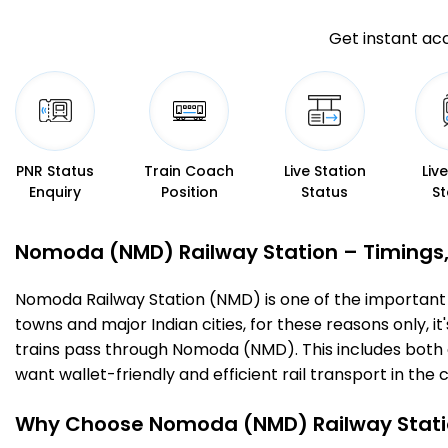
Get instant acc
PNR Status
Train Coach
Live Station
Liv
Enquiry
Position
Status
St
Nomoda (NMD) Railway Station – Timings, F
Nomoda Railway Station (NMD) is one of the important rai
towns and major Indian cities, for these reasons only, it
trains pass through Nomoda (NMD). This includes both 
want wallet-friendly and efficient rail transport in the c
Why Choose Nomoda (NMD) Railway Stati