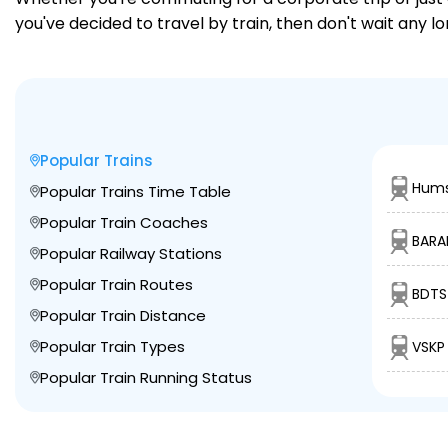
you've decided to travel by train, then don't wait any 
Popular Trains
Hums
Popular Trains Time Table
Popular Train Coaches
BARA
Popular Railway Stations
Popular Train Routes
BDTS
Popular Train Distance
Popular Train Types
VSKP
Popular Train Running Status