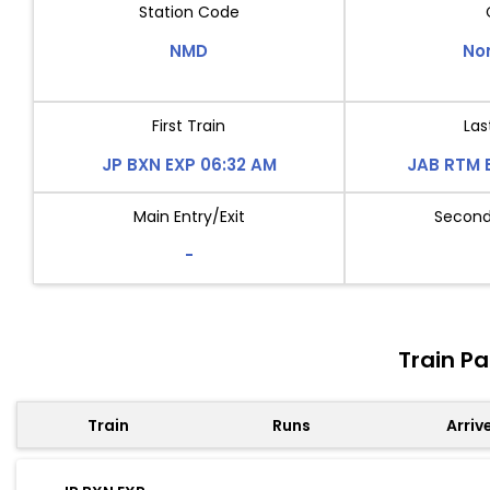
Station Code
NMD
No
First Train
Las
JP BXN EXP 06:32 AM
JAB RTM 
Main Entry/Exit
Second 
-
Train P
Train
Runs
Arriv