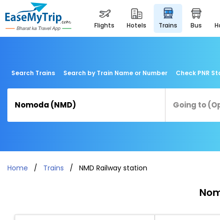
flights
hotels
trains
bus
Search Trains
Search by Train Name or Number
Check PNR St
Home
Trains
NMD Railway station
Nom