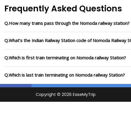
Frequently Asked Questions
Q.How many trains pass through the Nomoda railway station?
Q.What’s the Indian Railway Station code of Nomoda Railway S
Q.Which is first train terminating on Nomoda railway Station?
Q.Which is last train terminating on Nomoda railway Station?