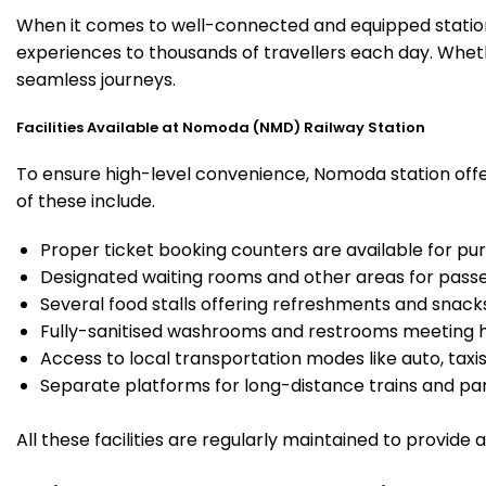
When it comes to well-connected and equipped station
experiences to thousands of travellers each day. Wheth
seamless journeys.
Facilities Available at Nomoda (NMD) Railway Station
To ensure high-level convenience, Nomoda station offer
of these include.
Proper ticket booking counters are available for pur
Designated waiting rooms and other areas for passe
Several food stalls offering refreshments and snack
Fully-sanitised washrooms and restrooms meeting h
Access to local transportation modes like auto, taxi
Separate platforms for long-distance trains and parki
All these facilities are regularly maintained to provide