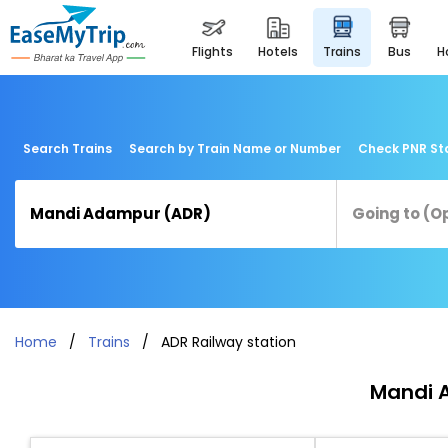
flights
hotels
trains
bus
Search Trains
Search by Train Name or Number
Check PNR St
Home
Trains
ADR Railway station
Mandi A