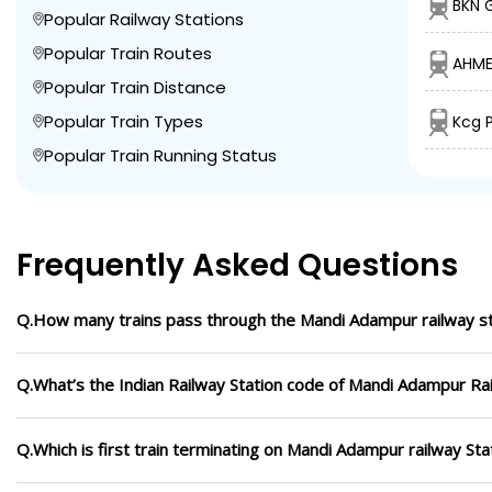
BKN 
Popular Railway Stations
Popular Train Routes
AHME
Popular Train Distance
Popular Train Types
Kcg 
Popular Train Running Status
Frequently Asked Questions
Q.How many trains pass through the Mandi Adampur railway st
Q.What’s the Indian Railway Station code of Mandi Adampur Rai
Q.Which is first train terminating on Mandi Adampur railway Sta