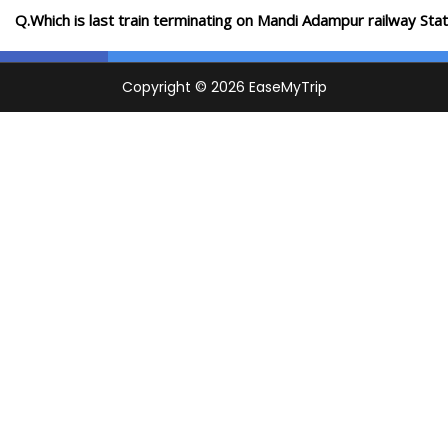
Q.Which is last train terminating on Mandi Adampur railway Stat