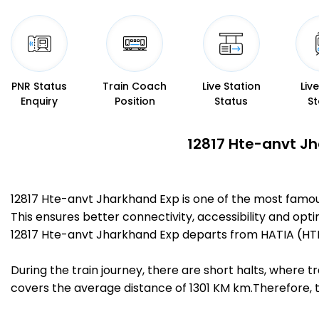
PNR Status
Train Coach
Live Station
Liv
Enquiry
Position
Status
St
12817 Hte-anvt Jh
12817 Hte-anvt Jharkhand Exp is one of the most famo
This ensures better connectivity, accessibility and opti
12817 Hte-anvt Jharkhand Exp departs from HATIA (HTE
During the train journey, there are short halts, where
covers the average distance of 1301 KM km.Therefore, t