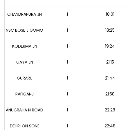
CHANDRAPURA JN
1
18:01
NSC BOSE J GOMO
1
18:25
KODERMA JN
1
19:24
GAYA JN
1
21:15
GURARU
1
21:44
RAFIGANJ
1
21:58
ANUGRAHA N ROAD
1
22:28
DEHRI ON SONE
1
22:48