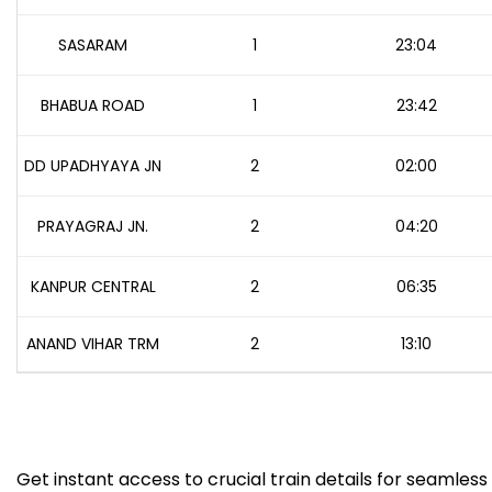
SASARAM
1
23:04
BHABUA ROAD
1
23:42
DD UPADHYAYA JN
2
02:00
PRAYAGRAJ JN.
2
04:20
KANPUR CENTRAL
2
06:35
ANAND VIHAR TRM
2
13:10
Get instant access to crucial train details for seamless 