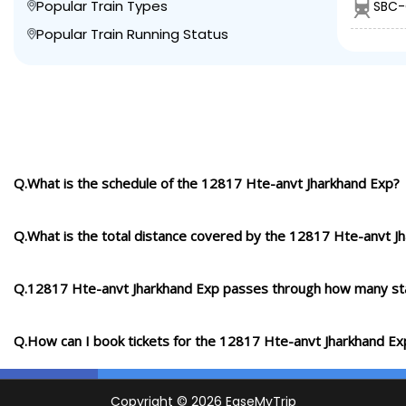
Popular Train Types
SBC-
Popular Train Running Status
Q.What is the schedule of the 12817 Hte-anvt Jharkhand Exp?
Q.What is the total distance covered by the 12817 Hte-anvt J
Q.12817 Hte-anvt Jharkhand Exp passes through how many st
Q.How can I book tickets for the 12817 Hte-anvt Jharkhand Ex