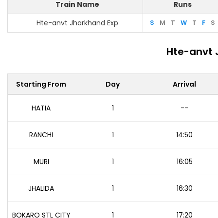
Train Name
Runs
Hte-anvt Jharkhand Exp
S
M
T
W
T
F
S
Hte-anvt 
Starting From
Day
Arrival
HATIA
1
--
RANCHI
1
14:50
MURI
1
16:05
JHALIDA
1
16:30
BOKARO STL CITY
1
17:20