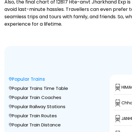
Also, the final chart of 12817 Hte-anvt Jharkhand Exp i
avoid last-minute hassles. Travellers can even prefer t
seamless trips and tours with family, and friends. So, w
experience for a lifetime.
Popular Trains
HIMA
Popular Trains Time Table
Popular Train Coaches
Chha
Popular Railway Stations
Popular Train Routes
JANHI
Popular Train Distance