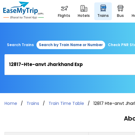
flights
hotels
trains
bus
Search Trains
Search by Train Name or Number
Check PNR St
Home
Trains
Train Time Table
12817 Hte-anvt Jha
Abo