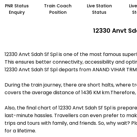
PNR Status
Train Coach
Live Station
Liv
Enquiry
Position
Status
St
12330 Anvt Sd
12330 Anvt Sdah Sf Spl is one of the most famous sup
This ensures better connectivity, accessibility and opti
12330 Anvt Sdah Sf Spl departs from ANAND VIHAR TRM 
During the train journey, there are short halts, where
covers the average distance of 1436 KM km.Therefore, t
Also, the final chart of 12330 Anvt Sdah Sf Spl is prepa
last-minute hassles. Travellers can even prefer to make
trips and tours with family, and friends. So, why wait? 
for a lifetime.