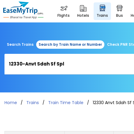
flights
hotels
trains
bus
Search Trains
Search by Train Name or Number
Check PNR St
Home
Trains
Train Time Table
12330 Anvt Sdah Sf 