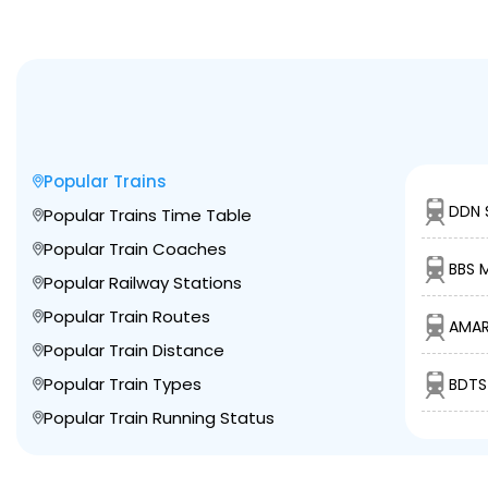
Popular Trains
DDN 
Popular Trains Time Table
Popular Train Coaches
BBS M
Popular Railway Stations
Popular Train Routes
AMAR
Popular Train Distance
Popular Train Types
BDTS
Popular Train Running Status