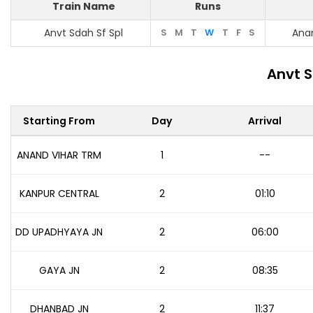
Train Name
Runs
Anvt Sdah Sf Spl
S
M
T
W
T
F
S
Ana
Anvt S
Starting From
Day
Arrival
ANAND VIHAR TRM
1
--
KANPUR CENTRAL
2
01:10
DD UPADHYAYA JN
2
06:00
GAYA JN
2
08:35
DHANBAD JN
2
11:37