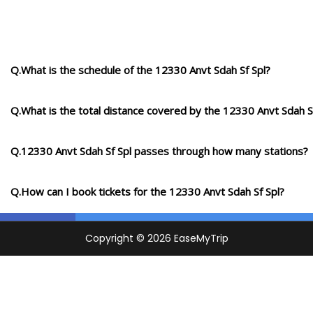
Q.What is the schedule of the 12330 Anvt Sdah Sf Spl?
Q.What is the total distance covered by the 12330 Anvt Sdah S
Q.12330 Anvt Sdah Sf Spl passes through how many stations?
Q.How can I book tickets for the 12330 Anvt Sdah Sf Spl?