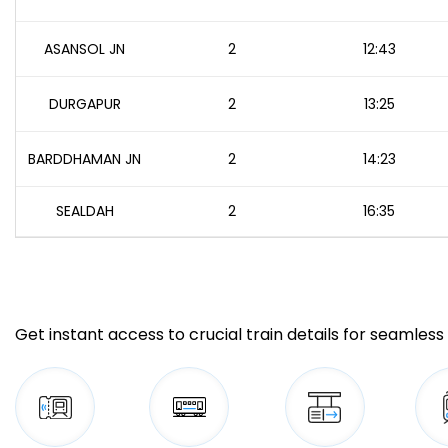
ASANSOL JN
2
12:43
DURGAPUR
2
13:25
BARDDHAMAN JN
2
14:23
SEALDAH
2
16:35
Get instant access to crucial train details for seamless 