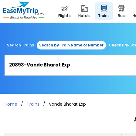
flights
hotels
trains
bus
Search Trains
Search by Train Name or Number
Check PNR St
Home
Trains
Vande Bharat Exp