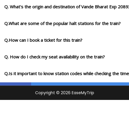
Q. What's the origin and destination of Vande Bharat Exp 2089
Q.What are some of the popular halt stations for the train?
Q.How can I book a ticket for this train?
Q. How do I check my seat availability on the train?
Q.Is it important to know station codes while checking the time-