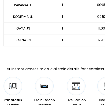
PARASNATH
1
09:0
KODERMA JN
1
09:5
GAYA JN
1
11:00
PATNA JN
1
12:4
Get instant access to crucial train details for seamless 
PNR Status
Train Coach
Live Station
Liv