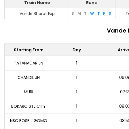
Train Name
Runs
Vande Bharat Exp
S
M
T
W
T
F
S
T
Vande 
Starting From
Day
Arriv
TATANAGAR JN
1
--
CHANDIL JN
1
06:0
MURI
1
07:1
BOKARO STL CITY
1
08:0
NSC BOSE J GOMO
1
08:5