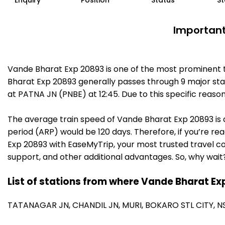
Enquiry
Position
Status
St
Important
Vande Bharat Exp 20893 is one of the most prominent t
Bharat Exp 20893 generally passes through 9 major stat
at PATNA JN (PNBE) at 12:45. Due to this specific reas
The average train speed of Vande Bharat Exp 20893 is a
period (ARP) would be 120 days. Therefore, if you’re rea
Exp 20893 with EaseMyTrip, your most trusted travel co
support, and other additional advantages. So, why wait
List of stations from where Vande Bharat Ex
TATANAGAR JN,
CHANDIL JN,
MURI,
BOKARO STL CITY,
N