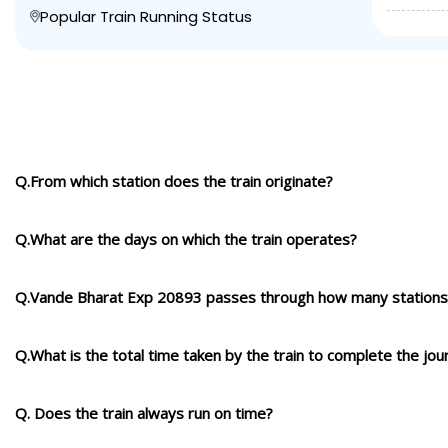
Popular Train Running Status
Q.From which station does the train originate?
Q.What are the days on which the train operates?
Q.Vande Bharat Exp 20893 passes through how many stations
Q.What is the total time taken by the train to complete the jou
Q. Does the train always run on time?