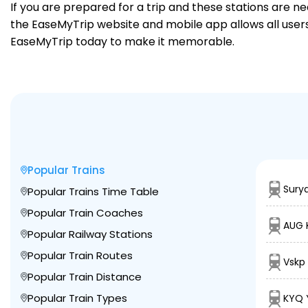
If you are prepared for a trip and these stations are n
the EaseMyTrip website and mobile app allows all users 
EaseMyTrip today to make it memorable.
Popular Trains
Sury
Popular Trains Time Table
Popular Train Coaches
AUG 
Popular Railway Stations
Popular Train Routes
Vskp
Popular Train Distance
Popular Train Types
KYQ 