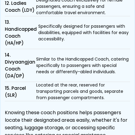
Designated coach exclusively for female
12. Ladies
passengers, ensuring a safe and
Coach (LDY)
comfortable travel environment.
13.
Specifically designed for passengers with
Handicapped
disabilities, equipped with facilities for easy
Coach
accessibility.
(HA/HP)
14.
Similar to the Handicapped Coach, catering
Divyaangjan
specifically to passengers with special
Coach
needs or differently-abled individuals.
(DA/DP)
Located at the rear, reserved for
15. Parcel
transporting parcels and goods, separate
(SLR)
from passenger compartments.
Knowing these coach positions helps passengers
locate their designated areas easily, whether it's for
seating, luggage storage, or accessing specific