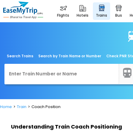
flights
hotels
trains
bus
Search Trains
Search by Train Name or Number
Check PNR St
Home
Train
Coach Position
Understanding Train Coach Positioning