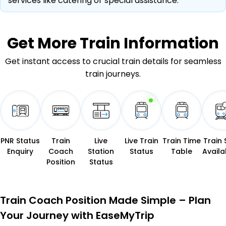
services like catering or special assistance.
Get More
Train Information
Get instant access to crucial train details for seamless
train journeys.
PNR Status
Train
Live
Live Train
Train Time
Train 
Enquiry
Coach
Station
Status
Table
Availab
Position
Status
Train Coach Position Made Simple – Plan
Your Journey with EaseMyTrip