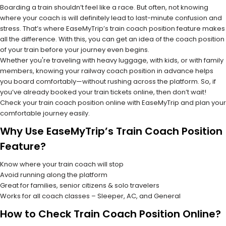
Boarding a train shouldn’t feel like a race. But often, not knowing
where your coach is will definitely lead to last-minute confusion and
stress. That’s where EaseMyTrip’s train coach position feature makes
all the difference. With this, you can get an idea of the coach position
of your train before your journey even begins.
Whether you're traveling with heavy luggage, with kids, or with family
members, knowing your railway coach position in advance helps
you board comfortably—without rushing across the platform. So, if
you’ve already booked your train tickets online, then don’t wait!
Check your train coach position online with EaseMyTrip and plan your
comfortable journey easily.
Why Use EaseMyTrip’s Train Coach Position
Feature?
Know where your train coach will stop
Avoid running along the platform
Great for families, senior citizens & solo travelers
Works for all coach classes – Sleeper, AC, and General
How to Check Train Coach Position Online?