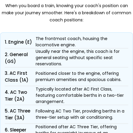
When you board a train, knowing your coach's position can
make your journey smoother. Here's a breakdown of common
coach positions:
The frontmost coach, housing the
1. Engine (E)
locomotive engine.
Usually near the engine, this coach is for
2. General
general seating without specific seat
(GS)
reservations.
3. AC First
Positioned closer to the engine, offering
premium amenities and spacious cabins.
Class (1A)
Typically located after AC First Class,
4. AC Two
featuring comfortable berths in a two-tier
Tier (2A)
arrangement.
5. AC Three
Following AC Two Tier, providing berths in a
three-tier setup with air conditioning.
Tier (3A)
Positioned after AC Three Tier, offering
6. Sleeper