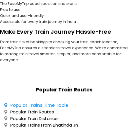
The EaseMyTrip coach position checker is:
Free to use
Quick and user-friendly
Accessible for every train journey in India
Make Every Train Journey Hassle-Free
From train ticket bookings to checking your train coach location,
EaseMyTrip ensures a seamless travel experience. We’re committed
to making train travel smarter, simpler, and more comfortable for
everyone.
Popular Train Routes
Popular Trains Time Table
Popular Train Routes
Popular Train Distance
Popular Trains From Bhatinda Jn