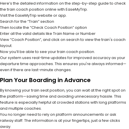
Here’s the detailed information on the step-by-step guide to check
the train coach position online with EaseMyTrip.
Visit the EaseMyTrip website or app.
Search for the “Train” section
Then locate the “Check Coach Position” option
Enter all the valid details like Train Name or Number
View “Coach Position”, and click on search to view the train's coach
layout.
Now you’ll be able to see your train coach position.
Our system uses real-time updates for improved accuracy as your
departure time approaches. This ensures you're always informed—
even if there are last-minute changes.
Plan Your Boarding in Advance
By knowing your train seat position, you can wait at the right spot on
the platform—saving time and avoiding unnecessary hassle. This
feature is especially helpful at crowded stations with long platforms
and multiple coaches.
You no longer need to rely on platform announcements or ask
railway staff. The information is at your fingertips, just a few clicks
away.