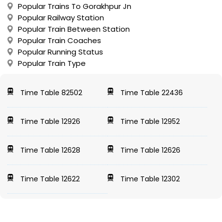
Popular Trains To Gorakhpur Jn
Popular Railway Station
Popular Train Between Station
Popular Train Coaches
Popular Running Status
Popular Train Type
Time Table 82502
Time Table 22436
Time Table 12926
Time Table 12952
Time Table 12628
Time Table 12626
Time Table 12622
Time Table 12302