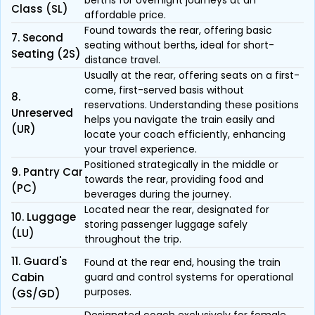
berths for overnight journeys at an
Class (SL)
affordable price.
Found towards the rear, offering basic
7. Second
seating without berths, ideal for short-
Seating (2S)
distance travel.
Usually at the rear, offering seats on a first-
come, first-served basis without
8.
reservations. Understanding these positions
Unreserved
helps you navigate the train easily and
(UR)
locate your coach efficiently, enhancing
your travel experience.
Positioned strategically in the middle or
9. Pantry Car
towards the rear, providing food and
(PC)
beverages during the journey.
Located near the rear, designated for
10. Luggage
storing passenger luggage safely
(LU)
throughout the trip.
11. Guard's
Found at the rear end, housing the train
Cabin
guard and control systems for operational
purposes.
(GS/GD)