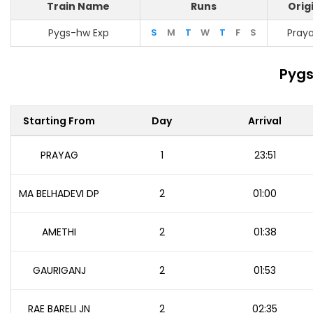
Train Name
Runs
Orig
Pygs-hw Exp
S
M
T
W
T
F
S
Pray
Pygs
Starting From
Day
Arrival
PRAYAG
1
23:51
MA BELHADEVI DP
2
01:00
AMETHI
2
01:38
GAURIGANJ
2
01:53
RAE BARELI JN
2
02:35