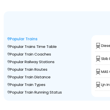
Popular Trains
Diese
Popular Trains Time Table
Popular Train Coaches
Sbib 
Popular Railway Stations
Popular Train Routes
MAS 
Popular Train Distance
Popular Train Types
Ljn I
Popular Train Running Status