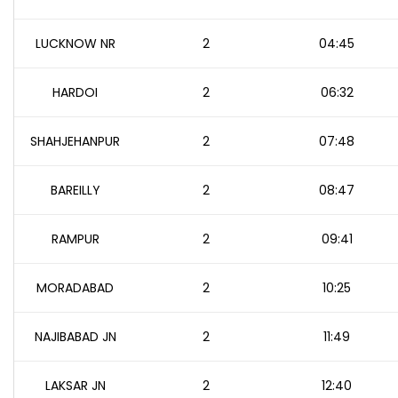
LUCKNOW NR
2
04:45
HARDOI
2
06:32
SHAHJEHANPUR
2
07:48
BAREILLY
2
08:47
RAMPUR
2
09:41
MORADABAD
2
10:25
NAJIBABAD JN
2
11:49
LAKSAR JN
2
12:40