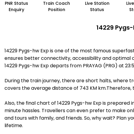
PNR Status
Train Coach
Live Station
Liv
Enquiry
Position
Status
St
14229 Pygs-
14229 Pygs-hw Exp is one of the most famous superfast
ensures better connectivity, accessibility and optimal c
14229 Pygs-hw Exp departs from PRAYAG (PRG) at 23:55
During the train journey, there are short halts, where
covers the average distance of 743 KM km.Therefore, tr
Also, the final chart of 14229 Pygs-hw Exp is prepared 
minute hassles. Travellers can even prefer to make onli
and tours with family, and friends. So, why wait? Plan 
lifetime.