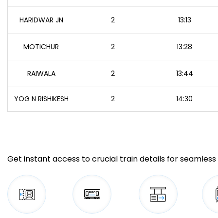
HARIDWAR JN
2
13:13
MOTICHUR
2
13:28
RAIWALA
2
13:44
YOG N RISHIKESH
2
14:30
Get instant access to crucial train details for seamless 