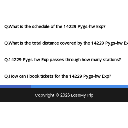
Q.What is the schedule of the 14229 Pygs-hw Exp?
Q.What is the total distance covered by the 14229 Pygs-hw E
Q.14229 Pygs-hw Exp passes through how many stations?
Q.How can I book tickets for the 14229 Pygs-hw Exp?