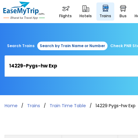
flights
hotels
trains
bus
Search Trains
Search by Train Name or Number
Check PNR St
Home
Trains
Train Time Table
14229 Pygs-hw Exp