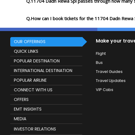
Q.11704 Dadn Rewa Spl passes through how many s
Q.How can I book tickets for the 11704 Dadn Rewa 