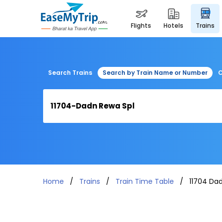
flights
hotels
trains
Search Trains
Search by Train Name or Number
C
Home
Trains
Train Time Table
11704 Da