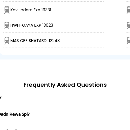
Kcvl Indore Exp 19331
HWH-GAYA EXP 13023
MAS CBE SHATABDI 12243
Frequently Asked Questions
?
 Dadn Rewa Spl?