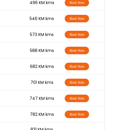
-
496 KM kms
Book Now
-
546 KM kms
Book Now
-
573 KM kms
Book Now
-
588 KM kms
Book Now
-
682 KM kms
Book Now
-
701 KM kms
Book Now
-
747 KM kms
Book Now
-
782 KM kms
Book Now
-
831 KM kms