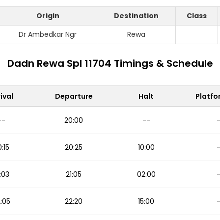
Origin
Destination
Class
Dr Ambedkar Ngr
Rewa
Dadn Rewa Spl 11704 Timings & Schedule
ival
Departure
Halt
Platfo
--
20:00
--
:15
20:25
10:00
:03
21:05
02:00
:05
22:20
15:00