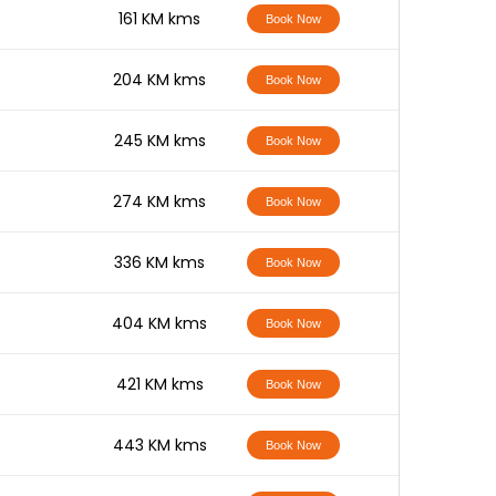
-
161 KM kms
Book Now
-
204 KM kms
Book Now
-
245 KM kms
Book Now
-
274 KM kms
Book Now
-
336 KM kms
Book Now
-
404 KM kms
Book Now
-
421 KM kms
Book Now
-
443 KM kms
Book Now