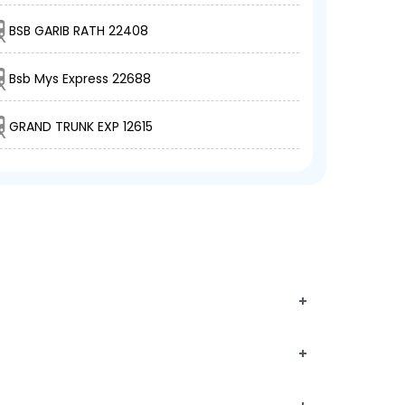
BSB GARIB RATH 22408
Bsb Mys Express 22688
GRAND TRUNK EXP 12615