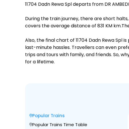
11704 Dadn Rewa Spl departs from DR AMBEDK
During the train journey, there are short hal
covers the average distance of 831 KM km.Ther
Also, the final chart of 11704 Dadn Rewa Spl i
last-minute hassles. Travellers can even prefe
trips and tours with family, and friends. So, 
for a lifetime.
Popular Trains
Popular Trains Time Table