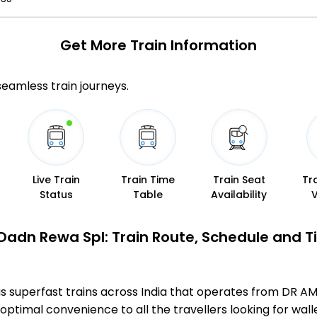
Get More
Train Information
 seamless train journeys.
Live Train
Train Time
Train Seat
Tr
Status
Table
Availability
Dadn Rewa Spl: Train Route, Schedule and T
us superfast trains across India that operates from DR
optimal convenience to all the travellers looking for wall