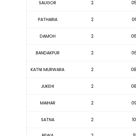
SAUGOR
2
05
PATHARIA
2
06
DAMOH
2
06
BANDAKPUR
2
06
KATNI MURWARA
2
08
JUKEHI
2
08
MAIHAR
2
09
SATNA
2
10
REWA
2
1