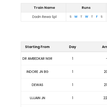
Train Name
Runs
Dadn Rewa Spl
S
M
T
W
T
F
S
Starting From
Day
Arr
DR AMBEDKAR NGR
1
INDORE JN BG
1
20
DEWAS
1
21
UJJAIN JN
1
22