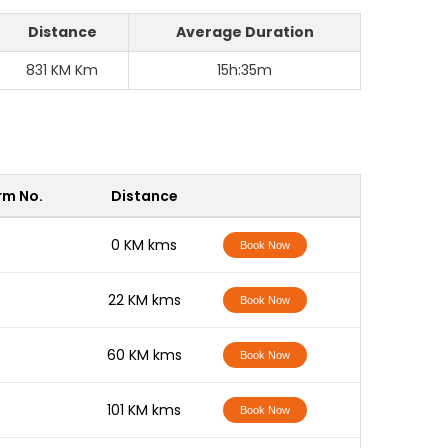
Distance
Average Duration
831 KM Km
15h:35m
rm No.
Distance
-
0 KM kms
Book Now
-
22 KM kms
Book Now
-
60 KM kms
Book Now
-
101 KM kms
Book Now