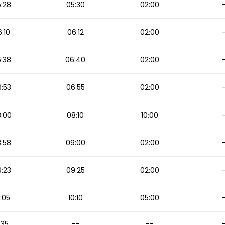
:28
05:30
02:00
:10
06:12
02:00
:38
06:40
02:00
:53
06:55
02:00
:00
08:10
10:00
:58
09:00
02:00
:23
09:25
02:00
:05
10:10
05:00
1:35
--
--