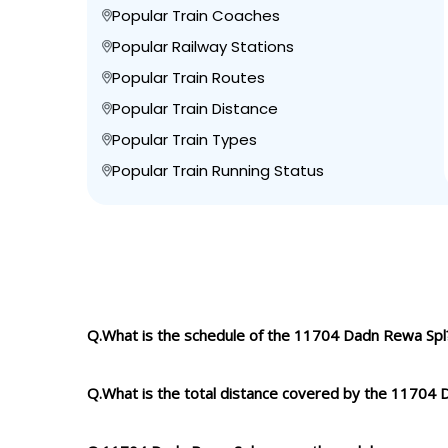
Popular Train Coaches
Popular Railway Stations
Popular Train Routes
Popular Train Distance
Popular Train Types
Popular Train Running Status
Q.What is the schedule of the 11704 Dadn Rewa Spl
Q.What is the total distance covered by the 11704