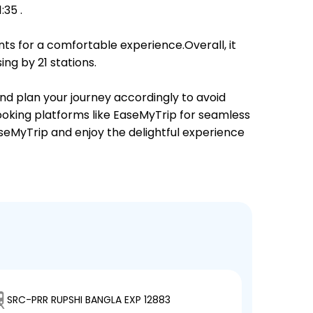
35 .
ts for a comfortable experience.Overall, it
ng by 21 stations.
and plan your journey accordingly to avoid
booking platforms like EaseMyTrip for seamless
EaseMyTrip and enjoy the delightful experience
SRC-PRR RUPSHI BANGLA EXP 12883