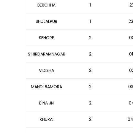
BERCHHA
1
2
SHUJALPUR
1
23
SEHORE
2
00
S HIRDARAMNAGAR
2
01
VIDISHA
2
02
MANDI BAMORA
2
03
BINA JN
2
04
KHURAI
2
04