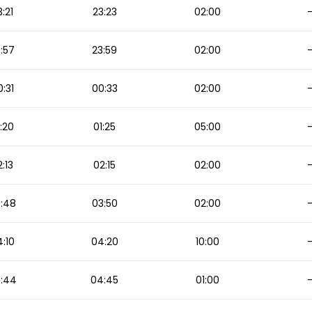
3:21
23:23
02:00
:57
23:59
02:00
:31
00:33
02:00
:20
01:25
05:00
:13
02:15
02:00
:48
03:50
02:00
:10
04:20
10:00
:44
04:45
01:00