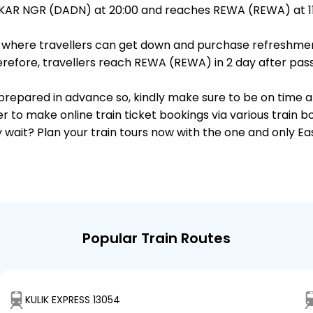
AR NGR (DADN) at 20:00 and reaches REWA (REWA) at 11:
ts, where travellers can get down and purchase refreshmen
efore, travellers reach REWA (REWA) in 2 day after passi
s prepared in advance so, kindly make sure to be on time 
r to make online train ticket bookings via various train 
why wait? Plan your train tours now with the one and only 
Popular Train Routes
KULIK EXPRESS 13054