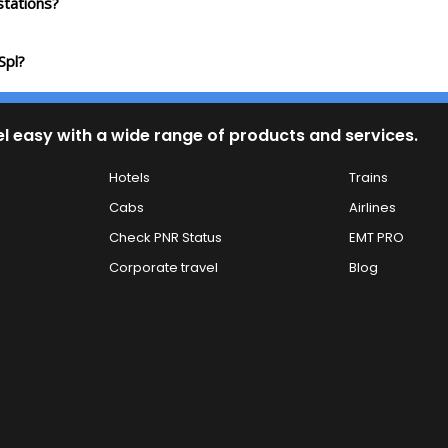
tations?
Spl?