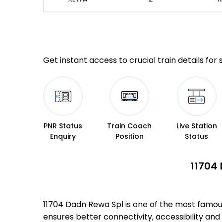
Get instant access to crucial train details for
PNR Status
Train Coach
Live Station
Enquiry
Position
Status
11704 
11704 Dadn Rewa Spl is one of the most famo
ensures better connectivity, accessibility and 