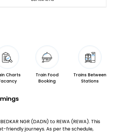
ain Charts
Train Food
Trains Between
Vacancy
Booking
Stations
imings
 AMBEDKAR NGR (DADN) to REWA (REWA). This
et-friendly journeys. As per the schedule,