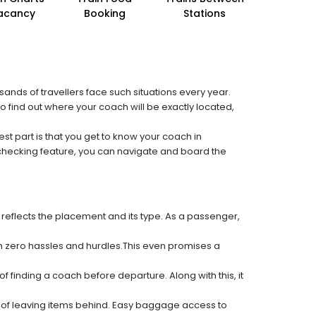
acancy
Booking
Stations
sands of travellers face such situations every year.
to find out where your coach will be exactly located,
est part is that you get to know your coach in
 checking feature, you can navigate and board the
 reflects the placement and its type. As a passenger,
ith zero hassles and hurdles.This even promises a
f finding a coach before departure. Along with this, it
k of leaving items behind. Easy baggage access to