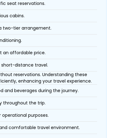
fic seat reservations.
ious cabins.
 a two-tier arrangement.
nditioning.
t an affordable price.
 short-distance travel.
 without reservations. Understanding these
iciently, enhancing your travel experience.
ood and beverages during the journey.
 throughout the trip.
r operational purposes.
 and comfortable travel environment.