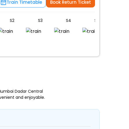
Train Timetable
Book Return Ticket
S2
S3
S4
S5
S6
 Mumbai Dadar Central
venient and enjoyable.