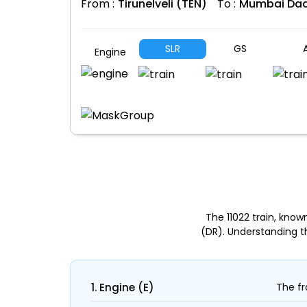
From :
Tirunelveli (TEN)
To :
Mumbai Dad
SLR
GS
A
Engine
The 11022 train, kno
(DR). Understanding t
1. Engine (E)
The fr