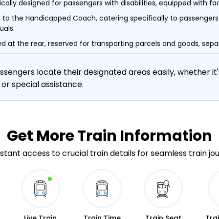
ically designed for passengers with disabilities, equipped with facil
r to the Handicapped Coach, catering specifically to passengers 
uals.
d at the rear, reserved for transporting parcels and goods, s
engers locate their designated areas easily, whether it's
 or special assistance.
Get More
Train Information
stant access to crucial train details for seamless train jo
Live Train
Train Time
Train Seat
Tra