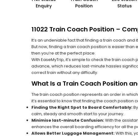
Enquiry
Position
Status
11022 Train Coach Position – Comp
It’s an undeniable fact that finding a train coach and
But now, finding a train coach position is easier than 
then you’re at the perfect place.
With EaseMyTrip, it’s simple to check the train coach 
advance, which reduces last-minute hassles significa
correct train without any difficulty.
What Is a Train Coach Position a
The train coach position represents an order in which
it’s essential to know that finding the coach position c
Finding the Right Spot to Board Comfortably:
By
calm, steady and smooth start to your journey.
Minimise last-minute Confusion:
With the assistan
enhances the overall boarding efficiency for all the
Allows Better Luggage Management:
With this, 