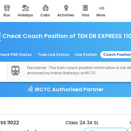
bus
holidays
cabs
activities
visa
more
easemytrip cards
apply now to get rewards
Check Coach Position of TEN DR EXPRESS 11
easyeloped
for romantic getaways
easydarshan
heck PNR Status
Train Live Status
Live Station
Coach Positio
spiritual tours in india
Disclaimer : This train coach position information is not aff
airport experience
endorsed by Indian Railways or IRCTC.
enjoy airport service
IRCTC Authorised Partner
gift card
buy giftcards here
offers
check best latest offers
SS 11022
Class :
2A 3A SL