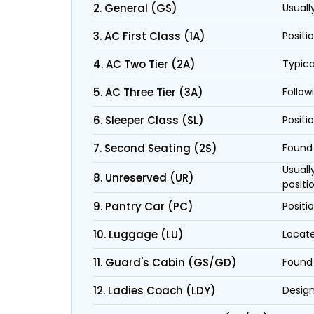
2. General (GS)
Usuall
3. AC First Class (1A)
Positi
4. AC Two Tier (2A)
Typica
5. AC Three Tier (3A)
Follow
6. Sleeper Class (SL)
Positi
7. Second Seating (2S)
Found 
Usuall
8. Unreserved (UR)
positi
9. Pantry Car (PC)
Positi
10. Luggage (LU)
Locate
11. Guard's Cabin (GS/GD)
Found 
12. Ladies Coach (LDY)
Design