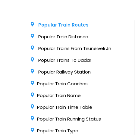
Popular Train Routes
Popular Train Distance
Popular Trains From Tirunelveli Jn
Popular Trains To Dadar
Popular Railway Station
Popular Train Coaches
Popular Train Name
Popular Train Time Table
Popular Train Running Status
Popular Train Type