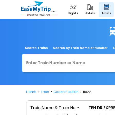
flights
hotels
trains
Search Trains
Search by Train Name or Number
C
Home
Train
Coach Position
11022
Train Name & Train No. -
TEN DR EXPRE