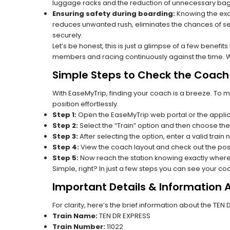
luggage racks and the reduction of unnecessary bag 
Ensuring safety during boarding:
Knowing the exac
reduces unwanted rush, eliminates the chances of se
securely.
Let’s be honest, this is just a glimpse of a few benefit
members and racing continuously against the time. Wit
Simple Steps to Check the Coach P
With EaseMyTrip, finding your coach is a breeze. To 
position effortlessly.
Step 1:
Open the EaseMyTrip web portal or the applic
Step 2:
Select the “Train” option and then choose the
Step 3:
After selecting the option, enter a valid train 
Step 4:
View the coach layout and check out the posi
Step 5:
Now reach the station knowing exactly where
Simple, right? In just a few steps you can see your c
Important Details & Information 
For clarity, here’s the brief information about the TEN
Train Name:
TEN DR EXPRESS
Train Number:
11022