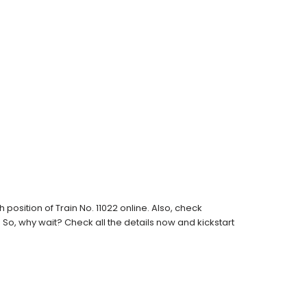
osition of Train No. 11022 online. Also, check
s. So, why wait? Check all the details now and kickstart