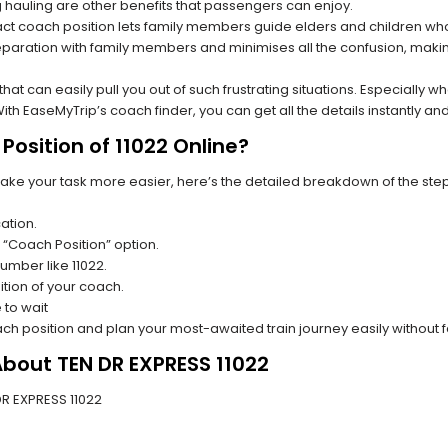
hauling are other benefits that passengers can enjoy.
t coach position lets family members guide elders and children who a
paration with family members and minimises all the confusion, making
s that can easily pull you out of such frustrating situations. Especially
h EaseMyTrip’s coach finder, you can get all the details instantly and
osition of 11022 Online?
make your task more easier, here’s the detailed breakdown of the ste
ation.
 “Coach Position” option.
number like 11022.
tion of your coach.
 to wait
oach position and plan your most-awaited train journey easily without 
About TEN DR EXPRESS 11022
 DR EXPRESS 11022