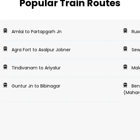
Popular Train Routes
Amlai to Partapgarh Jn
Ruse
Agra Fort to Asalpur Jobner
Sewa
Tindivanam to Ariyalur
Mal
Guntur Jn to Bibinagar
Beng
(Mahar