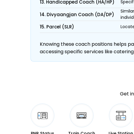
13. Handicapped Coach (HA/HP)
Specif
Simila
14. Divyaangjan Coach (DA/DP)
individ
15. Parcel (SLR)
Locate
Knowing these coach positions helps pass
accessing specific services like catering
Get in
PNR Status
Train Coach
Live Station