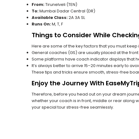
From:
Tirunelveli (TEN)
To:
Mumbai Dadar Central (DR)
Available Class:
2A 3A SL
Runs On:
M, T, F
Things to Consider While Checkin
Here are some of the key factors that you must keep i
General coaches (GS) are usually placed at the front 
Some platforms have coach indicator displays that he
It’s always better to arrive 15–20 minutes early to avo
These tips and tricks ensure smooth, stress-free boa
Enjoy the Journey With EaseMyTri
Therefore, before you head out on your dream journey,
whether your coach is in front, middle or rear along wi
your special tour stress-free seamlessly.