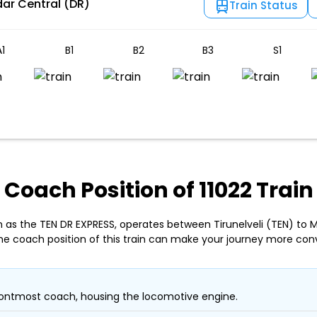
ar Central (DR)
Train Status
1
B1
B2
B3
S1
Coach Position of 11022 Train
wn as the TEN DR EXPRESS, operates between Tirunelveli (TEN) to
he coach position of this train can make your journey more con
ontmost coach, housing the locomotive engine.