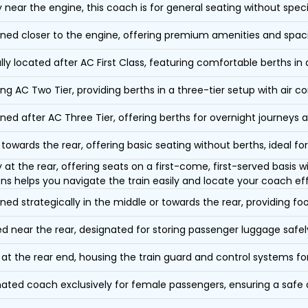
y near the engine, this coach is for general seating without speci
oned closer to the engine, offering premium amenities and spac
lly located after AC First Class, featuring comfortable berths in
ing AC Two Tier, providing berths in a three-tier setup with air co
oned after AC Three Tier, offering berths for overnight journeys a
towards the rear, offering basic seating without berths, ideal for
y at the rear, offering seats on a first-come, first-served basis
ons helps you navigate the train easily and locate your coach eff
oned strategically in the middle or towards the rear, providing f
d near the rear, designated for storing passenger luggage safely
at the rear end, housing the train guard and control systems fo
ated coach exclusively for female passengers, ensuring a safe