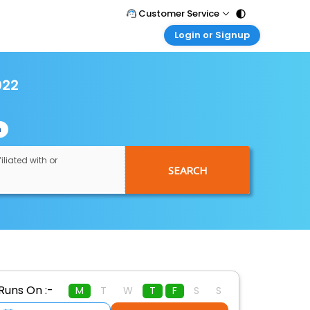
Customer Service
Login or Signup
Call Support
Tel : 011 - 43131313, 43030303
Customer Login
Login & check bookings
022
Mail Support
Care@easemytrip.com
Corporate Travel
Login corporate account
n
Agent Login
Login your agent account
iliated with or
SEARCH
My Booking
Manage your bookings here
Runs On :-
M
T
W
T
F
S
S