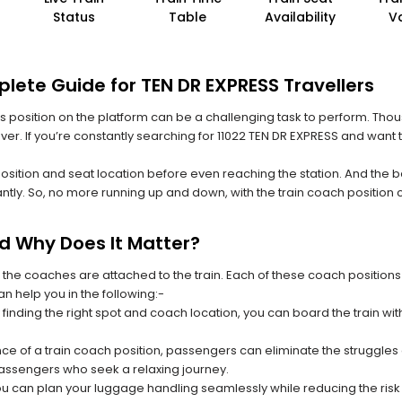
Status
Table
Availability
V
lete Guide for TEN DR EXPRESS Travellers
 its position on the platform can be a challenging task to perform. Thou
ever. If you’re constantly searching for 11022 TEN DR EXPRESS and want 
position and seat location before even reaching the station. And the b
ntly. So, no more running up and down, with the train coach position
nd Why Does It Matter?
 the coaches are attached to the train. Each of these coach positions
an help you in the following:-
 finding the right spot and coach location, you can board the train w
ce of a train coach position, passengers can eliminate the struggles o
 passengers who seek a relaxing journey.
you can plan your luggage handling seamlessly while reducing the ris