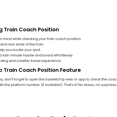
g Train Coach Position
n mind while checking your train coach position.
and rear ends of the train.
lp you locate your spot.
id last-minute hassle and board effortlessly.
rding and a better travel experience.
p Train Coach Position Feature
 don't forget to open the EaseMyTrip web or app to check the coach p
th the platform number (if available). That’s it! No stress, no surprise