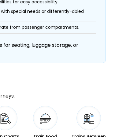
ities for easy accessibility.
with special needs or differently-abled
eparate from passenger compartments.
 for seating, luggage storage, or
urneys.
in Charts
Train Food
Trains Between