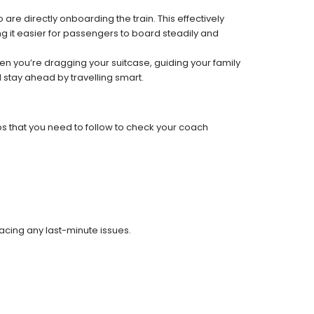
re directly onboarding the train. This effectively
 it easier for passengers to board steadily and
 when you’re dragging your suitcase, guiding your family
 stay ahead by travelling smart.
ps that you need to follow to check your coach
facing any last-minute issues.