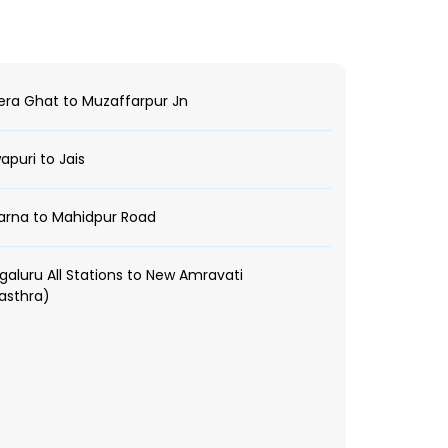
ra Ghat to Muzaffarpur Jn
puri to Jais
arna to Mahidpur Road
aluru All Stations to New Amravati
asthra)