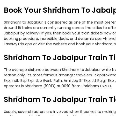
Book Your Shridham To Jabalp
Shridham to Jabalpur is considered as one of the most preferr
Around 15 trains are currently running across the cities to o
Jabalpur by railway? If yes, then book your train tickets now
booking procedure, incredible deals, and dynamic user-friendl
EaseMyTrip app or visit the website and book your Shridham to
Shridham To Jabalpur Train T
The average distance between Shridham to Jabalpur while trave
reason only, it’s most famous amongst travelers. It approximate
Exp, Indb Bsp Exp, Jbp Garib Rath, Ami Jbp Sf Exp, Ltt Rajgir 
operates is Shridham (19013) at 00:10 from Shridham (SRID).
Shridham To Jabalpur Train Ti
Usually, several factors are involved when it comes to making 