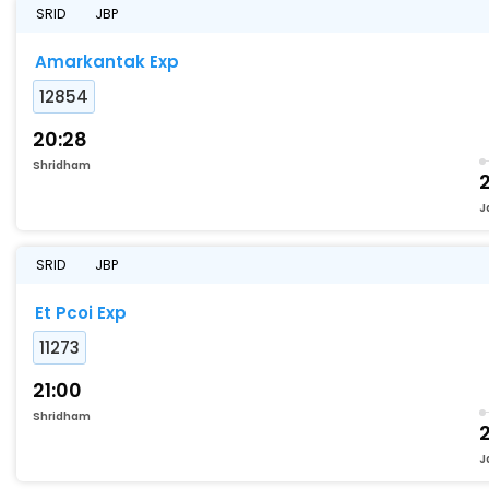
SRID
JBP
Amarkantak Exp
12854
20:28
Shridham
2
J
SRID
JBP
Et Pcoi Exp
11273
21:00
Shridham
2
J