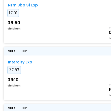
Nzm Jbp Sf Exp
12191
06:50
Shridham
J
SRID
JBP
Intercity Exp
22187
09:10
Shridham
1
J
SRID
JBP