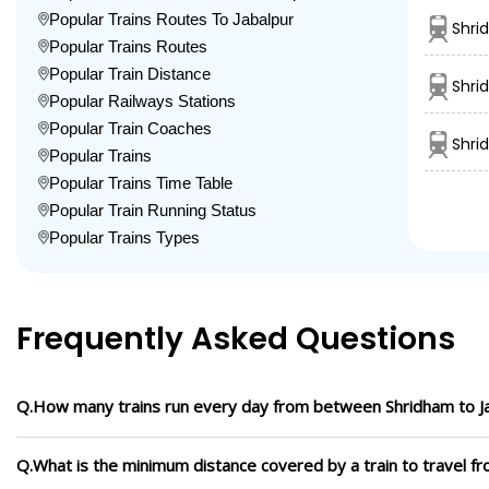
Popular Trains Routes To Jabalpur
Shri
Popular Trains Routes
Popular Train Distance
Shri
Popular Railways Stations
Popular Train Coaches
Shri
Popular Trains
Popular Trains Time Table
Popular Train Running Status
Popular Trains Types
Frequently Asked Questions
Q.How many trains run every day from between Shridham to J
Q.What is the minimum distance covered by a train to travel f