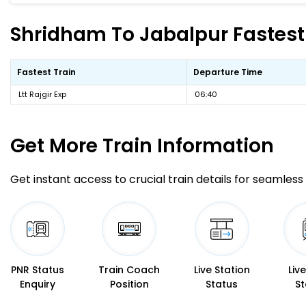
Shridham To Jabalpur Fastest 
Fastest Train
Departure Time
Ltt Rajgir Exp
06:40
Get More
Train Information
Get instant access to crucial train details for seamless 
PNR Status
Train Coach
Live Station
Liv
Enquiry
Position
Status
St