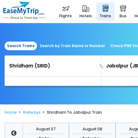
flights
hotels
trains
bus
Search Trains
Search by Train Name or Number
Check PNR St
Home
Railways
Shridham To Jabalpur Train
st 14
August 07
August 08
Augu