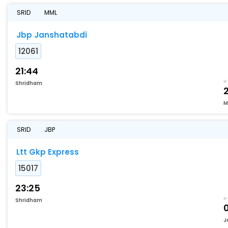
SRID
MML
Jbp Janshatabdi
12061
21:44
Shridham
M
SRID
JBP
Ltt Gkp Express
15017
23:25
Shridham
J