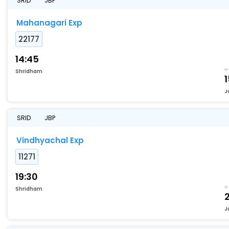
SRID
JBP
Mahanagari Exp
22177
14:45
Shridham
J
SRID
JBP
Vindhyachal Exp
11271
19:30
Shridham
J