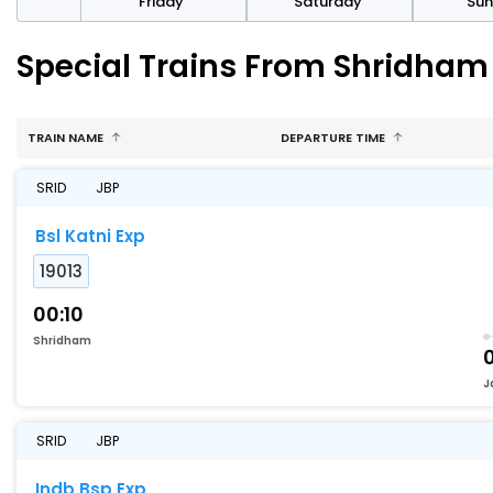
day
Friday
Saturday
Su
Special Trains From Shridham
TRAIN NAME
DEPARTURE TIME
SRID
JBP
Bsl Katni Exp
19013
00:10
Shridham
J
SRID
JBP
Indb Bsp Exp