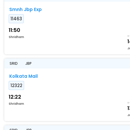
Smnh Jbp Exp
11463
11:50
Shridham
1
J
SRID
JBP
Kolkata Mail
12322
12:22
Shridham
1
J