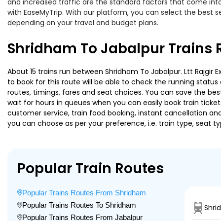
and increased traffic are the standard factors that come int
with EaseMyTrip. With our platform, you can select the best se
depending on your travel and budget plans.
Shridham To Jabalpur Trains 
About 15 trains run between Shridham To Jabalpur. Ltt Rajgir E
to book for this route will be able to check the running statu
routes, timings, fares and seat choices. You can save the best
wait for hours in queues when you can easily book train tickets 
customer service, train food booking, instant cancellation an
you can choose as per your preference, i.e. train type, seat t
Popular Train Routes
Popular Trains Routes From Shridham
Popular Trains Routes To Shridham
Shri
Popular Trains Routes From Jabalpur