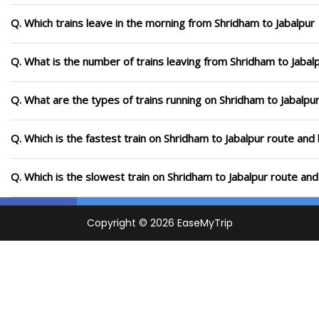
Q. Which trains leave in the morning from Shridham to Jabalpur
Q. What is the number of trains leaving from Shridham to Jabal
Q. What are the types of trains running on Shridham to Jabalpu
Q. Which is the fastest train on Shridham to Jabalpur route and 
Q. Which is the slowest train on Shridham to Jabalpur route and