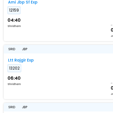
Ami Jbp Sf Exp
12159
04:40
Shridham
J
SRID
JBP
Ltt Rajgir Exp
13202
06:40
Shridham
J
SRID
JBP