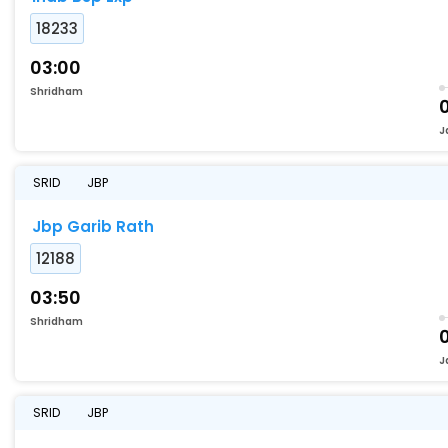
18233
03:00
Shridham
J
SRID
JBP
Jbp Garib Rath
12188
03:50
Shridham
J
SRID
JBP