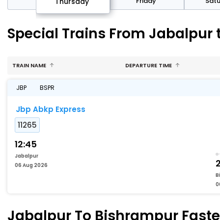
sday
Friday
Sat
Thursday
Special Trains From Jabalpur
TRAIN NAME
DEPARTURE TIME
JBP
BSPR
Jbp Abkp Express
11265
12:45
Jabalpur
2
06 Aug 2026
B
0
Jabalpur To Bishrampur Fastes