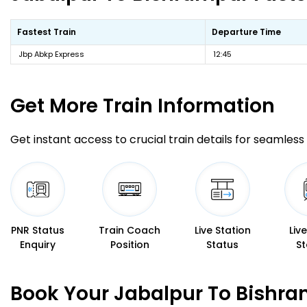
Fastest Train
Departure Time
Jbp Abkp Express
12:45
Get More
Train Information
Get instant access to crucial train details for seamless 
PNR Status
Train Coach
Live Station
Liv
Enquiry
Position
Status
St
Book Your Jabalpur To Bishra