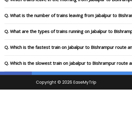
Q. What is the number of trains leaving from Jabalpur to Bishr
Q. What are the types of trains running on Jabalpur to Bishram
Q. Which is the fastest train on Jabalpur to Bishrampur route a
Q. Which is the slowest train on Jabalpur to Bishrampur route 