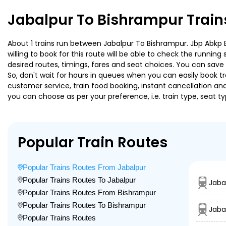
Jabalpur To Bishrampur Train
About 1 trains run between Jabalpur To Bishrampur. Jbp Abkp E
willing to book for this route will be able to check the runnin
desired routes, timings, fares and seat choices. You can save
So, don't wait for hours in queues when you can easily book trai
customer service, train food booking, instant cancellation an
you can choose as per your preference, i.e. train type, seat t
Popular Train Routes
Popular Trains Routes From Jabalpur
Popular Trains Routes To Jabalpur
Jaba
Popular Trains Routes From Bishrampur
Popular Trains Routes To Bishrampur
Jaba
Popular Trains Routes