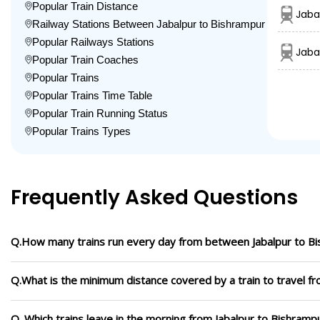
Popular Train Distance
Jaba
Railway Stations Between Jabalpur to Bishrampur
Popular Railways Stations
Jaba
Popular Train Coaches
Popular Trains
Popular Trains Time Table
Popular Train Running Status
Popular Trains Types
Frequently Asked Questions
Q.How many trains run every day from between Jabalpur to B
Q.What is the minimum distance covered by a train to travel f
Q. Which trains leave in the morning from Jabalpur to Bishramp