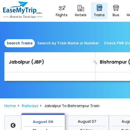
flights
hotels
trains
bus
Search Trains
Search by Train Name or Number
Check PNR St
Home
Railways
Jabalpur To Bishrampur Train
st 13
August 07
Augu
August 06