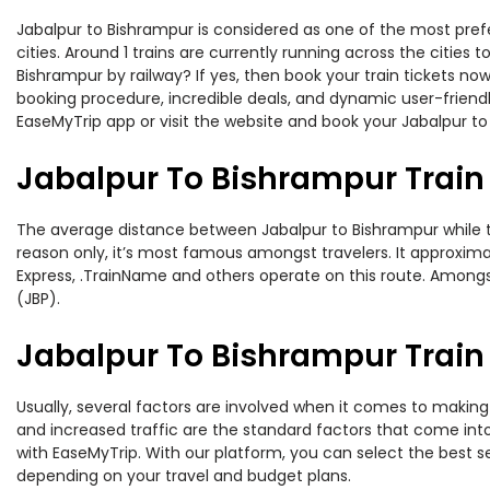
Jabalpur to Bishrampur is considered as one of the most prefe
cities. Around 1 trains are currently running across the citie
Bishrampur by railway? If yes, then book your train tickets n
booking procedure, incredible deals, and dynamic user-friendl
EaseMyTrip app or visit the website and book your Jabalpur to 
Jabalpur To Bishrampur Train
The average distance between Jabalpur to Bishrampur while tra
reason only, it’s most famous amongst travelers. It approximat
Express, .TrainName and others operate on this route. Amongst 
(JBP).
Jabalpur To Bishrampur Train 
Usually, several factors are involved when it comes to making 
and increased traffic are the standard factors that come int
with EaseMyTrip. With our platform, you can select the best se
depending on your travel and budget plans.