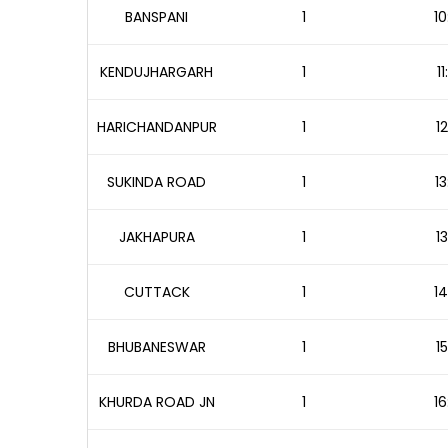
BANSPANI
1
10
KENDUJHARGARH
1
1
HARICHANDANPUR
1
1
SUKINDA ROAD
1
13
JAKHAPURA
1
1
CUTTACK
1
14
BHUBANESWAR
1
1
KHURDA ROAD JN
1
16