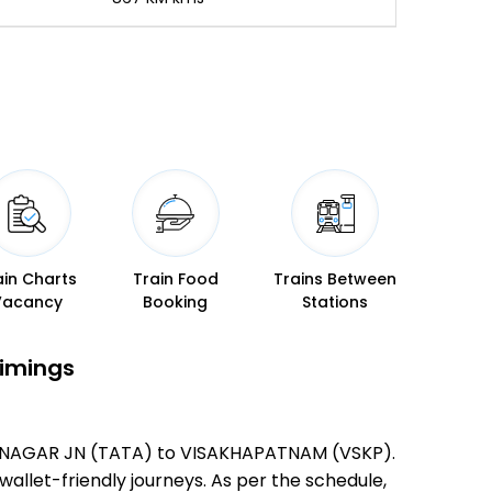
ain Charts
Train Food
Trains Between
Vacancy
Booking
Stations
Timings
TATANAGAR JN (TATA) to VISAKHAPATNAM (VSKP).
 wallet-friendly journeys. As per the schedule,