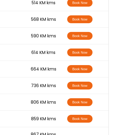
-
514 KM kms
Book Now
-
568 KM kms
Book Now
-
590 KM kms
Book Now
-
614 KM kms
Book Now
-
664 KM kms
Book Now
-
736 KM kms
Book Now
-
806 KM kms
Book Now
-
859 KM kms
Book Now
-
867 KM kms