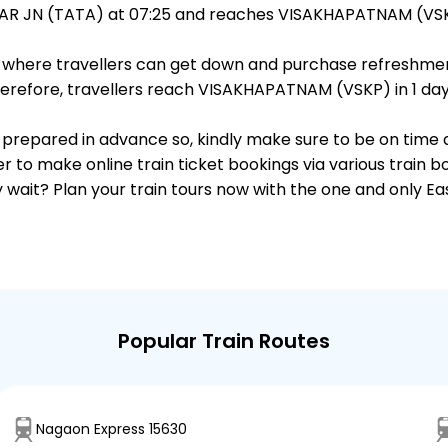
AR JN (TATA) at 07:25 and reaches VISAKHAPATNAM (VSKP
ts, where travellers can get down and purchase refreshmen
refore, travellers reach VISAKHAPATNAM (VSKP) in 1 day a
 is prepared in advance so, kindly make sure to be on time
r to make online train ticket bookings via various train 
why wait? Plan your train tours now with the one and only 
Popular Train Routes
Nagaon Express 15630