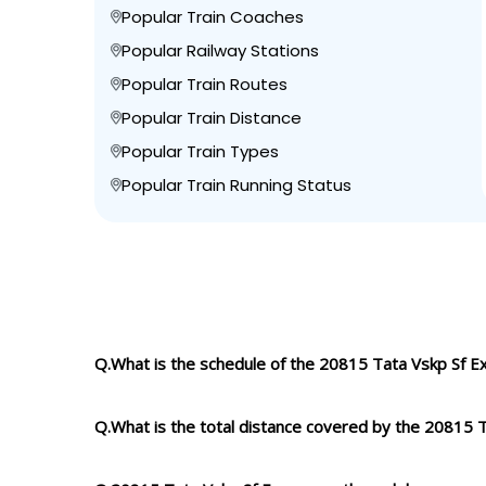
Popular Train Coaches
Popular Railway Stations
Popular Train Routes
Popular Train Distance
Popular Train Types
Popular Train Running Status
Q.What is the schedule of the 20815 Tata Vskp Sf E
Q.What is the total distance covered by the 20815 T