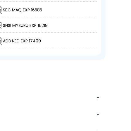
SBC MAQ EXP 16585
SNSI MYSURU EXP 16218
ADB NED EXP 17409