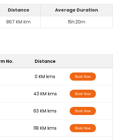
Distance
Average Duration
867 KM Km
15h:20m
rm No.
Distance
-
0 KM kms
Book Now
-
43 KM kms
Book Now
-
63 KM kms
Book Now
-
118 KM kms
Book Now