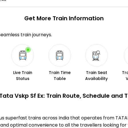
Get More
Train Information
 seamless train journeys.
Live Train
Train Time
Train Seat
Tr
Status
Table
Availability
Tata Vskp Sf Ex: Train Route, Schedule and 
mous superfast trains across India that operates from 
 and optimal convenience to all the travellers looking for