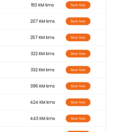
-
150 KM kms
Book Now
-
207 KM kms
Book Now
-
257 KM kms
Book Now
-
322 KM kms
Book Now
-
332 KM kms
Book Now
-
396 KM kms
Book Now
-
424 KM kms
Book Now
-
443 KM kms
Book Now