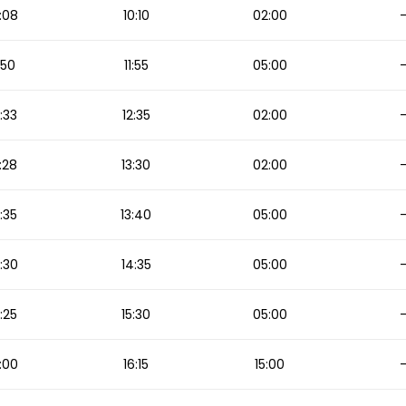
:08
10:10
02:00
1:50
11:55
05:00
2:33
12:35
02:00
:28
13:30
02:00
3:35
13:40
05:00
:30
14:35
05:00
5:25
15:30
05:00
:00
16:15
15:00