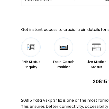
Get instant access to crucial train details for
PNR Status
Train Coach
Live Station
Enquiry
Position
Status
20815 
20815 Tata Vskp Sf Ex is one of the most fa
This ensures better connectivity, accessibility