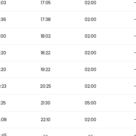
:03
17:05
02:00
:36
17:38
02:00
:00
18:02
02:00
:20
18:22
02:00
:20
19:22
02:00
:23
20:25
02:00
1:25
21:30
05:00
:08
22:10
02:00
:45
--
--