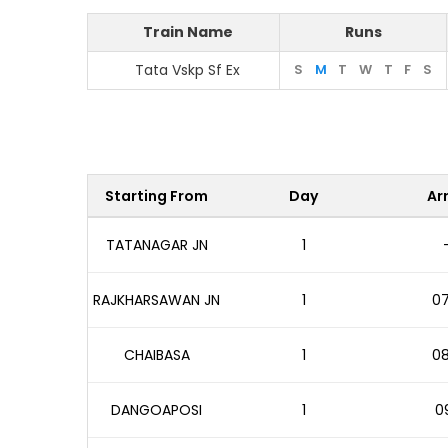
Train Name
Runs
Tata Vskp Sf Ex
S
M
T
W
T
F
S
Starting From
Day
Arr
TATANAGAR JN
1
RAJKHARSAWAN JN
1
07
CHAIBASA
1
08
DANGOAPOSI
1
09