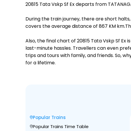
20815 Tata Vskp Sf Ex departs from TATANAG
During the train journey, there are short hal
covers the average distance of 867 KM km.The
Also, the final chart of 20815 Tata Vskp Sf Ex
last-minute hassles. Travellers can even prefe
trips and tours with family, and friends. So, 
for a lifetime.
Popular Trains
Popular Trains Time Table