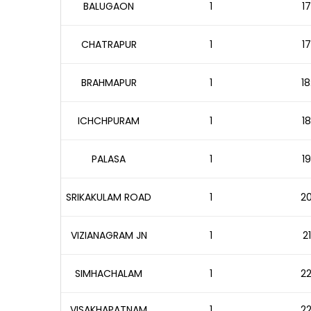
BALUGAON
1
17
CHATRAPUR
1
17
BRAHMAPUR
1
18
ICHCHPURAM
1
18
PALASA
1
19
SRIKAKULAM ROAD
1
20
VIZIANAGRAM JN
1
2
SIMHACHALAM
1
22
VISAKHAPATNAM
1
22