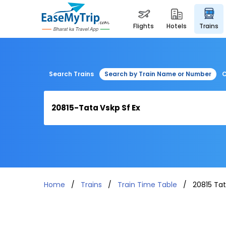
flights
hotels
trains
Search Trains
Search by Train Name or Number
C
Home
Trains
Train Time Table
20815 Tat