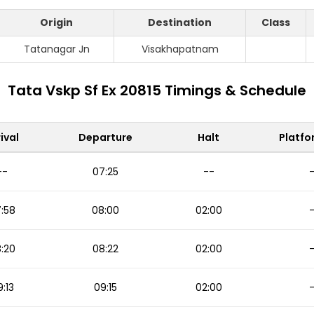
Origin
Destination
Class
Tatanagar Jn
Visakhapatnam
Tata Vskp Sf Ex 20815 Timings & Schedule
ival
Departure
Halt
Platfo
--
07:25
--
:58
08:00
02:00
:20
08:22
02:00
:13
09:15
02:00