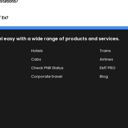
stations?
f Ex?