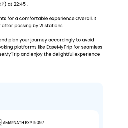
) at 22:45 .
ts for a comfortable experience.Overall, it
fter passing by 21 stations.
 and plan your journey accordingly to avoid
booking platforms like EaseMyTrip for seamless
EaseMyTrip and enjoy the delightful experience
AMARNATH EXP 15097