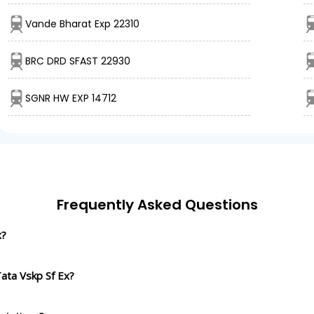
Vande Bharat Exp 22310
BRC DRD SFAST 22930
SGNR HW EXP 14712
Frequently Asked Questions
x?
ata Vskp Sf Ex?