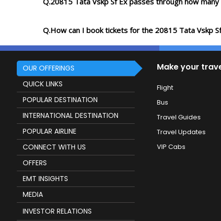
Q.20815 Tata Vskp Sf Ex passes through how many 
Q.How can I book tickets for the 20815 Tata Vskp S