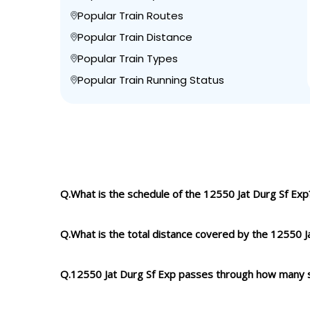
Popular Train Routes
Popular Train Distance
Popular Train Types
Popular Train Running Status
Q.What is the schedule of the 12550 Jat Durg Sf Exp
Q.What is the total distance covered by the 12550 J
Q.12550 Jat Durg Sf Exp passes through how many 