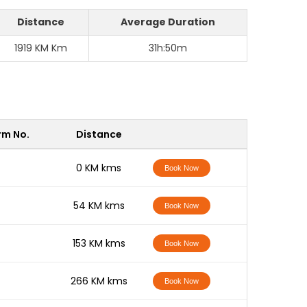
Distance
Average Duration
1919 KM Km
31h:50m
rm No.
Distance
-
0 KM kms
Book Now
-
54 KM kms
Book Now
-
153 KM kms
Book Now
-
266 KM kms
Book Now