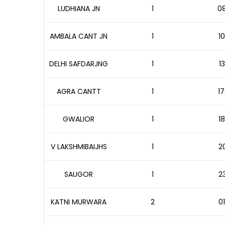
LUDHIANA JN
1
08
AMBALA CANT JN
1
10
DELHI SAFDARJNG
1
1
AGRA CANTT
1
17
GWALIOR
1
18
V LAKSHMIBAIJHS
1
20
SAUGOR
1
23
KATNI MURWARA
2
01