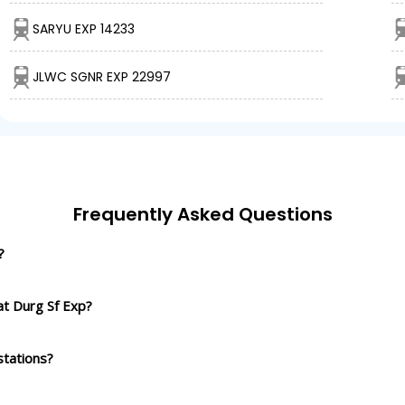
SARYU EXP 14233
JLWC SGNR EXP 22997
Frequently Asked Questions
?
at Durg Sf Exp?
stations?