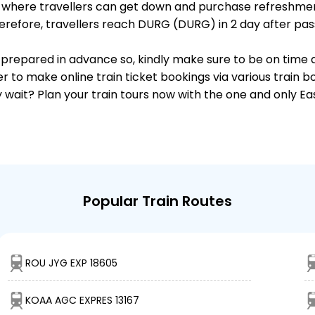
ts, where travellers can get down and purchase refreshmen
refore, travellers reach DURG (DURG) in 2 day after pass
 is prepared in advance so, kindly make sure to be on time
r to make online train ticket bookings via various train 
why wait? Plan your train tours now with the one and only 
Popular Train Routes
ROU JYG EXP 18605
KOAA AGC EXPRES 13167