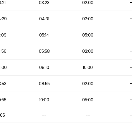
:21
03:23
02:00
:29
04:31
02:00
:09
05:14
05:00
:56
05:58
02:00
:00
08:10
10:00
:53
08:55
02:00
:55
10:00
05:00
1:05
--
--