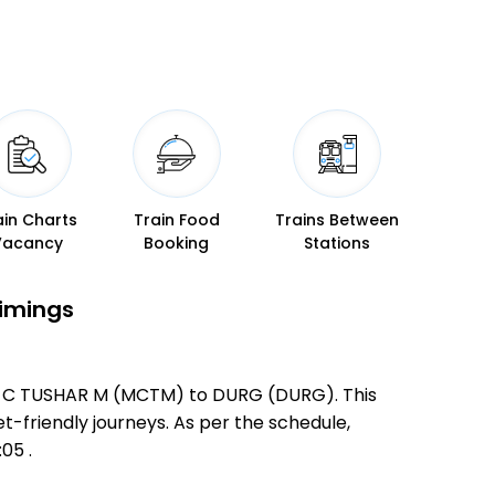
ain Charts
Train Food
Trains Between
Vacancy
Booking
Stations
Timings
TYR C TUSHAR M (MCTM) to DURG (DURG). This
et-friendly journeys. As per the schedule,
05 .