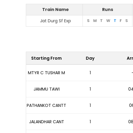
Train Name
Runs
Jat Durg Sf Exp
S
M
T
W
T
F
S
Starting From
Day
Arr
MTYR C TUSHAR M
1
JAMMU TAWI
1
04
PATHANKOT CANTT
1
06
JALANDHAR CANT
1
08