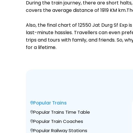
During the train journey, there are short hal
covers the average distance of 1919 KM km.The
Also, the final chart of 12550 Jat Durg Sf Exp
last-minute hassles. Travellers can even prefe
trips and tours with family, and friends. So, 
for a lifetime.
Popular Trains
Popular Trains Time Table
Popular Train Coaches
Popular Railway Stations