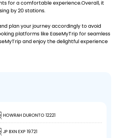
ts for a comfortable experience.Overall, it
ing by 20 stations.
 and plan your journey accordingly to avoid
booking platforms like EaseMyTrip for seamless
EaseMyTrip and enjoy the delightful experience
HOWRAH DURONTO 12221
JP BXN EXP 19721