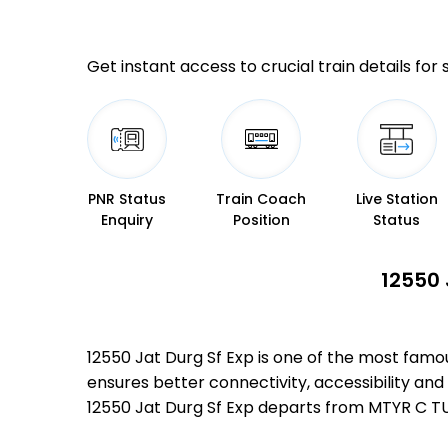
Get instant access to crucial train details for
PNR Status
Train Coach
Live Station
Enquiry
Position
Status
12550 
12550 Jat Durg Sf Exp is one of the most fa
ensures better connectivity, accessibility and 
12550 Jat Durg Sf Exp departs from MTYR C T