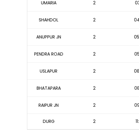
UMARIA
2
03
SHAHDOL
2
04
ANUPPUR JN
2
05
PENDRA ROAD
2
05
USLAPUR
2
08
BHATAPARA
2
08
RAIPUR JN
2
09
DURG
2
1