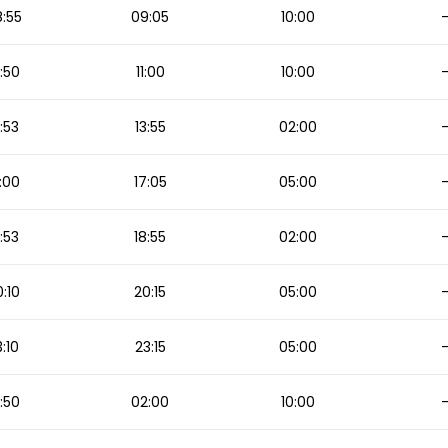
:55
09:05
10:00
:50
11:00
10:00
3:53
13:55
02:00
:00
17:05
05:00
:53
18:55
02:00
:10
20:15
05:00
:10
23:15
05:00
:50
02:00
10:00