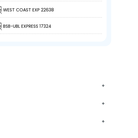
WEST COAST EXP 22638
BSB-UBL EXPRESS 17324