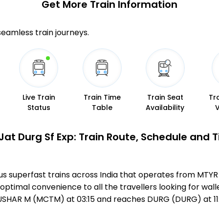
Get More
Train Information
 seamless train journeys.
Live Train
Train Time
Train Seat
Tr
Status
Table
Availability
Jat Durg Sf Exp: Train Route, Schedule and 
mous superfast trains across India that operates from M
optimal convenience to all the travellers looking for wall
USHAR M (MCTM) at 03:15 and reaches DURG (DURG) at 11: