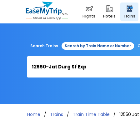
flights
hotels
trains
Search Trains
Search by Train Name or Number
C
Home
Trains
Train Time Table
12550 Jat