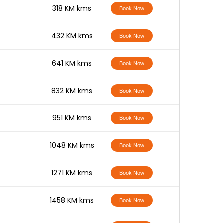
-
318 KM kms
Book Now
-
432 KM kms
Book Now
-
641 KM kms
Book Now
-
832 KM kms
Book Now
-
951 KM kms
Book Now
-
1048 KM kms
Book Now
-
1271 KM kms
Book Now
-
1458 KM kms
Book Now