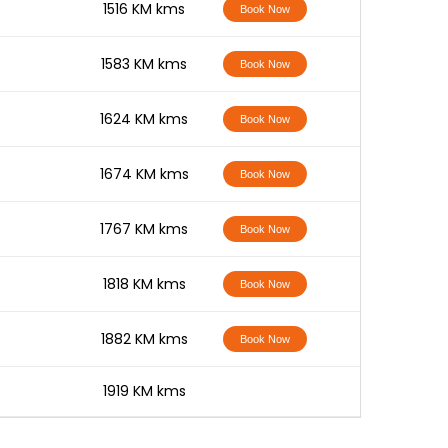
-
1516 KM kms
Book Now
-
1583 KM kms
Book Now
-
1624 KM kms
Book Now
-
1674 KM kms
Book Now
-
1767 KM kms
Book Now
-
1818 KM kms
Book Now
-
1882 KM kms
Book Now
-
1919 KM kms