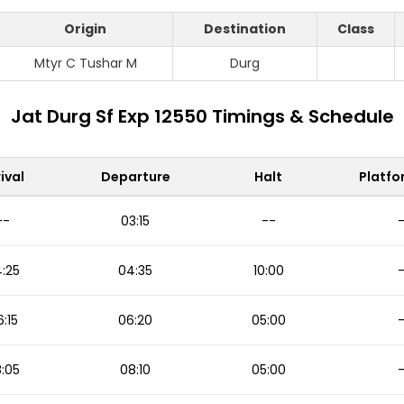
Origin
Destination
Class
Mtyr C Tushar M
Durg
Jat Durg Sf Exp 12550 Timings & Schedule
ival
Departure
Halt
Platfo
--
03:15
--
:25
04:35
10:00
:15
06:20
05:00
:05
08:10
05:00