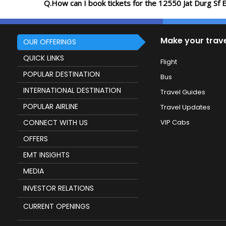
Q.How can I book tickets for the 12550 Jat Durg Sf 