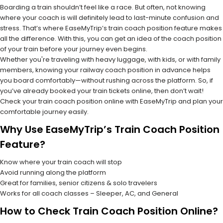
Boarding a train shouldn’t feel like a race. But often, not knowing
where your coach is will definitely lead to last-minute confusion and
stress. That’s where EaseMyTrip’s train coach position feature makes
all the difference. With this, you can get an idea of the coach position
of your train before your journey even begins.
Whether you're traveling with heavy luggage, with kids, or with family
members, knowing your railway coach position in advance helps
you board comfortably—without rushing across the platform. So, if
you’ve already booked your train tickets online, then don’t wait!
Check your train coach position online with EaseMyTrip and plan your
comfortable journey easily.
Why Use EaseMyTrip’s Train Coach Position
Feature?
Know where your train coach will stop
Avoid running along the platform
Great for families, senior citizens & solo travelers
Works for all coach classes – Sleeper, AC, and General
How to Check Train Coach Position Online?