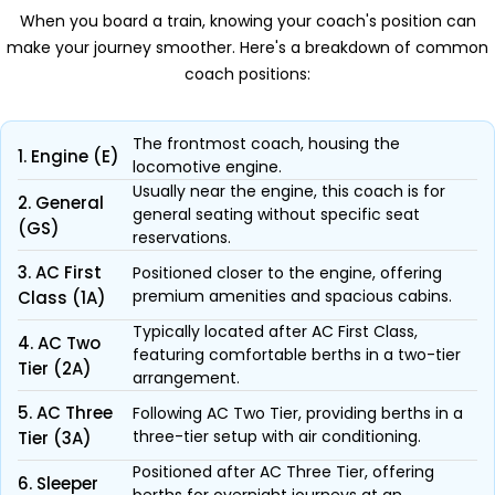
When you board a train, knowing your coach's position can
make your journey smoother. Here's a breakdown of common
coach positions:
The frontmost coach, housing the
1. Engine (E)
locomotive engine.
Usually near the engine, this coach is for
2. General
general seating without specific seat
(GS)
reservations.
3. AC First
Positioned closer to the engine, offering
premium amenities and spacious cabins.
Class (1A)
Typically located after AC First Class,
4. AC Two
featuring comfortable berths in a two-tier
Tier (2A)
arrangement.
5. AC Three
Following AC Two Tier, providing berths in a
three-tier setup with air conditioning.
Tier (3A)
Positioned after AC Three Tier, offering
6. Sleeper