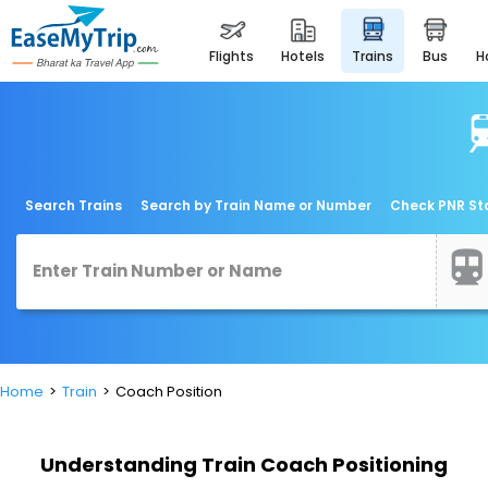
flights
hotels
trains
bus
Search Trains
Search by Train Name or Number
Check PNR St
Home
Train
Coach Position
Understanding Train Coach Positioning