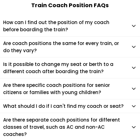
Train Coach Position FAQs
How can I find out the position of my coach
before boarding the train?
You can check your coach position using your train number
Are coach positions the same for every train, or
and PNR on platforms like EaseMyTrip, IRCTC, or at the
do they vary?
station via coach indicator displays. It helps you reach the
exact spot on the platform where your coach will halt,
Coach positions often vary depending on the train and the
Is it possible to change my seat or berth to a
making boarding easier.
day of operation. While certain trains follow a fixed coach
different coach after boarding the train?
layout, Indian Railways may rearrange coaches due to
operational requirements. Always check on the day of travel.
Usually, seat or coach changes are not allowed after
Are there specific coach positions for senior
boarding. However, in some cases, the train conductor or
citizens or families with young children?
TTE may help if there are vacant seats in another coach
and a valid reason for the change.
There aren't specific coach positions just for senior citizens
What should I do if I can't find my coach or seat?
or families, but lower berths are often reserved for them. It's
best to book early and choose preferred seats during
If you're confused at the station, look for digital coach
Are there separate coach positions for different
reservation.
position boards or ask a railway official. You can also check
classes of travel, such as AC and non-AC
your PNR for coach number and seat location. Don't hesitate
coaches?
to ask fellow passengers for help—travelers are usually kind