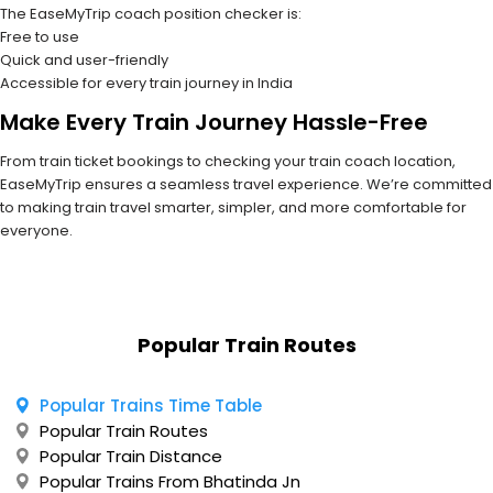
The EaseMyTrip coach position checker is:
Free to use
Quick and user-friendly
Accessible for every train journey in India
Make Every Train Journey Hassle-Free
From train ticket bookings to checking your train coach location,
EaseMyTrip ensures a seamless travel experience. We’re committed
to making train travel smarter, simpler, and more comfortable for
everyone.
Popular Train Routes
Popular Trains Time Table
Popular Train Routes
Popular Train Distance
Popular Trains From Bhatinda Jn