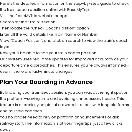
Here’s the detailed information on the step-by-step guide to check
the train coach position online with EaseMyTrip.
Visit the EaseMyTrip website or app.
Search for the “Train” section
Then locate the “Check Coach Position” option
Enter all the valid details like Train Name or Number
View “Coach Position”, and click on search to view the train's coach
layout.
Now you’ll be able to see your train coach position.
Our system uses real-time updates for improved accuracy as your
departure time approaches. This ensures you're always informed—
even if there are last-minute changes.
Plan Your Boarding in Advance
By knowing your train seat position, you can wait at the right spot on
the platform—saving time and avoiding unnecessary hassle. This
feature is especially helpful at crowded stations with long platforms
and multiple coaches.
You no longer need to rely on platform announcements or ask
railway staff. The information is at your fingertips, just a few clicks
away.