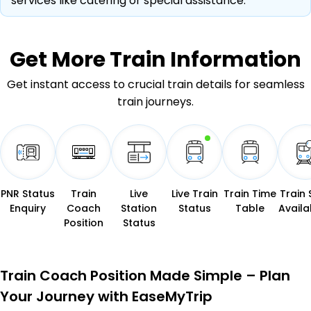
services like catering or special assistance.
Get More
Train Information
Get instant access to crucial train details for seamless
train journeys.
PNR Status
Train
Live
Live Train
Train Time
Train 
Enquiry
Coach
Station
Status
Table
Availab
Position
Status
Train Coach Position Made Simple – Plan
Your Journey with EaseMyTrip