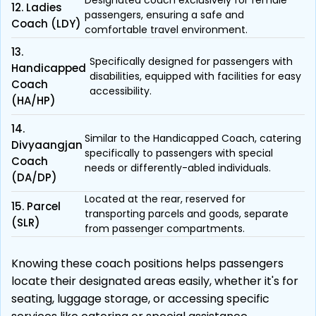
Designated coach exclusively for female
12. Ladies
passengers, ensuring a safe and
Coach (LDY)
comfortable travel environment.
13.
Specifically designed for passengers with
Handicapped
disabilities, equipped with facilities for easy
Coach
accessibility.
(HA/HP)
14.
Similar to the Handicapped Coach, catering
Divyaangjan
specifically to passengers with special
Coach
needs or differently-abled individuals.
(DA/DP)
Located at the rear, reserved for
15. Parcel
transporting parcels and goods, separate
(SLR)
from passenger compartments.
Knowing these coach positions helps passengers
locate their designated areas easily, whether it's for
seating, luggage storage, or accessing specific