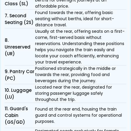
berths for overnight journeys at an
Class (SL)
affordable price.
Found towards the rear, offering basic
7. Second
seating without berths, ideal for short-
Seating (2S)
distance travel.
Usually at the rear, offering seats on a first-
come, first-served basis without
8.
reservations. Understanding these positions
Unreserved
helps you navigate the train easily and
(UR)
locate your coach efficiently, enhancing
your travel experience.
Positioned strategically in the middle or
9. Pantry Car
towards the rear, providing food and
(PC)
beverages during the journey.
Located near the rear, designated for
10. Luggage
storing passenger luggage safely
(LU)
throughout the trip.
11. Guard's
Found at the rear end, housing the train
Cabin
guard and control systems for operational
purposes.
(GS/GD)