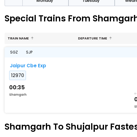
day
Monday
Tuesday
Wedn
Special Trains From Shamgarh
TRAIN NAME
DEPARTURE TIME
SGZ
SJP
Jaipur Cbe Exp
12970
00:35
Shamgarh
S
Shamgarh To Shujalpur Fastest