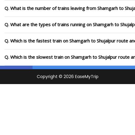
Q. What is the number of trains leaving from Shamgarh to Shuja
Q. What are the types of trains running on Shamgarh to Shujalp
Q. Which is the fastest train on Shamgarh to Shujalpur route an
Q. Which is the slowest train on Shamgarh to Shujalpur route a