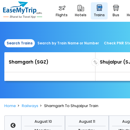
flights
hotels
trains
bus
Search Trains
Search by Train Name or Number
Check PNR St
Home
Railways
Shamgarh To Shujalpur Train
st 17
August 10
August 11
Augu