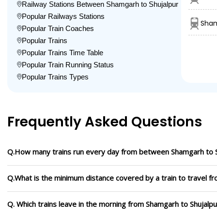
Railway Stations Between Shamgarh to Shujalpur
Popular Railways Stations
Sham
Popular Train Coaches
Popular Trains
Popular Trains Time Table
Popular Train Running Status
Popular Trains Types
Frequently Asked Questions
Q.How many trains run every day from between Shamgarh to S
Q.What is the minimum distance covered by a train to travel f
Q. Which trains leave in the morning from Shamgarh to Shujalpu