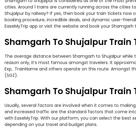
Shamgarh to Shujalpur is considered as one of the most prefe
cities. Around 1 trains are currently running across the citie
Shujalpur by railway? If yes, then book your train tickets no
booking procedure, incredible deals, and dynamic user-friendl
EaseMyTrip app or visit the website and book your Shamgarh to
Shamgarh To Shujalpur Train 
The average distance between Shamgarh to Shujalpur while trav
reason only, it’s most famous amongst travelers. It approximat
Exp, .TrainName and others operate on this route. Amongst t
(SGZ).
Shamgarh To Shujalpur Train T
Usually, several factors are involved when it comes to making 
and increased traffic are the standard factors that come int
with EaseMyTrip. With our platform, you can select the best se
depending on your travel and budget plans.