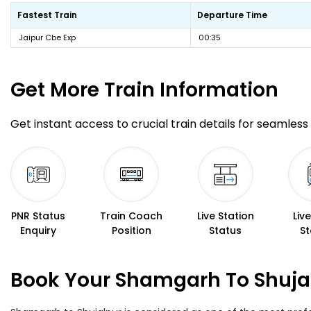
Fastest Train
Departure Time
Jaipur Cbe Exp
00:35
Get More
Train Information
Get instant access to crucial train details for seamless 
PNR Status
Train Coach
Live Station
Liv
Enquiry
Position
Status
St
Book Your Shamgarh To Shujal