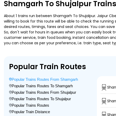
Shamgarh To Shujalpur Trains
About 1 trains run between Shamgarh To Shujalpur. Jaipur Cbe 
willing to book for this route will be able to check the runnin
desired routes, timings, fares and seat choices. You can save
So, don't wait for hours in queues when you can easily book trai
customer service, train food booking, instant cancellation an
you can choose as per your preference, i.e. train type, seat t
Popular Train Routes
Popular Trains Routes From Shamgarh
Popular Trains Routes To Shamgarh
Sha
Popular Trains Routes From Shujalpur
Popular Trains Routes To Shujalpur
Sham
Popular Trains Routes
Popular Train Distance
Sham