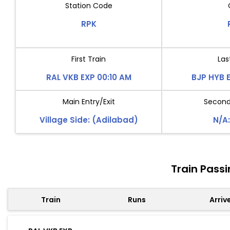
Station Code
RPK
First Train
Las
RAL VKB EXP 00:10 AM
BJP HYB 
Main Entry/Exit
Second 
Village Side: (Adilabad)
N/A:
Train Pass
Train
Runs
Arriv