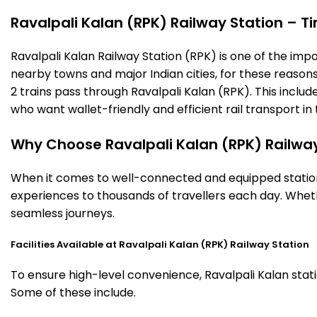
Ravalpali Kalan (RPK) Railway Station – Ti
Ravalpali Kalan Railway Station (RPK) is one of the impor
nearby towns and major Indian cities, for these reasons o
2 trains pass through Ravalpali Kalan (RPK). This inclu
who want wallet-friendly and efficient rail transport in 
Why Choose Ravalpali Kalan (RPK) Railway
When it comes to well-connected and equipped stations,
experiences to thousands of travellers each day. Wheth
seamless journeys.
Facilities Available at Ravalpali Kalan (RPK) Railway Station
To ensure high-level convenience, Ravalpali Kalan stati
Some of these include.