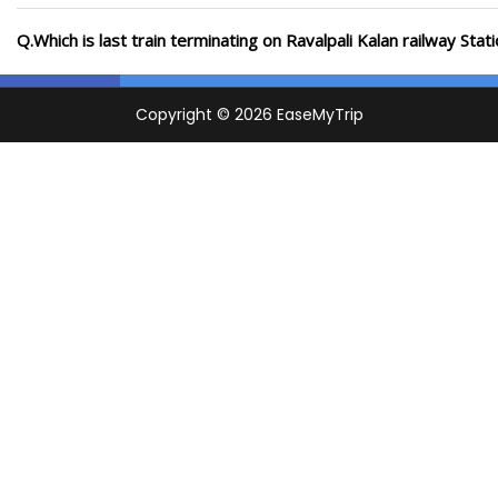
Q.Which is last train terminating on Ravalpali Kalan railway Stat