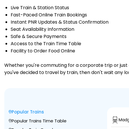
Live Train & Station Status
Fast-Paced Online Train Bookings
Instant PNR Updates & Status Confirmation
Seat Availability Information
Safe & Secure Payments
Access to the Train Time Table
Facility to Order Food Online
Whether you're commuting for a corporate trip or just a
you've decided to travel by train, then don't wait any l
Popular Trains
Madg
Popular Trains Time Table