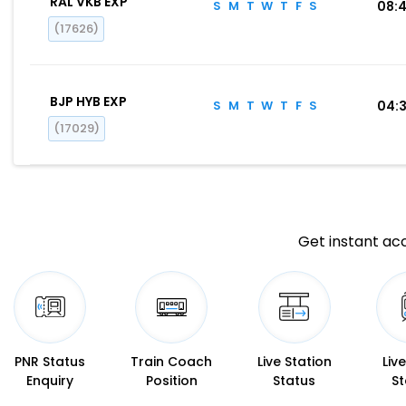
RAL VKB EXP
S
M
T
W
T
F
S
08:
(17626)
BJP HYB EXP
S
M
T
W
T
F
S
04:
(17029)
Get instant acc
PNR Status
Train Coach
Live Station
Liv
Enquiry
Position
Status
St