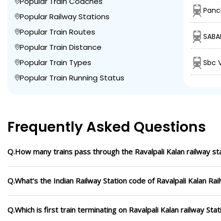
Popular Train Coaches
Panc
Popular Railway Stations
Popular Train Routes
SABA
Popular Train Distance
Popular Train Types
Sbc 
Popular Train Running Status
Frequently Asked Questions
Q.How many trains pass through the Ravalpali Kalan railway st
Q.What’s the Indian Railway Station code of Ravalpali Kalan Rai
Q.Which is first train terminating on Ravalpali Kalan railway Stat