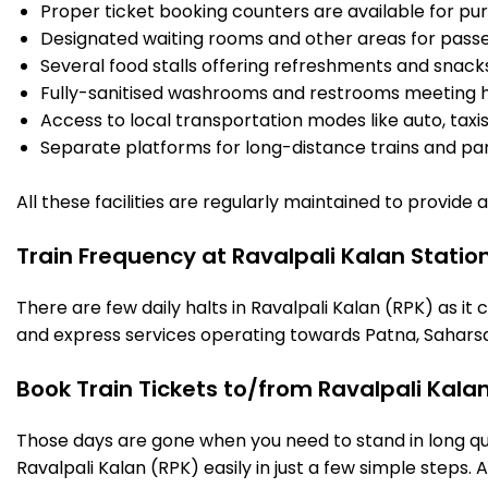
Proper ticket booking counters are available for pur
Designated waiting rooms and other areas for passe
Several food stalls offering refreshments and snack
Fully-sanitised washrooms and restrooms meeting h
Access to local transportation modes like auto, taxi
Separate platforms for long-distance trains and parki
All these facilities are regularly maintained to provide
Train Frequency at Ravalpali Kalan Statio
There are few daily halts in Ravalpali Kalan (RPK) as i
and express services operating towards Patna, Saharsa
Book Train Tickets to/from Ravalpali Kala
Those days are gone when you need to stand in long que
Ravalpali Kalan (RPK) easily in just a few simple steps. A