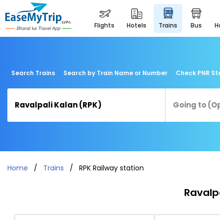
flights
hotels
trains
bus
Search Trains
Search by Train Name or Number
Check PNR St
Home
Trains
RPK Railway station
Ravalpa